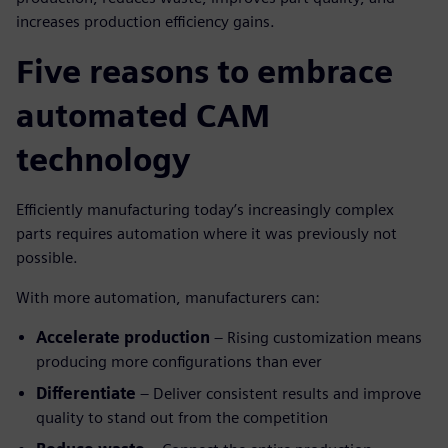
increases production efficiency gains.
Five reasons to embrace
automated CAM
technology
Efficiently manufacturing today’s increasingly complex
parts requires automation where it was previously not
possible.
With more automation, manufacturers can:
Accelerate production
– Rising customization means
producing more configurations than ever
Differentiate
– Deliver consistent results and improve
quality to stand out from the competition