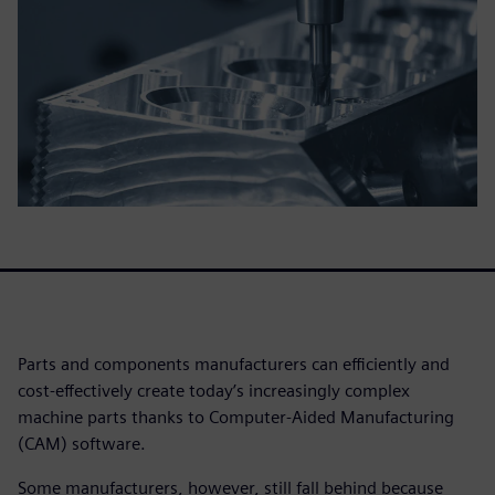
Parts and components manufacturers can efficiently and
cost-effectively create today’s increasingly complex
machine parts thanks to Computer-Aided Manufacturing
(CAM) software.
Some manufacturers, however, still fall behind because