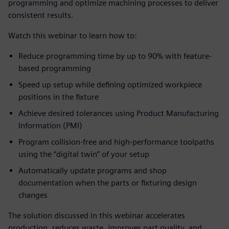
programming and optimize machining processes to deliver
consistent results.
Watch this webinar to learn how to:
Reduce programming time by up to 90% with feature-
based programming
Speed up setup while defining optimized workpiece
positions in the fixture
Achieve desired tolerances using Product Manufacturing
Information (PMI)
Program collision-free and high-performance toolpaths
using the “digital twin” of your setup
Automatically update programs and shop
documentation when the parts or fixturing design
changes
The solution discussed in this webinar accelerates
production, reduces waste, improves part quality, and