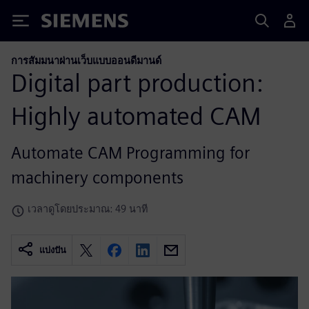
Siemens
การสัมมนาผ่านเว็บแบบออนดีมานด์
Digital part production:
Highly automated CAM
Automate CAM Programming for
machinery components
เวลาดูโดยประมาณ: 49 นาที
แบ่งปัน