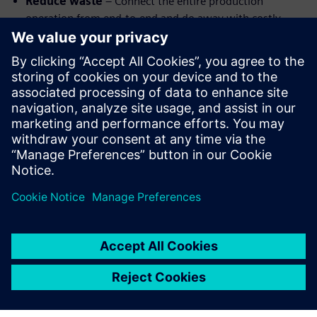
Reduce waste
– Connect the entire production
operation from end-to-end and do away with costly
errors and waste
Improve communication
–Every team has access to
the same information in real-time using cloud-based
systems.
Optimize processes
– Leverage machine learning to
optimize machining, shorten cycle times, and improve
part quality.
Watch the webinar replay to learn more about highly
automated CAM.