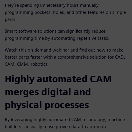
they’re spending unnecessary hours manually
programming pockets, holes, and other features on simple
parts.
Smart software solutions can significantly reduce
programming time by automating repetitive tasks.
Watch this on-demand webinar and find out how to make
better parts faster with a comprehensive solution for CAD,
CAM, CMM, robotics,
Highly automated CAM
merges digital and
physical processes
By leveraging highly automated CAM technology, machine
builders can easily reuse proven data to automate