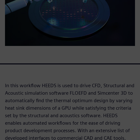
In this workflow HEEDS is used to drive CFD, Structural and
Acoustic simulation software FLOEFD and Simcenter 3D to
automatically find the thermal optimum design by varying
heat sink dimensions of a GPU while satisfying the criteria
set by the structural and acoustics software. HEEDS
enables automated workflows for the ease of driving
product development processes. With an extensive list of
developed interfaces to commercial CAD and CAE tools,