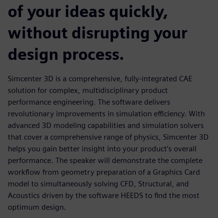
of your ideas quickly,
without disrupting your
design process.
Simcenter 3D is a comprehensive, fully-integrated CAE
solution for complex, multidisciplinary product
performance engineering. The software delivers
revolutionary improvements in simulation efficiency. With
advanced 3D modeling capabilities and simulation solvers
that cover a comprehensive range of physics, Simcenter 3D
helps you gain better insight into your product’s overall
performance. The speaker will demonstrate the complete
workflow from geometry preparation of a Graphics Card
model to simultaneously solving CFD, Structural, and
Acoustics driven by the software HEEDS to find the most
optimum design.