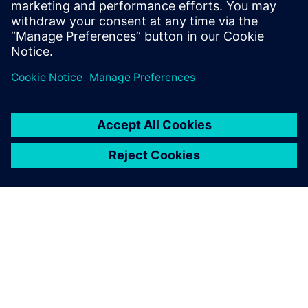
measurement data for model calibration.
Tim holds an MS Mechanical Engineering
degree from Portland State University.