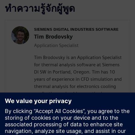
ทำความรู้จักผู้พูด
SIEMENS DIGITAL INDUSTRIES SOFTWARE
Tim Brodovsky
Application Specialist
Tim Brodovsky is an Application Specialist
for thermal analysis software at Siemens
DI SW in Portland, Oregon. Tim has 10
years of experience in CFD simulation and
thermal analysis for electronics cooling
applications using his expertise in
Simcenter Flotherm and Simcenter
FLOEFD software. He has also worked
with Simcenter Micred thermal transient
testing hardware for semiconductor
device characterization and using