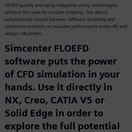
HEEDS quickly and easily integrates many technologies
without the need for custom scripting. The data is
automatically shared between different modeling and
simulation products to evaluate performance trade-offs and
design robustness.
Simcenter FLOEFD
software puts the power
of CFD simulation in your
hands. Use it directly in
NX, Creo, CATIA V5 or
Solid Edge in order to
explore the full potential