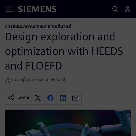
Siemens
การสัมมนาผ่านเว็บแบบออนดีมานด์
Design exploration and
optimization with HEEDS
and FLOEFD
เวลาดูโดยประมาณ: 40 นาที
แบ่งปัน