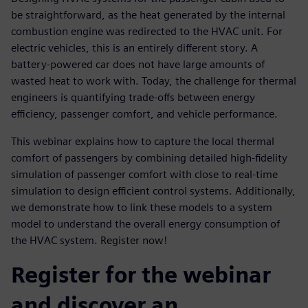
be straightforward, as the heat generated by the internal
combustion engine was redirected to the HVAC unit. For
electric vehicles, this is an entirely different story. A
battery-powered car does not have large amounts of
wasted heat to work with. Today, the challenge for thermal
engineers is quantifying trade-offs between energy
efficiency, passenger comfort, and vehicle performance.
This webinar explains how to capture the local thermal
comfort of passengers by combining detailed high-fidelity
simulation of passenger comfort with close to real-time
simulation to design efficient control systems. Additionally,
we demonstrate how to link these models to a system
model to understand the overall energy consumption of
the HVAC system. Register now!
Register for the webinar
and discover an