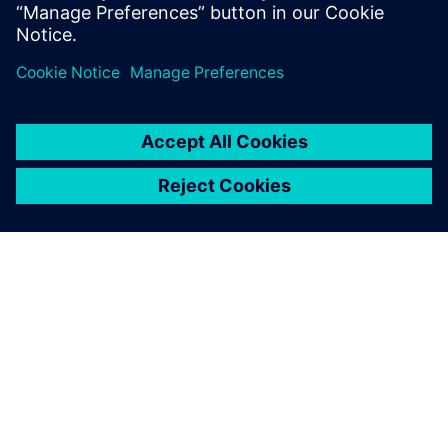
simulation model using embedded-CFD to test
advanced cabin thermal management strategies
เกี่ยวกับซีเมนส์