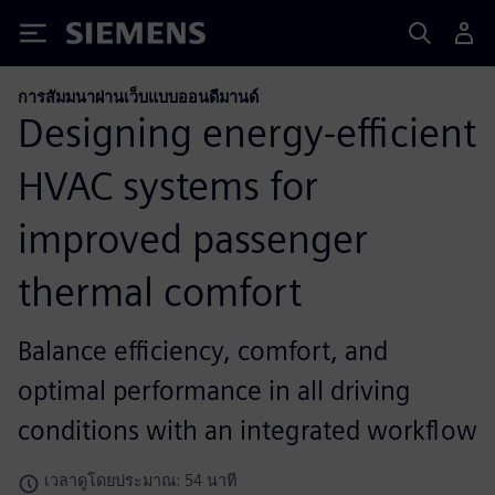
Siemens
การสัมมนาผ่านเว็บแบบออนดีมานด์
Designing energy-efficient
HVAC systems for
improved passenger
thermal comfort
Balance efficiency, comfort, and
optimal performance in all driving
conditions with an integrated workflow
เวลาดูโดยประมาณ: 54 นาที