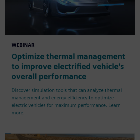
WEBINAR
Optimize thermal management
to improve electrified vehicle's
overall performance
Discover simulation tools that can analyze thermal
management and energy efficiency to optimize
electric vehicles for maximum performance. Learn
more.