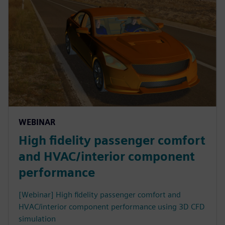
WEBINAR
High fidelity passenger comfort
and HVAC/interior component
performance
[Webinar] High fidelity passenger comfort and
HVAC/interior component performance using 3D CFD
simulation