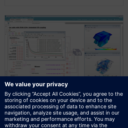
WEBINAR
Testing advanced cabin thermal
management strategies
[Webinar] Integrate a detailed cabin into your system