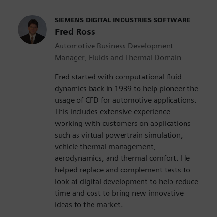
SIEMENS DIGITAL INDUSTRIES SOFTWARE
Fred Ross
Automotive Business Development
Manager, Fluids and Thermal Domain
Fred started with computational fluid
dynamics back in 1989 to help pioneer the
usage of CFD for automotive applications.
This includes extensive experience
working with customers on applications
such as virtual powertrain simulation,
vehicle thermal management,
aerodynamics, and thermal comfort. He
helped replace and complement tests to
look at digital development to help reduce
time and cost to bring new innovative
ideas to the market.