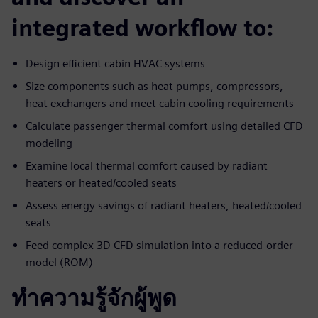
integrated workflow to:
Design efficient cabin HVAC systems
Size components such as heat pumps, compressors,
heat exchangers and meet cabin cooling requirements
Calculate passenger thermal comfort using detailed CFD
modeling
Examine local thermal comfort caused by radiant
heaters or heated/cooled seats
Assess energy savings of radiant heaters, heated/cooled
seats
Feed complex 3D CFD simulation into a reduced-order-
model (ROM)
ทำความรู้จักผู้พูด