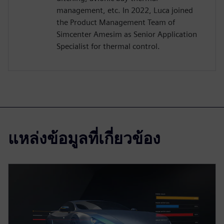
management, etc. In 2022, Luca joined
the Product Management Team of
Simcenter Amesim as Senior Application
Specialist for thermal control.
แหล่งข้อมูลที่เกี่ยวข้อง