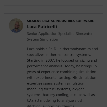
SIEMENS DIGITAL INDUSTRIES SOFTWARE
Luca Patricelli
Senior Application Specialist, Simcenter
System Simulation
Luca holds a Ph.D. in thermodynamics and
specializes in thermal control systems.
Starting in 2007, he focused on sizing and
performance analysis. Today, he brings 15
years of experience combining simulation
with experimental testing. His simulation
expertise spans system simulation
modeling for fuel systems, oxygen
systems, battery cooling, etc., as well as
CAE 3D modeling to analyze slosh,
ditching, avionic bay thermal