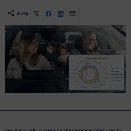
แบ่งปัน
Designing HVAC systems for the passenger cabin used to