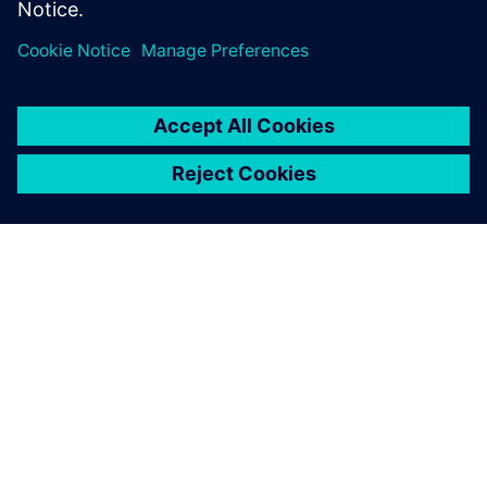
Designers using ARM IP
Low-Power Methodology specialist
เกี่ยวกับซีเมนส์
ข้อมูลบริษัท