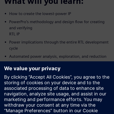
What will you learn:
How to create the lowest-power IP
PowerPro’s methodology and design flow for creating
and verifying
RTL IP
Power implications through the entire RTL development
cycle
Automated power analysis, exploration, and reduction
techniques
How to achieve the lowest possible power while
meeting predictable
design schedule
Who should attend:
RTL Designers/Project leads