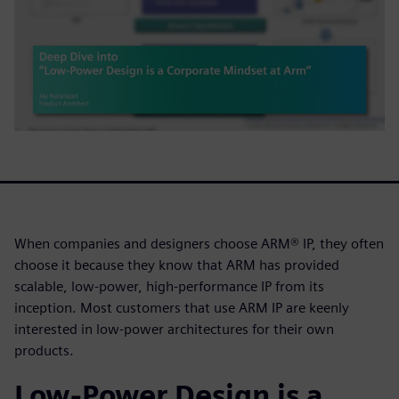
When companies and designers choose ARM® IP, they often
choose it because they know that ARM has provided
scalable, low-power, high-performance IP from its
inception. Most customers that use ARM IP are keenly
interested in low-power architectures for their own
products.
Low-Power Design is a