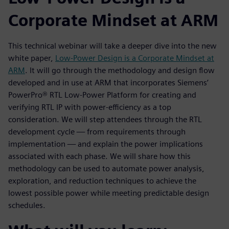
Corporate Mindset at ARM
This technical webinar will take a deeper dive into the new
white paper,
Low-Power Design is a Corporate Mindset at
ARM
. It will go through the methodology and design flow
developed and in use at ARM that incorporates Siemens’
PowerPro® RTL Low-Power Platform for creating and
verifying RTL IP with power-efficiency as a top
consideration. We will step attendees through the RTL
development cycle — from requirements through
implementation — and explain the power implications
associated with each phase. We will share how this
methodology can be used to automate power analysis,
exploration, and reduction techniques to achieve the
lowest possible power while meeting predictable design
schedules.