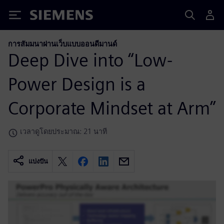
Siemens
การสัมมนาผ่านเว็บแบบออนดีมานด์
Deep Dive into “Low-
Power Design is a
Corporate Mindset at Arm”
เวลาดูโดยประมาณ: 21 นาที
แบ่งปัน