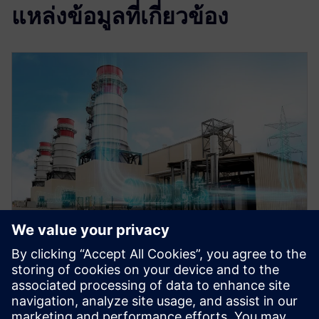
แหล่งข้อมูลที่เกี่ยวข้อง
WEBINAR
Role of simulation in the digital
twin for energy and process
industries