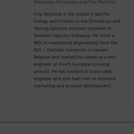
Simcenter Simulation and Test Portfolio
Filip Neyrinck is the industry lead for
Energy and Utilities in the Simulation and
Testing Systems business segment of
Siemens Industry Software. He holds a
MSc in mechanical engineering from the
KUL – Catholic University in Leuven,
Belgium and started his career as a test
engineer at Ford’s European proving
ground. He has worked as a pre-sales
engineer and also had roles in technical
marketing and product development.