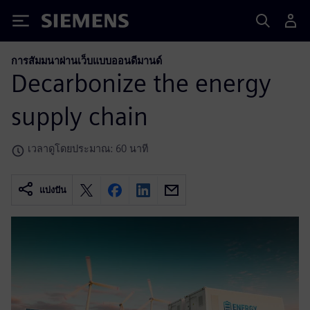
Siemens
การสัมมนาผ่านเว็บแบบออนดีมานด์
Decarbonize the energy
supply chain
เวลาดูโดยประมาณ: 60 นาที
แบ่งปัน