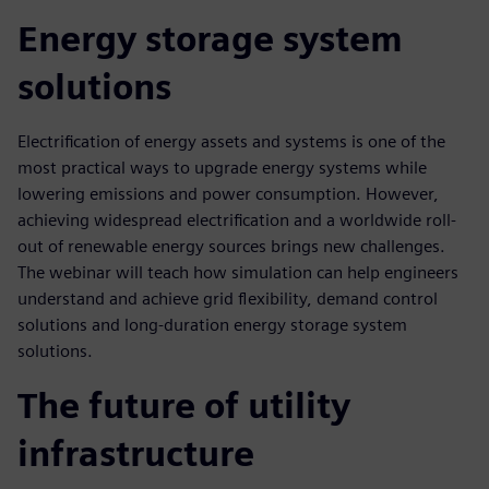
Energy storage system
solutions
Electrification of energy assets and systems is one of the
most practical ways to upgrade energy systems while
lowering emissions and power consumption. However,
achieving widespread electrification and a worldwide roll-
out of renewable energy sources brings new challenges.
The webinar will teach how simulation can help engineers
understand and achieve grid flexibility, demand control
solutions and long-duration energy storage system
solutions.
The future of utility
infrastructure