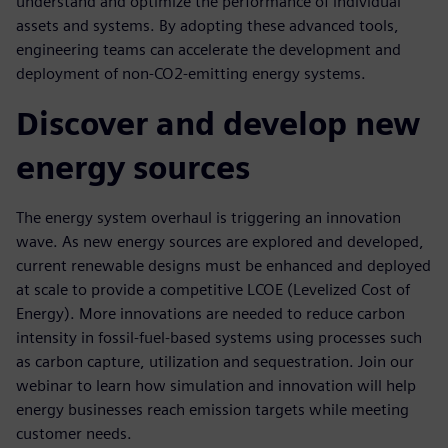
understand and optimize the performance of individual
assets and systems. By adopting these advanced tools,
engineering teams can accelerate the development and
deployment of non-CO2-emitting energy systems.
Discover and develop new
energy sources
The energy system overhaul is triggering an innovation
wave. As new energy sources are explored and developed,
current renewable designs must be enhanced and deployed
at scale to provide a competitive LCOE (Levelized Cost of
Energy). More innovations are needed to reduce carbon
intensity in fossil-fuel-based systems using processes such
as carbon capture, utilization and sequestration. Join our
webinar to learn how simulation and innovation will help
energy businesses reach emission targets while meeting
customer needs.