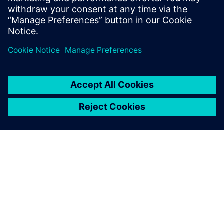
Physics-based simulation in the digital twin lowers
the barrier for executing on the production floor.
เกี่ยวกับซีเมนส์