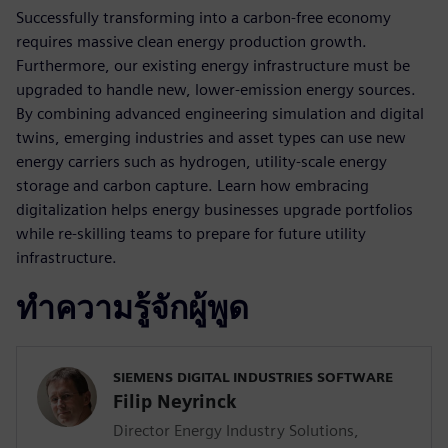
Successfully transforming into a carbon-free economy
requires massive clean energy production growth.
Furthermore, our existing energy infrastructure must be
upgraded to handle new, lower-emission energy sources.
By combining advanced engineering simulation and digital
twins, emerging industries and asset types can use new
energy carriers such as hydrogen, utility-scale energy
storage and carbon capture. Learn how embracing
digitalization helps energy businesses upgrade portfolios
while re-skilling teams to prepare for future utility
infrastructure.
ทำความรู้จักผู้พูด
SIEMENS DIGITAL INDUSTRIES SOFTWARE
Filip Neyrinck
Director Energy Industry Solutions,