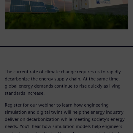
The current rate of climate change requires us to rapidly
decarbonize the energy supply chain. At the same time,
global energy demands continue to rise quickly as living
standards increase.
Register for our webinar to learn how engineering
simulation and digital twins will help the energy industry
deliver on decarbonization while meeting society’s energy
needs. You’ll hear how simulation models help engineers