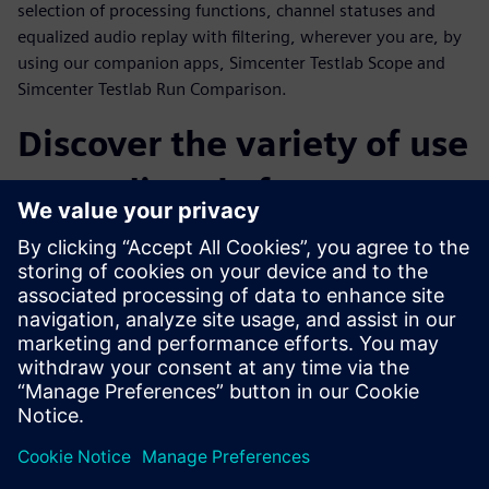
selection of processing functions, channel statuses and
equalized audio replay with filtering, wherever you are, by
using our companion apps, Simcenter Testlab Scope and
Simcenter Testlab Run Comparison.
Discover the variety of use
cases directly from our
customers
Throughout the webinar, a number of customer cases from
a variety of industries will be presented. Operational Modal
Analysis on snowboards, sound and vibration comfort level
monitoring during flight, acceleration tests on MotoGP
tracks and finally the sound and vibration testing of an
espresso machine are only a few examples of what
Simcenter SCADAS XS can really achieve.