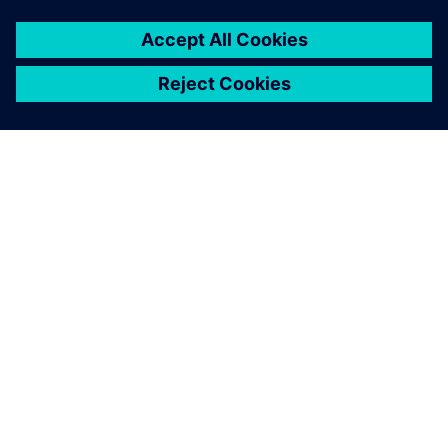
เกี่ยวกับซีเมนส์
ข้อมูลบริษัท
ติดต่อเรา