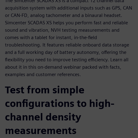
The Simcenter SCADAS XS is a compact 12 channel data
acquisition system with additional inputs such as GPS, CAN
or CAN-FD, analog tachometer and a binaural headset.
Simcenter SCADAS XS helps you perform fast and reliable
sound and vibration, NVH testing measurements and
comes with a tablet for instant, in-the-field
troubleshooting. It features reliable onboard data storage
and a full working day of battery autonomy, offering the
flexibility you need to improve testing efficiency. Learn all
about it in this on-demand webinar packed with facts,
examples and customer references.
Test from simple
configurations to high-
channel density
measurements