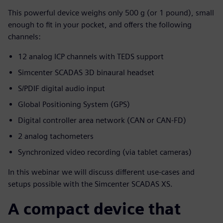
This powerful device weighs only 500 g (or 1 pound), small
enough to fit in your pocket, and offers the following
channels:
12 analog ICP channels with TEDS support
Simcenter SCADAS 3D binaural headset
S/PDIF digital audio input
Global Positioning System (GPS)
Digital controller area network (CAN or CAN-FD)
2 analog tachometers
Synchronized video recording (via tablet cameras)
In this webinar we will discuss different use-cases and
setups possible with the Simcenter SCADAS XS.
A compact device that