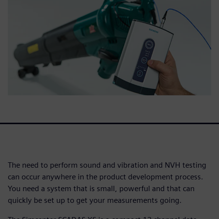
The need to perform sound and vibration and NVH testing
can occur anywhere in the product development process.
You need a system that is small, powerful and that can
quickly be set up to get your measurements going.