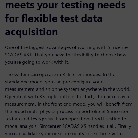
meets your testing needs
for flexible test data
acquisition
One of the biggest advantages of working with Simcenter
SCADAS XS is that you have the flexibility to choose how
you are going to work with it.
The system can operate in 3 different modes. In the
standalone mode, you can pre-configure your
measurement and ship the system anywhere in the world.
Operate it with 3 simple buttons to start, stop or replay a
measurement. In the front-end mode, you will benefit from
the broad multi-physics processing portfolio of Simcenter
Testlab and Testxpress. From operational NVH testing to
modal analysis, Simcenter SCADAS XS handles it all. Finally,
you can validate your measurements in real-time with a