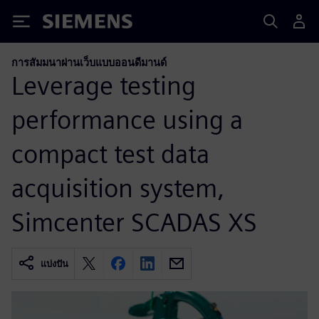
Siemens
การสัมมนาผ่านเว็บแบบออนดีมานด์
Leverage testing
performance using a
compact test data
acquisition system,
Simcenter SCADAS XS
แบ่งปัน