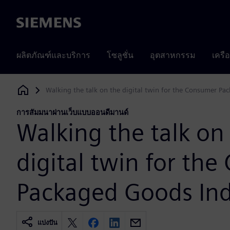
Siemens
ผลิตภัณฑ์และบริการ
โซลูชั่น
อุตสาหกรรม
เครื
Walking the talk on the digital twin for the Consumer Pa
Siemens Digital Industries Software
การสัมมนาผ่านเว็บแบบออนดีมานด์
Walking the talk on
digital twin for th
Packaged Goods Ind
แบ่งปัน