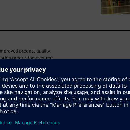
improved product quality
ating production over the
nts still require some level
production processes are not
ng more and more traction to
w engineers to find the
n. However, these digital
ecause they can be complex or
s for this live webinar as we
er in executing the digital