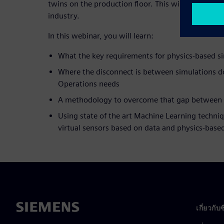
twins on the production floor. This will deliver su
industry.
In this webinar, you will learn:
What the key requirements for physics-based si
Where the disconnect is between simulations 
Operations needs
A methodology to overcome that gap between
Using state of the art Machine Learning techniq
virtual sensors based on data and physics-bas
เกี่ยวกับ