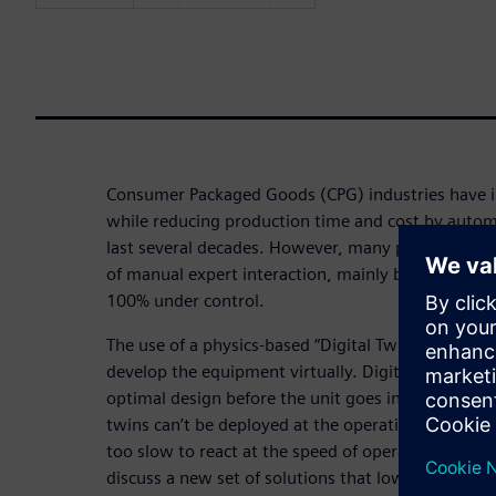
Consumer Packaged Goods (CPG) industries have 
while reducing production time and cost by autom
last several decades. However, many production pla
of manual expert interaction, mainly because the 
100% under control.
The use of a physics-based “Digital Twin” is getti
develop the equipment virtually. Digital twins allo
optimal design before the unit goes into productio
twins can’t be deployed at the operational level b
too slow to react at the speed of operation. Join u
discuss a new set of solutions that lowers the barri