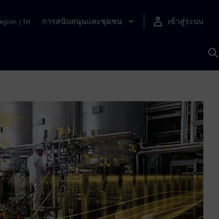
การสนับสนุนและชุมชน
เข้าสู่ระบบ
egion
|
TH
ค
ด
เ
A