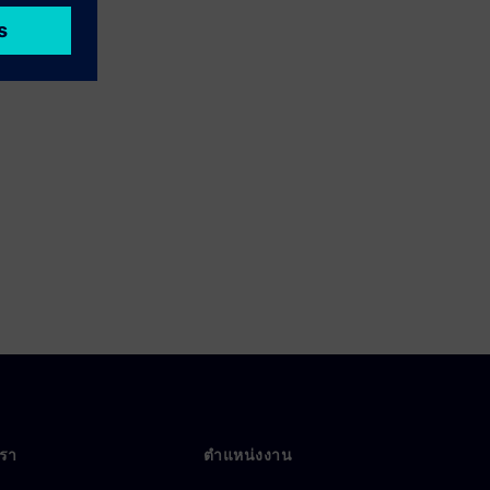
เรา
ตำแหน่งงาน