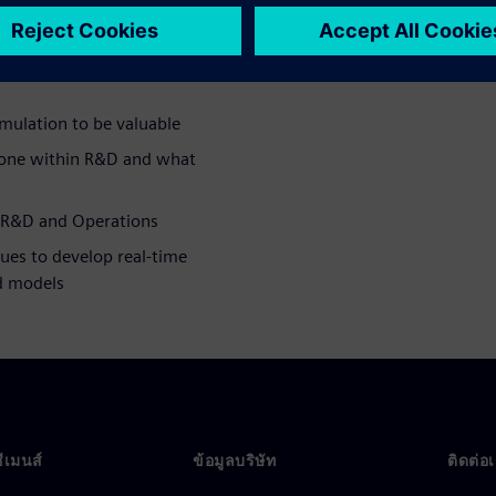
bstantial ROI for the CPG
mulation to be valuable
done within R&D and what
 R&D and Operations
ues to develop real-time
ed models
ซีเมนส์
ข้อมูลบริษัท
ติดต่อ