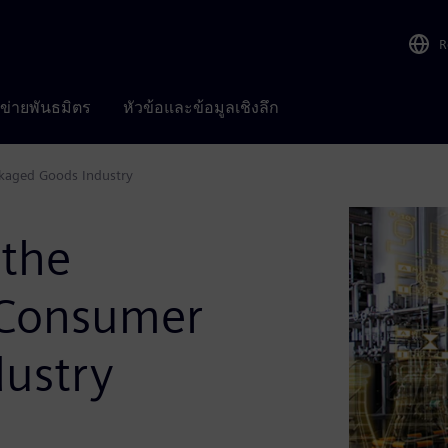
R
อข่ายพันธมิตร
หัวข้อและข้อมูลเชิงลึก
ckaged Goods Industry
 the
e Consumer
ustry