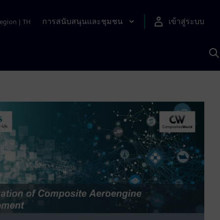
การสนับสนุนและชุมชน
เข้าสู่ระบบ
egion
|
TH
ค
ด
เ
A