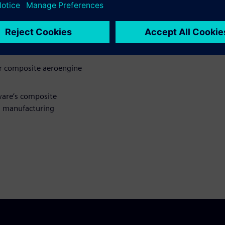
gn and engineering in the
gn of composites for
or composite aeroengine
ware’s composite
d manufacturing