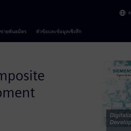
R
อข่ายพันธมิตร
หัวข้อและข้อมูลเชิงลึก
omposite
pment