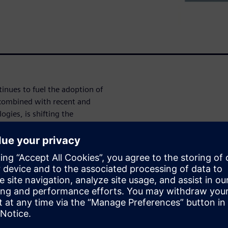
tinues to fuel the adoption of
combined with recent and
gies, is shifting the
ir supply chains. In this
es for composite development
w of technology that is
at support a full digital
 to support analysis, design,
nents. Topics to be