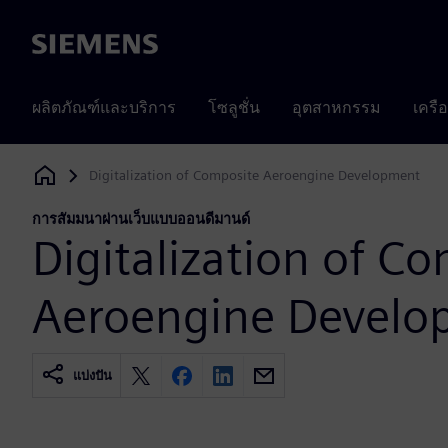
Siemens
ผลิตภัณฑ์และบริการ
โซลูชั่น
อุตสาหกรรม
เครื
Digitalization of Composite Aeroengine Development
Siemens Digital Industries Software
การสัมมนาผ่านเว็บแบบออนดีมานด์
Digitalization of C
Aeroengine Develo
แบ่งปัน