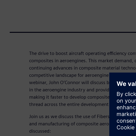
The drive to boost aircraft operating efficiency con
composites in aeroengines. This market demand, 
continuing advances in composite material technolo
competitive landscape for aeroengine OEMs and the
webinar, John O’Connor will discuss best practic
in the aeroengine industry and provide an overvie
making it faster to develop composite definitions th
thread across the entire development process.
Join us as we discuss the use of Fibersim software
and manufacturing of composite aeroengine compo
discussed: