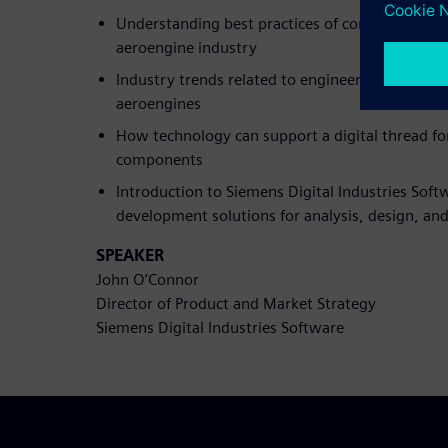
Understanding best practices of composite desi
aeroengine industry
Industry trends related to engineering and desi
aeroengines
How technology can support a digital thread f
components
Introduction to Siemens Digital Industries Soft
development solutions for analysis, design, an
SPEAKER
John O’Connor
Director of Product and Market Strategy
Siemens Digital Industries Software