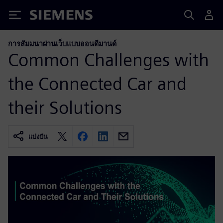
Siemens
การสัมมนาผ่านเว็บแบบออนดีมานด์
Common Challenges with
the Connected Car and
their Solutions
แบ่งปัน