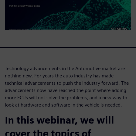
Technology advancements in the Automotive market are
nothing new. For years the auto industry has made
technical advancements to push the industry forward. The
advancements now have reached the point where adding
more ECUs will not solve the problems, and a new way to
look at hardware and software in the vehicle is needed.
In this webinar, we will
cover the topics of