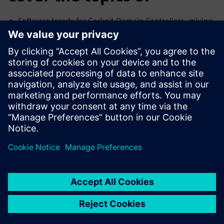
Software trends for Cockpit Domain Controllers, mixing
safe and
no-safe domains
Common Challenges with the Connected Car and their
Solutions
We will cover the trends and challenges in each of the
topics. We will
also explore solutions for some of the common
problems specific to
each case.