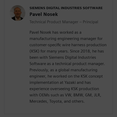
SIEMENS DIGITAL INDUSTRIES SOFTWARE
Pavel Nosek
Technical Product Manager – Principal
Pavel Nosek has worked as a
manufacturing engineering manager for
customer-specific wire harness production
(KSK) for many years. Since 2018, he has
been with Siemens Digital Industries
Software as a technical product manager.
Previously, as a global manufacturing
engineer, he worked on the KSK concept
implementation at Yazaki and has
experience overseeing KSK production
with OEMs such as VW, BMW, GM, JLR,
Mercedes, Toyota, and others.