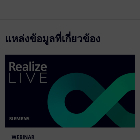
แหล่งข้อมูลที่เกี่ยวข้อง
WEBINAR