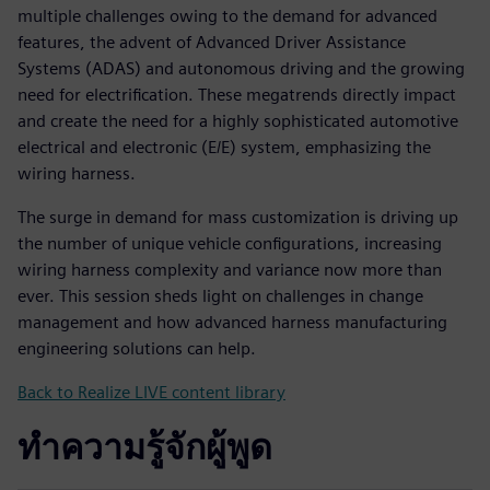
multiple challenges owing to the demand for advanced
features, the advent of Advanced Driver Assistance
Systems (ADAS) and autonomous driving and the growing
need for electrification. These megatrends directly impact
and create the need for a highly sophisticated automotive
electrical and electronic (E/E) system, emphasizing the
wiring harness.
The surge in demand for mass customization is driving up
the number of unique vehicle configurations, increasing
wiring harness complexity and variance now more than
ever. This session sheds light on challenges in change
management and how advanced harness manufacturing
engineering solutions can help.
Back to Realize LIVE content library
ทำความรู้จักผู้พูด