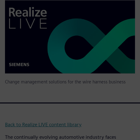
Change management solutions for the wire harness business
Back to Realize LIVE content library
The continually evolving automotive industry faces