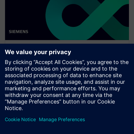
WEBINAR
Network design software for
E/E systems in heavy
equipment
Watch this Realize LIVE on-demand presentation
about network design challenges for commercial
vehicles and E/E software to improve development.