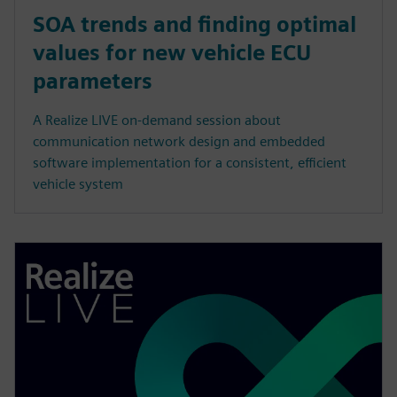
SOA trends and finding optimal
values for new vehicle ECU
parameters
A Realize LIVE on-demand session about
communication network design and embedded
software implementation for a consistent, efficient
vehicle system