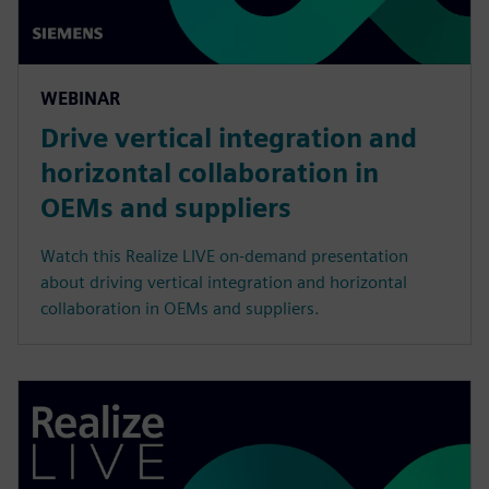
WEBINAR
Drive vertical integration and
horizontal collaboration in
OEMs and suppliers
Watch this Realize LIVE on-demand presentation
about driving vertical integration and horizontal
collaboration in OEMs and suppliers.