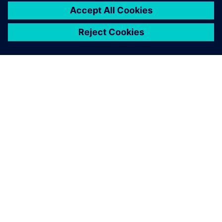
เกี่ยวกับซีเมนส์
ข้อมูลบริษัท
ติดต่อเรา