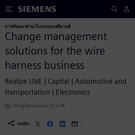
Siemens
การสัมมนาผ่านเว็บแบบออนดีมานด์
Change management
solutions for the wire
harness business
Realize LIVE | Capital | Automotive and
transportation | Electronics
เวลาดูโดยประมาณ: 55 นาที
แบ่งปัน