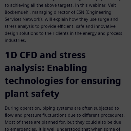
to achieving all the above targets. In this webinar, Veit
Bockemuehl, managing director of ESN (Engineering
Services Network), will explain how they use surge and
stress analysis to provide efficient, safe and innovative
design solutions to their clients in the energy and process
industries.
1D CFD and stress
analysis: Enabling
technologies for ensuring
plant safety
During operation, piping systems are often subjected to
flow and pressure fluctuations due to different procedures.
Most of these are planned for, but they could also be due
to emergencies. It is well understood that when some of