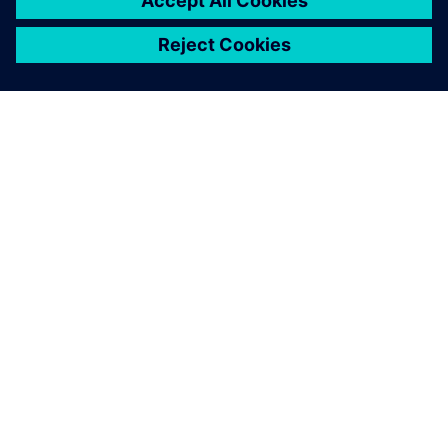
เกี่ยวกับซีเมนส์
ข้อมูลบริษัท
ติดต่อเรา
ตำแหน่งงาน