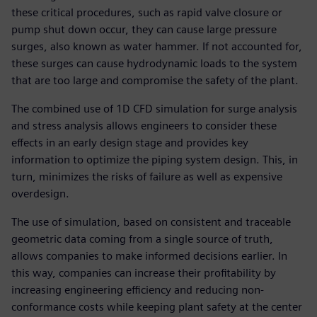
these critical procedures, such as rapid valve closure or
pump shut down occur, they can cause large pressure
surges, also known as water hammer. If not accounted for,
these surges can cause hydrodynamic loads to the system
that are too large and compromise the safety of the plant.
The combined use of 1D CFD simulation for surge analysis
and stress analysis allows engineers to consider these
effects in an early design stage and provides key
information to optimize the piping system design. This, in
turn, minimizes the risks of failure as well as expensive
overdesign.
The use of simulation, based on consistent and traceable
geometric data coming from a single source of truth,
allows companies to make informed decisions earlier. In
this way, companies can increase their profitability by
increasing engineering efficiency and reducing non-
conformance costs while keeping plant safety at the center