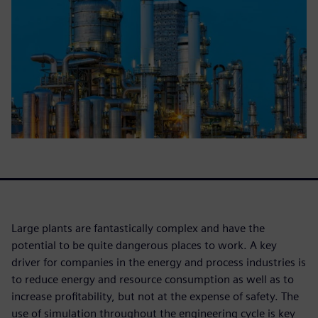
Large plants are fantastically complex and have the
potential to be quite dangerous places to work. A key
driver for companies in the energy and process industries is
to reduce energy and resource consumption as well as to
increase profitability, but not at the expense of safety. The
use of simulation throughout the engineering cycle is key