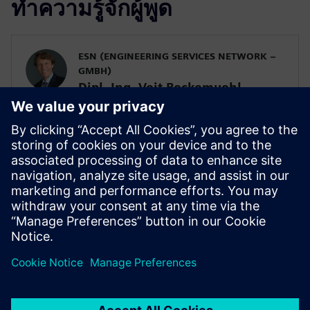
ทำความรู้จักผู้พูด
ESN (ENGINEERING SERVICES NETWORK –
GMBH)
Dipl. Ing. Veit Bockemuehl
Managing Director
SIEMENS DIGITAL INDUSTRIES SOFTWARE
Alberto Deponti
Senior Product Manager