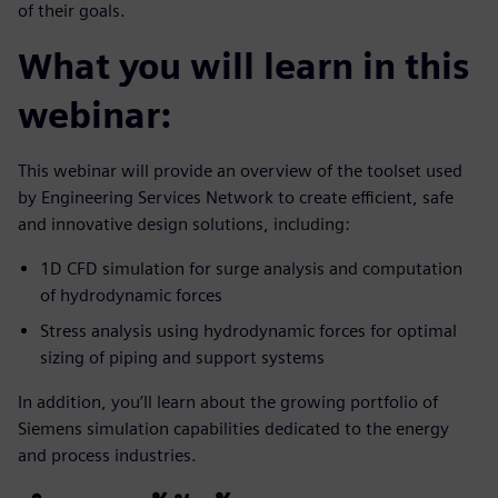
of their goals.
What you will learn in this
webinar:
This webinar will provide an overview of the toolset used
by Engineering Services Network to create efficient, safe
and innovative design solutions, including:
1D CFD simulation for surge analysis and computation
of hydrodynamic forces
Stress analysis using hydrodynamic forces for optimal
sizing of piping and support systems
In addition, you’ll learn about the growing portfolio of
Siemens simulation capabilities dedicated to the energy
and process industries.