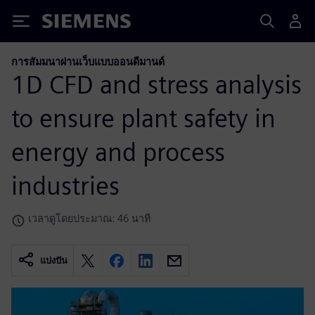
Siemens
การสัมมนาผ่านเว็บแบบออนดีมานด์
1D CFD and stress analysis
to ensure plant safety in
energy and process
industries
เวลาดูโดยประมาณ: 46 นาที
แบ่งปัน