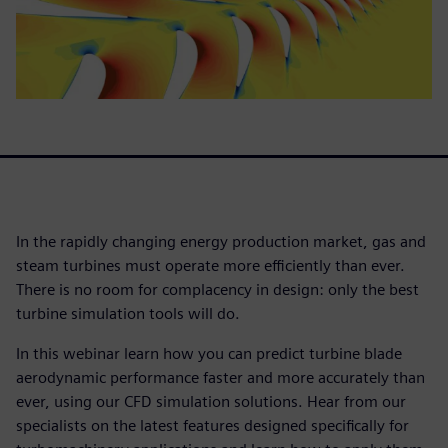
In the rapidly changing energy production market, gas and
steam turbines must operate more efficiently than ever.
There is no room for complacency in design: only the best
turbine simulation tools will do.
In this webinar learn how you can predict turbine blade
aerodynamic performance faster and more accurately than
ever, using our CFD simulation solutions. Hear from our
specialists on the latest features designed specifically for