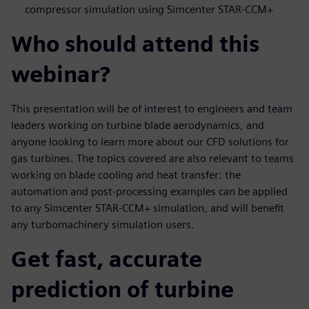
compressor simulation using Simcenter STAR-CCM+
Who should attend this
webinar?
This presentation will be of interest to engineers and team
leaders working on turbine blade aerodynamics, and
anyone looking to learn more about our CFD solutions for
gas turbines. The topics covered are also relevant to teams
working on blade cooling and heat transfer: the
automation and post-processing examples can be applied
to any Simcenter STAR-CCM+ simulation, and will benefit
any turbomachinery simulation users.
Get fast, accurate
prediction of turbine