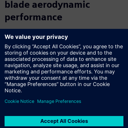
blade aerodynamic
performance
We believe that a comprehensive digital twin is central to
the future of innovation. By providing you with insight into
the real-world performance of your turbine, before you
build it, Simcenter allows you to accelerate your innovation
and reach your targets faster. You can predict and improve
turbine performance from the early design phase right
through to late stage or final alterations. Move seamlessly
from CAD to simulation to analysis, use multidisciplinary
design exploration to discover new solutions, and easily
collaborate with colleagues to optimize the complete
turbine.