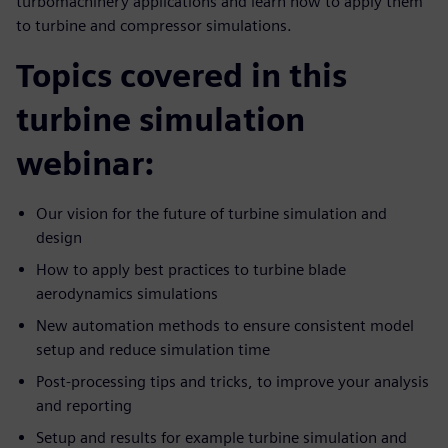
turbomachinery applications and learn how to apply them
to turbine and compressor simulations.
Topics covered in this
turbine simulation
webinar:
Our vision for the future of turbine simulation and
design
How to apply best practices to turbine blade
aerodynamics simulations
New automation methods to ensure consistent model
setup and reduce simulation time
Post-processing tips and tricks, to improve your analysis
and reporting
Setup and results for example turbine simulation and