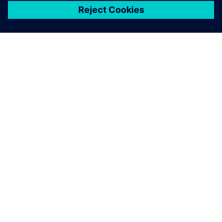
เกี่ยวกับซีเมนส์
ข้อมูลบริษัท
ติดต่อเรา
ตำแหน่งงาน