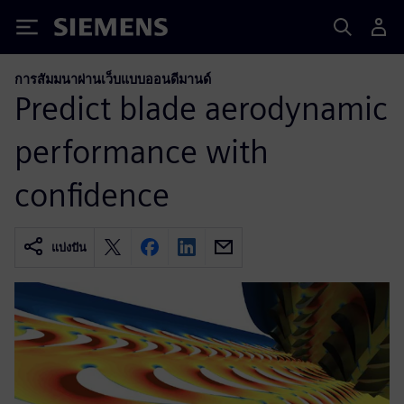
Siemens
การสัมมนาผ่านเว็บแบบออนดีมานด์
Predict blade aerodynamic
performance with
confidence
แบ่งปัน