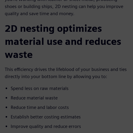
shoes or building ships, 2D nesting can help you improve
quality and save time and money.
2D nesting optimizes
material use and reduces
waste
This efficiency drives the lifeblood of your business and ties
directly into your bottom line by allowing you to:
Spend less on raw materials
Reduce material waste
Reduce time and labor costs
Establish better costing estimates
Improve quality and reduce errors