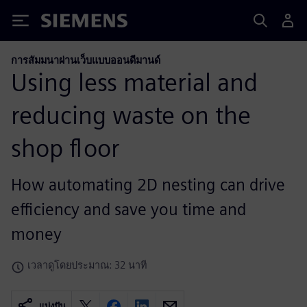
Siemens
การสัมมนาผ่านเว็บแบบออนดีมานด์
Using less material and
reducing waste on the
shop floor
How automating 2D nesting can drive
efficiency and save you time and
money
เวลาดูโดยประมาณ: 32 นาที
แบ่งปัน