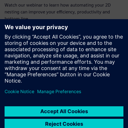
Watch our webinar to learn how automating your 2D
nesting can improve your efficiency, productivity and
bottom line.
ทำความรู้จักผู้พูด
SIEMENS DIGITAL INDUSTRIES SOFTWARE
Jim Wright
Business Product Manager
(Manufacturing, Mid-Market)