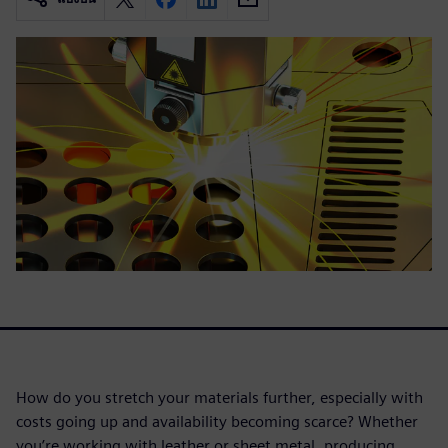
How do you stretch your materials further, especially with
costs going up and availability becoming scarce? Whether
you’re working with leather or sheet metal, producing