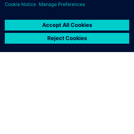
including comfort, performance, fuel economy, etc.
เกี่ยวกับซีเมนส์
ข้อมูลบริษัท