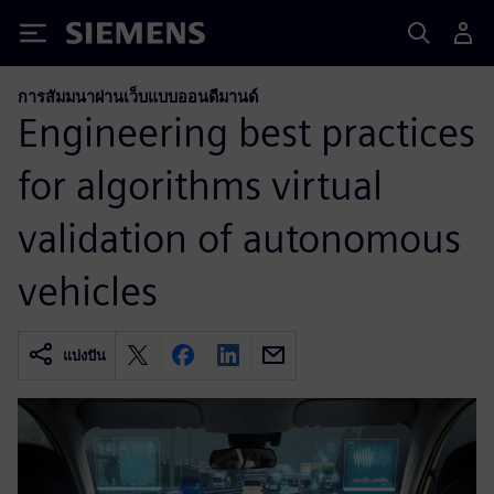
Siemens
การสัมมนาผ่านเว็บแบบออนดีมานด์
Engineering best practices
for algorithms virtual
validation of autonomous
vehicles
แบ่งปัน