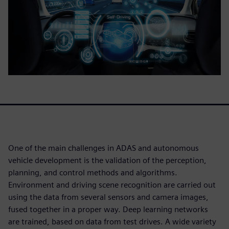
One of the main challenges in ADAS and autonomous
vehicle development is the validation of the perception,
planning, and control methods and algorithms.
Environment and driving scene recognition are carried out
using the data from several sensors and camera images,
fused together in a proper way. Deep learning networks
are trained, based on data from test drives. A wide variety