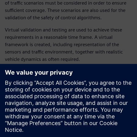
of traffic scenarios must be considered in order to ensure
sufficient coverage. These scenarios are also used for the
validation of the safety of control algorithms.
Virtual validation and testing are used to achieve these
requirements in a reasonable time frame. A virtual
framework is created, including representation of the
sensors and traffic environment, together with realistic
vehicle dynamics as often required.
In this webinar, our experts introduce and illustrate the
different steps from the “sensing” of the environment up to
the definition and tracking of a suitable vehicle trajectory. It
covers:
Virtual scenarios to expand coverage and improve safety
verification
Main requirements of the virtual testing framework
How to achieve a good balance between all attributes