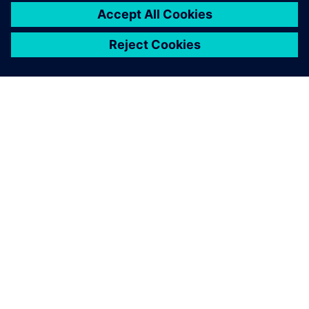
เกี่ยวกับซีเมนส์
ข้อมูลบริษัท
ติดต่อเรา