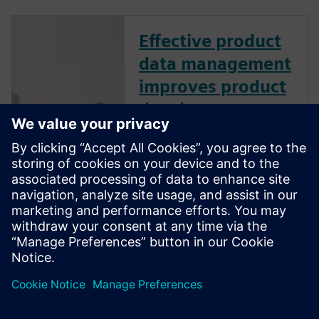
Effective product
data management
improves product
development
performance
How does effective product
data management (PDM)
improve product development
performance? Learn best
practices to manage design
data like CAD files, bills of
material, and other product-
related information.