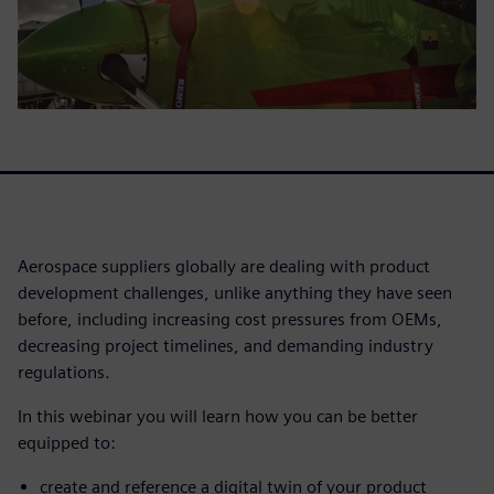
Aerospace suppliers globally are dealing with product
development challenges, unlike anything they have seen
before, including increasing cost pressures from OEMs,
decreasing project timelines, and demanding industry
regulations.
In this webinar you will learn how you can be better
equipped to:
create and reference a digital twin of your product