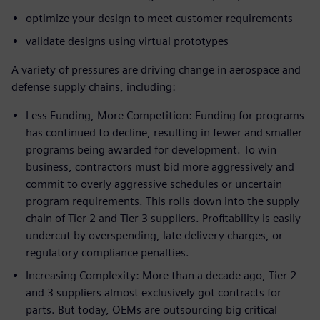
optimize your design to meet customer requirements
validate designs using virtual prototypes
A variety of pressures are driving change in aerospace and
defense supply chains, including:
Less Funding, More Competition: Funding for programs
has continued to decline, resulting in fewer and smaller
programs being awarded for development. To win
business, contractors must bid more aggressively and
commit to overly aggressive schedules or uncertain
program requirements. This rolls down into the supply
chain of Tier 2 and Tier 3 suppliers. Profitability is easily
undercut by overspending, late delivery charges, or
regulatory compliance penalties.
Increasing Complexity: More than a decade ago, Tier 2
and 3 suppliers almost exclusively got contracts for
parts. But today, OEMs are outsourcing big critical