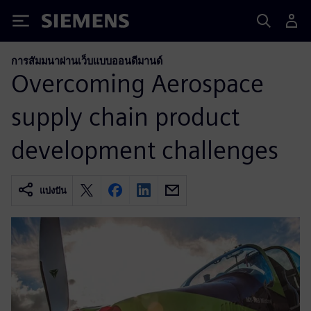
Siemens
การสัมมนาผ่านเว็บแบบออนดีมานด์
Overcoming Aerospace
supply chain product
development challenges
แบ่งปัน