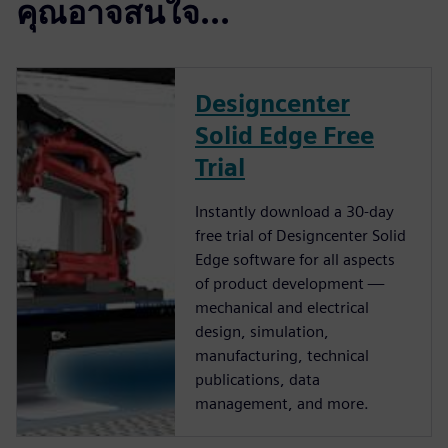
คุณอาจสนใจ...
Designcenter
Solid Edge Free
Trial
Instantly download a 30-day
free trial of Designcenter Solid
Edge software for all aspects
of product development —
mechanical and electrical
design, simulation,
manufacturing, technical
publications, data
management, and more.