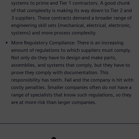
systems to prime and Tier 1 contractors. A good chunk
of that complexity is making its way down to Tier 2 and
3 suppliers. These contracts demand a broader range of
engineering skill sets (mechanical, electrical, electronic,
systems) and more process complexity.
More Regulatory Compliance: There is an increasing
amount of regulations to which suppliers must comply.
Not only do they have to design and make parts,
assemblies, and systems that comply, but they have to
prove they comply with documentation. This
responsibility has teeth. Fail and the company is hit with
costly penalties. Smaller companies often do not have a
range of specialists that know such regulations, so they
are at more risk than larger companies.