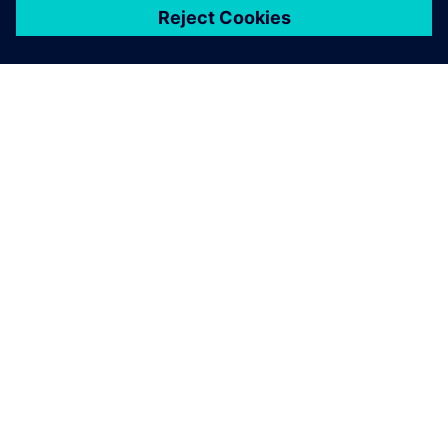
เกี่ยวกับซีเมนส์
ข้อมูลบริษัท
ติดต่อเรา
ตำแหน่งงาน