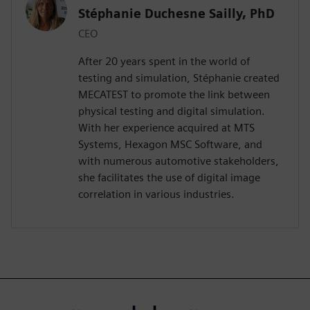
Stéphanie Duchesne Sailly, PhD
CEO
After 20 years spent in the world of
testing and simulation, Stéphanie created
MECATEST to promote the link between
physical testing and digital simulation.
With her experience acquired at MTS
Systems, Hexagon MSC Software, and
with numerous automotive stakeholders,
she facilitates the use of digital image
correlation in various industries.