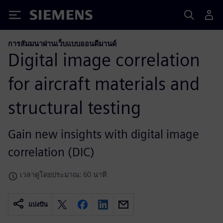
Siemens
การสัมมนาผ่านเว็บแบบออนดีมานด์
Digital image correlation
for aircraft materials and
structural testing
Gain new insights with digital image
correlation (DIC)
เวลาดูโดยประมาณ: 60 นาที
แบ่งปัน