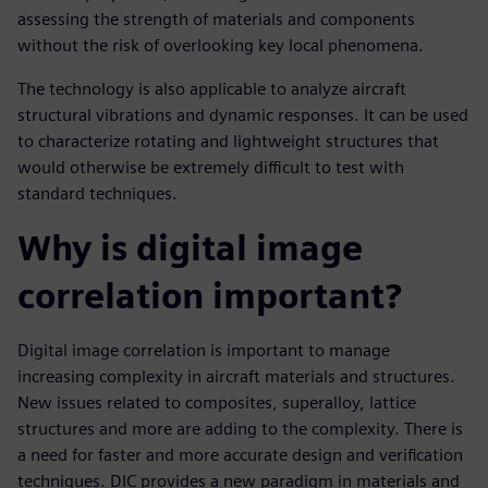
assessing the strength of materials and components
without the risk of overlooking key local phenomena.
The technology is also applicable to analyze aircraft
structural vibrations and dynamic responses. It can be used
to characterize rotating and lightweight structures that
would otherwise be extremely difficult to test with
standard techniques.
Why is digital image
correlation important?
Digital image correlation is important to manage
increasing complexity in aircraft materials and structures.
New issues related to composites, superalloy, lattice
structures and more are adding to the complexity. There is
a need for faster and more accurate design and verification
techniques. DIC provides a new paradigm in materials and