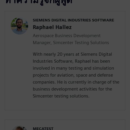
SIEMENS DIGITAL INDUSTRIES SOFTWARE
Raphael Hallez
Aerospace Business Development
Manager, Simcenter Testing Solutions
With nearly 20 years at Siemens Digital
Industries Software, Raphael has been
involved in many testing and simulation
projects for aviation, space and defense
companies. He is currently in charge of the
business development activities for the
Simcenter testing solutions.
MECATEST