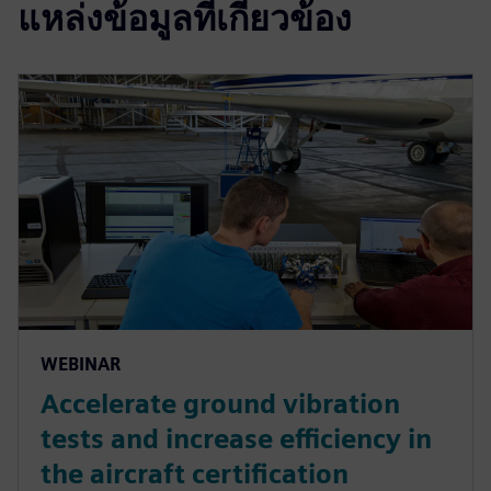
แหล่งข้อมูลที่เกี่ยวข้อง
WEBINAR
Accelerate ground vibration
tests and increase efficiency in
the aircraft certification