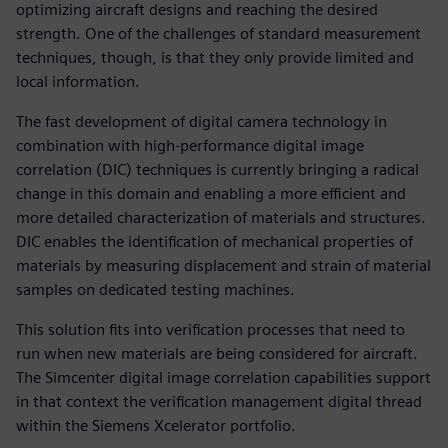
optimizing aircraft designs and reaching the desired
strength. One of the challenges of standard measurement
techniques, though, is that they only provide limited and
local information.
The fast development of digital camera technology in
combination with high-performance digital image
correlation (DIC) techniques is currently bringing a radical
change in this domain and enabling a more efficient and
more detailed characterization of materials and structures.
DIC enables the identification of mechanical properties of
materials by measuring displacement and strain of material
samples on dedicated testing machines.
This solution fits into verification processes that need to
run when new materials are being considered for aircraft.
The Simcenter digital image correlation capabilities support
in that context the verification management digital thread
within the Siemens Xcelerator portfolio.