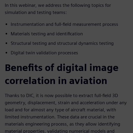
In this webinar, we address the following topics for
simulation and testing teams:
Instrumentation and full-field measurement process
Materials testing and identification
Structural testing and structural dynamics testing
Digital twin validation processes
Benefits of digital image
correlation in aviation
Thanks to DIC, it is now possible to extract full-field 3D
geometry, displacement, strain and acceleration under any
load and for almost any type of aircraft material, with
limited instrumentation. These data are crucial in the
materials engineering process, as they allow identifying
material properties, validating numerical models and