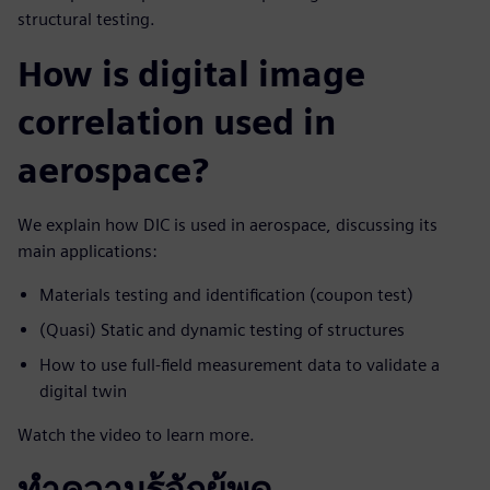
structural testing.
How is digital image
correlation used in
aerospace?
We explain how DIC is used in aerospace, discussing its
main applications:
Materials testing and identification (coupon test)
(Quasi) Static and dynamic testing of structures
How to use full-field measurement data to validate a
digital twin
Watch the video to learn more.
ทำความรู้จักผู้พูด