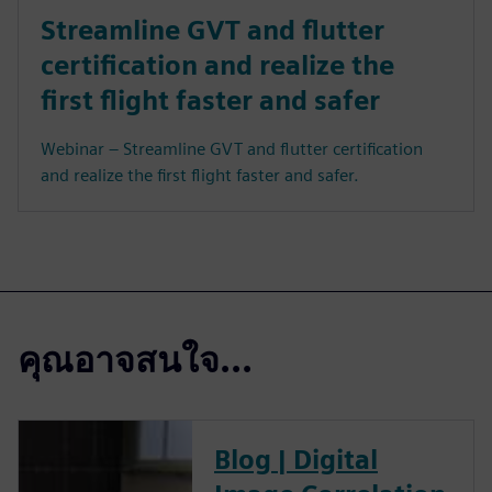
Streamline GVT and flutter
certification and realize the
first flight faster and safer
Webinar – Streamline GVT and flutter certification
and realize the first flight faster and safer.
คุณอาจสนใจ...
Blog | Digital