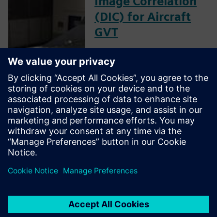
Image Correlation
(DIC) for Aircraft
GVT
The goal of a ground vibration
test (GVT) is to experimentally
characterize the structural
resonances of an aircraft. This
is an important step in the
aircraft certification process as
it helps to validate the models
used for aeroelastic prediction
and to verify that no flutter
occurs within the flight
envelope.