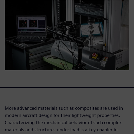
More advanced materials such as composites are used in
modern aircraft design for their lightweight properties.
Characterizing the mechanical behavior of such complex
materials and structures under load is a key enabler in