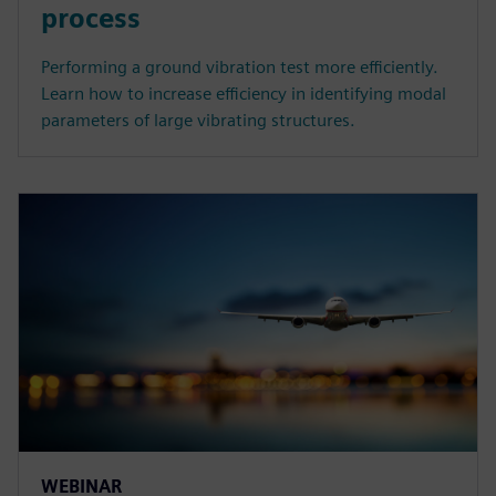
process
Performing a ground vibration test more efficiently.
Learn how to increase efficiency in identifying modal
parameters of large vibrating structures.
WEBINAR