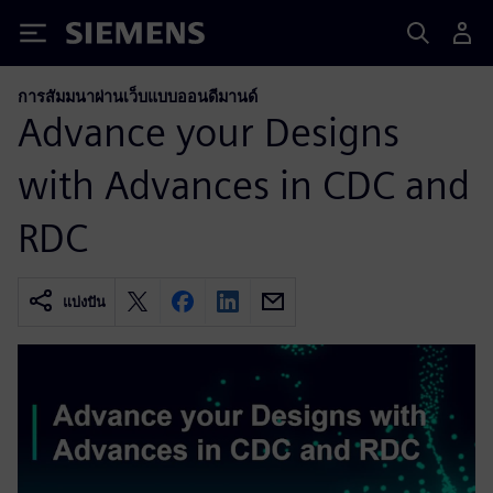
Siemens
การสัมมนาผ่านเว็บแบบออนดีมานด์
Advance your Designs
with Advances in CDC and
RDC
แบ่งปัน