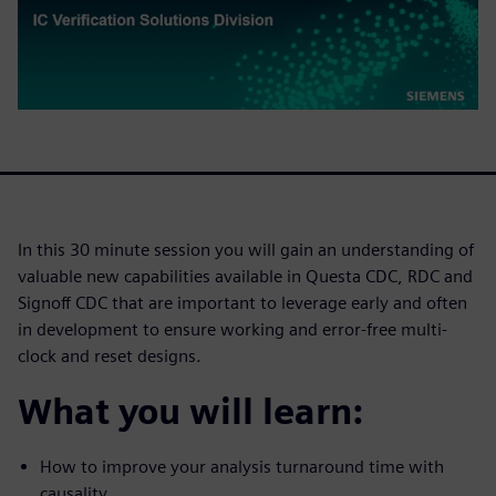
In this 30 minute session you will gain an understanding of
valuable new capabilities available in Questa CDC, RDC and
Signoff CDC that are important to leverage early and often
in development to ensure working and error-free multi-
clock and reset designs.
What you will learn:
How to improve your analysis turnaround time with
causality