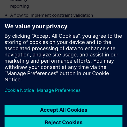
reporting
A flow to implement constraint validation
The value of catching not only datapath glitches in CDCs
but also
clock and reset glitches
How to implement your analysis on either Linux or
Windows with
Siemens’ new UI
Who should attend:
Design & Verification Engineers & Managers