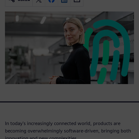
In today's increasingly connected world, products are
becoming overwhelmingly software-driven, bringing both
innovation and new complexities.