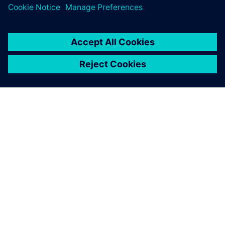
เกี่ยวกับซีเมนส์
ข้อมูลบริษัท