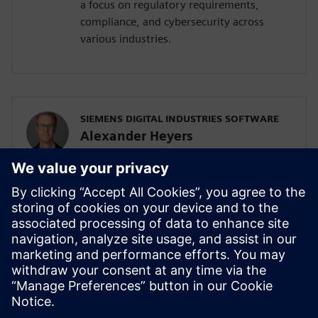
a focus on regulatory requirements,
compliance, and cybersecurity across
various industries.
SIEMENS DIGITAL INDUSTRIES SOFTWARE
Alexander Heyers
Principal Presales Solution Consultant
Alexander Heyers is a Presales Solution
Consultant, supporting clients in applying
methods for using Siemens Polarion. Since
a couple of years, he focusses on
developing solutions to manage
cybersecurity risks across various
industries.