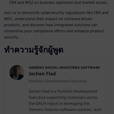
CRA and NIS2 on business operation and market access.
Join us to demystify cybersecurity regulations like CRA and
NIS2, understand their impact on software-driven
products, and discover how integrated solutions can
streamline your compliance efforts and enhance product
security.
ทำความรู้จักผู้พูด
SIEMENS DIGITAL INDUSTRIES SOFTWARE
Jochen Flad
Portfolio Development Executive
Jochen Flad is a Portfolio Development
Executive supporting customers across
the DACH region in leveraging the
Siemens Polarion software solution, with