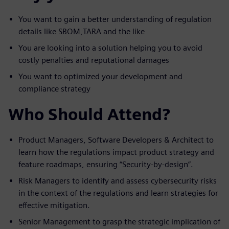
You want to gain a better understanding of regulation
details like SBOM,TARA and the like
You are looking into a solution helping you to avoid
costly penalties and reputational damages
You want to optimized your development and
compliance strategy
Who Should Attend?
Product Managers, Software Developers & Architect to
learn how the regulations impact product strategy and
feature roadmaps, ensuring “Security-by-design”.
Risk Managers to identify and assess cybersecurity risks
in the context of the regulations and learn strategies for
effective mitigation.
Senior Management to grasp the strategic implication of