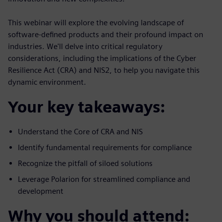
This webinar will explore the evolving landscape of
software-defined products and their profound impact on
industries. We'll delve into critical regulatory
considerations, including the implications of the Cyber
Resilience Act (CRA) and NIS2, to help you navigate this
dynamic environment.
Your key takeaways:
Understand the Core of CRA and NIS
Identify fundamental requirements for compliance
Recognize the pitfall of siloed solutions
Leverage Polarion for streamlined compliance and
development
Why you should attend: