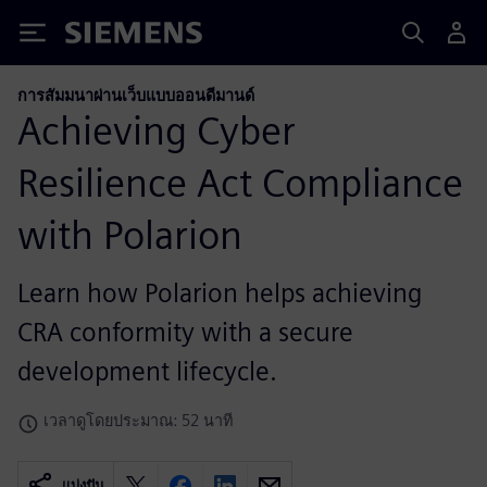
Siemens
การสัมมนาผ่านเว็บแบบออนดีมานด์
Achieving Cyber
Resilience Act Compliance
with Polarion
Learn how Polarion helps achieving
CRA conformity with a secure
development lifecycle.
เวลาดูโดยประมาณ: 52 นาที
แบ่งปัน