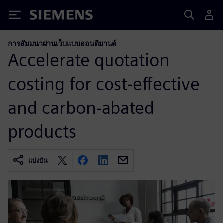
Siemens
การสัมมนาผ่านเว็บแบบออนดีมานด์
Accelerate quotation
costing for cost-effective
and carbon-abated
products
แบ่งปัน