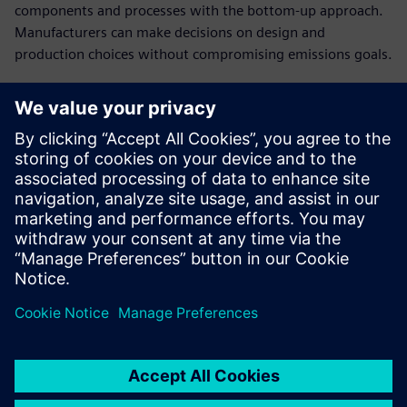
components and processes with the bottom-up approach.
Manufacturers can make decisions on design and
production choices without compromising emissions goals.
Establish cost breakdowns
in open-book
conversations with
customers
Present a clear cost structure and plausible breakdown of
the product costs to have a stronger negotiating position
in cost negotiations.