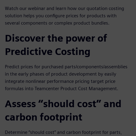
Watch our webinar and learn how our quotation costing
solution helps you configure prices for products with
several components or complex product bundles.
Discover the power of
Predictive Costing
Predict prices for purchased parts/components/assemblies
in the early phases of product development by easily
integrate nonlinear performance pricing target price
formulas into Teamcenter Product Cost Management.
Assess “should cost” and
carbon footprint
Determine “should cost” and carbon footprint for parts,