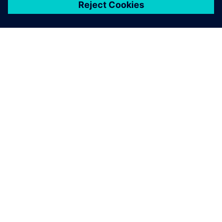
เกี่ยวกับซีเมนส์
ข้อมูลบริษัท
ติดต่อเรา
ตำแหน่งงาน