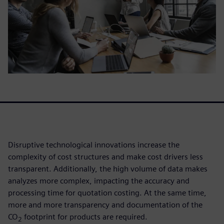
Disruptive technological innovations increase the
complexity of cost structures and make cost drivers less
transparent. Additionally, the high volume of data makes
analyzes more complex, impacting the accuracy and
processing time for quotation costing. At the same time,
more and more transparency and documentation of the
CO
footprint for products are required.
2