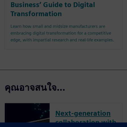
Business’ Guide to Digital
Transformation
Learn how small and midsize manufacturers are
embracing digital transformation for a competitive
edge, with impartial research and real-life examples.
คุณอาจสนใจ...
Next-generation
collaboration with