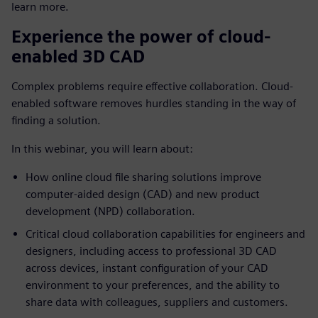
learn more.
Experience the power of cloud-
enabled 3D CAD
Complex problems require effective collaboration. Cloud-
enabled software removes hurdles standing in the way of
finding a solution.
In this webinar, you will learn about:
How online cloud file sharing solutions improve
computer-aided design (CAD) and new product
development (NPD) collaboration.
Critical cloud collaboration capabilities for engineers and
designers, including access to professional 3D CAD
across devices, instant configuration of your CAD
environment to your preferences, and the ability to
share data with colleagues, suppliers and customers.