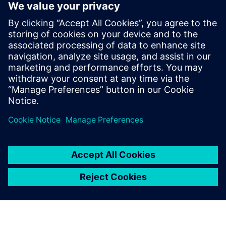
Xcelerator Share
and Solid Edge
Instantly, securely and easily
collaborate with colleagues,
partners and customers with
Siemens’ next-generation,
cloud-based collaboration
solution, Xcelerator Share -
now available in Solid Edge.