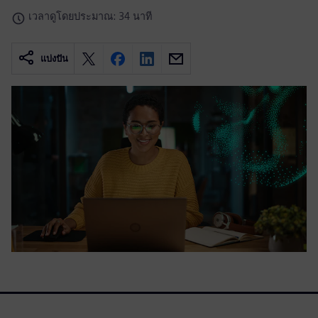
เวลาดูโดยประมาณ: 34 นาที
แบ่งปัน