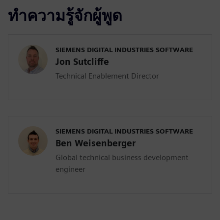
ทำความรู้จักผู้พูด
SIEMENS DIGITAL INDUSTRIES SOFTWARE
Jon Sutcliffe
Technical Enablement Director
SIEMENS DIGITAL INDUSTRIES SOFTWARE
Ben Weisenberger
Global technical business development
engineer