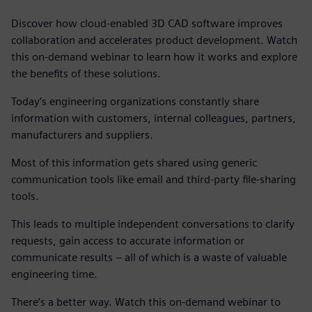
Discover how cloud-enabled 3D CAD software improves
collaboration and accelerates product development. Watch
this on-demand webinar to learn how it works and explore
the benefits of these solutions.
Today’s engineering organizations constantly share
information with customers, internal colleagues, partners,
manufacturers and suppliers.
Most of this information gets shared using generic
communication tools like email and third-party file-sharing
tools.
This leads to multiple independent conversations to clarify
requests, gain access to accurate information or
communicate results – all of which is a waste of valuable
engineering time.
There’s a better way. Watch this on-demand webinar to