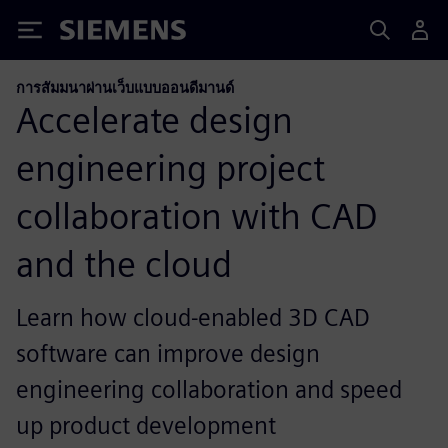
Siemens
การสัมมนาผ่านเว็บแบบออนดีมานด์
Accelerate design
engineering project
collaboration with CAD
and the cloud
Learn how cloud-enabled 3D CAD
software can improve design
engineering collaboration and speed
up product development