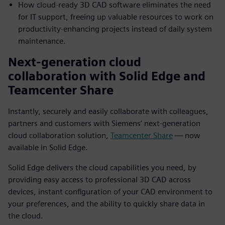
How cloud-ready 3D CAD software eliminates the need
for IT support, freeing up valuable resources to work on
productivity-enhancing projects instead of daily system
maintenance.
Next-generation cloud
collaboration with Solid Edge and
Teamcenter Share
Instantly, securely and easily collaborate with colleagues,
partners and customers with Siemens’ next-generation
cloud collaboration solution,
Teamcenter Share
— now
available in Solid Edge.
Solid Edge delivers the cloud capabilities you need, by
providing easy access to professional 3D CAD across
devices, instant configuration of your CAD environment to
your preferences, and the ability to quickly share data in
the cloud.