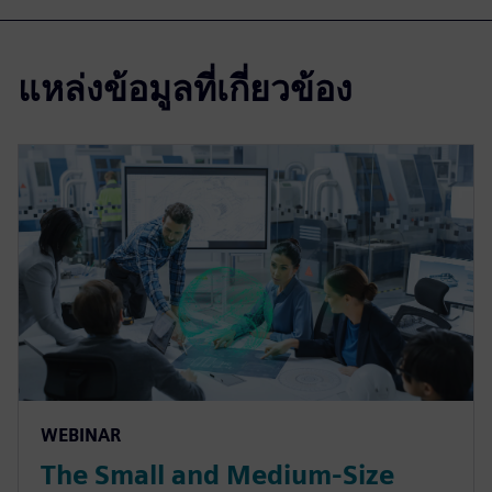
แหล่งข้อมูลที่เกี่ยวข้อง
WEBINAR
The Small and Medium-Size