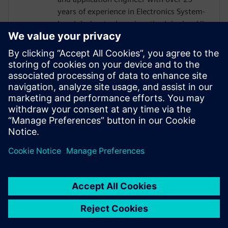
years of experience in Electronics System-
Level design tools and methodologies. His
areas of interest include design
methodologies from algorithm to RTL,
system analysis and HW/SW co-design.
Prior to Mentor, Mr. Solanti held
application engineer positions at Cadence,
CoWare, Synopsys and MathWorks. He
received his MScEE degree from Tampere
University of Technology, Finland.