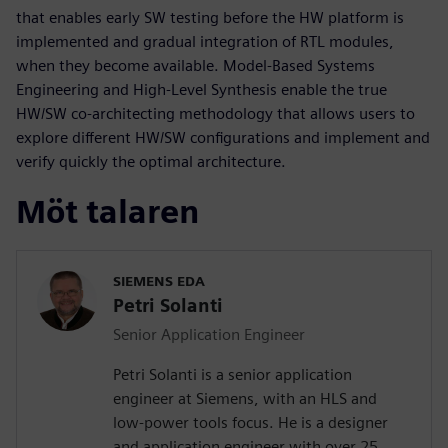
that enables early SW testing before the HW platform is
implemented and gradual integration of RTL modules,
when they become available. Model-Based Systems
Engineering and High-Level Synthesis enable the true
HW/SW co-architecting methodology that allows users to
explore different HW/SW configurations and implement and
verify quickly the optimal architecture.
Möt talaren
SIEMENS EDA
Petri Solanti
Senior Application Engineer
Petri Solanti is a senior application
engineer at Siemens, with an HLS and
low-power tools focus. He is a designer
and application engineer with over 25