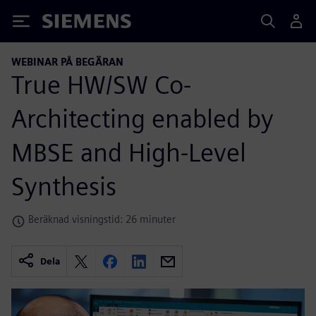
Siemens
WEBINAR PÅ BEGÄRAN
True HW/SW Co-
Architecting enabled by
MBSE and High-Level
Synthesis
Beräknad visningstid: 26 minuter
Dela