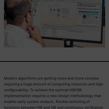
Modern algorithms are getting more and more complex
requiring a huge amount of computing resources and high
configurability. To achieve the optimal HW/SW
implementation requires a new design methodology that
enables early system analysis, flexible switching of
functions between HW and SW and continuous verification