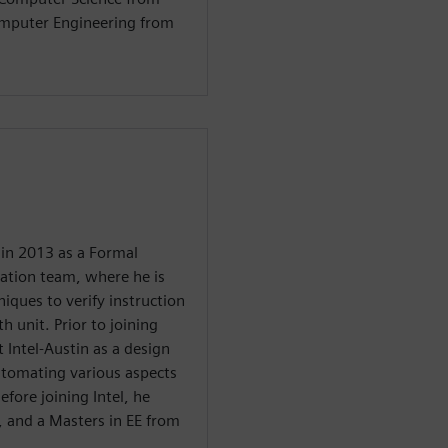
omputer Engineering from
in 2013 as a Formal
dation team, where he is
iques to verify instruction
h unit. Prior to joining
Intel-Austin as a design
tomating various aspects
efore joining Intel, he
i, and a Masters in EE from