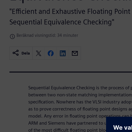
"Efficient and Exhaustive Floating Point
Sequential Equivalence Checking"
Beräknad visningstid: 34 minuter
Dela
Sequential Equivalence Checking is the process of
between two non-state matching implementations 
specification. Nowhere has the VLSI industry ado
as to prove correctness of floating point designs a
model. Any error in floating point operations can
ARM and Siemens have partnered to undertake the 
of the most difficult floating point blocks, inclu