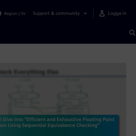
Support & community
Logga in
Region
|
SV
S
m
S
A