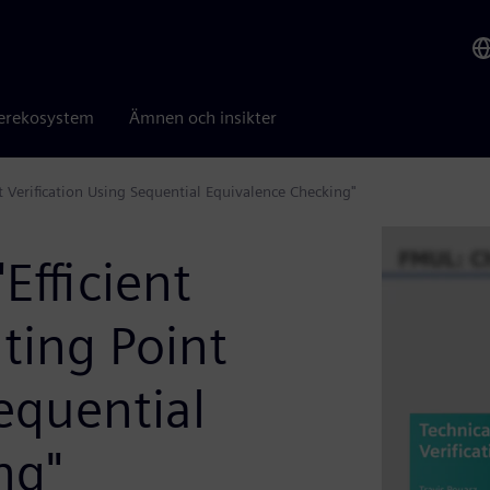
erekosystem
Ämnen och insikter
nt Verification Using Sequential Equivalence Checking"
Efficient
ting Point
Sequential
ng"