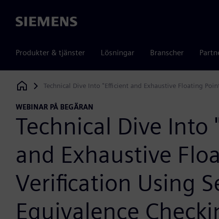
Siemens
Produkter & tjänster
Lösningar
Branscher
Partn
Technical Dive Into "Efficient and Exhaustive Floating Poi
Siemens Digital Industries Software
WEBINAR PÅ BEGÄRAN
Technical Dive Into "
and Exhaustive Floa
Verification Using 
Equivalence Checki