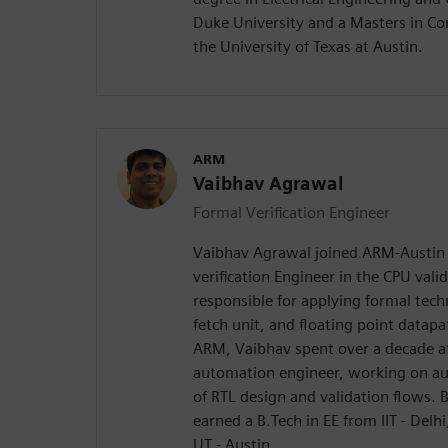
Duke University and a Masters in C
the University of Texas at Austin.
ARM
Vaibhav Agrawal
Formal Verification Engineer
Vaibhav Agrawal joined ARM-Austin 
verification Engineer in the CPU vali
responsible for applying formal techn
fetch unit, and floating point datapat
ARM, Vaibhav spent over a decade at 
automation engineer, working on au
of RTL design and validation flows. B
earned a B.Tech in EE from IIT - Delh
UT - Austin.