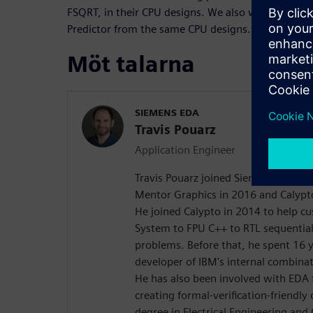
FSQRT, in their CPU designs. We also worked outsi
Predictor from the same CPU designs.
Möt talarna
SIEMENS EDA
Travis Pouarz
Application Engineer
Travis Pouarz joined Siemens EDA th
Mentor Graphics in 2016 and Calypt
He joined Calypto in 2014 to help c
System to FPU C++ to RTL sequential
problems. Before that, he spent 16 
developer of IBM's internal combinat
He has also been involved with EDA
creating formal-verification-friendly
degree in Electrical Engineering an