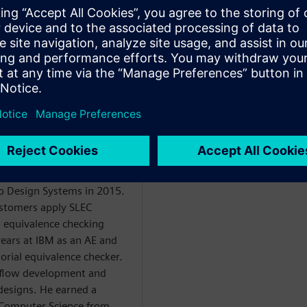
de the FPU, on a Branch
rough the acquisition of
o Design Systems in 2015.
ustomers apply SLEC
 equivalence checking
years at IBM as an AE and
orial equivalence checker.
 flow development and
 designs. He earned a
d Computer Science from