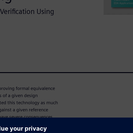
 Verification Using
 proving formal equivalence
of a given design
pted this technology as much
gainst a given reference
 have severe consequences.
formal verification of some
ding FMUL, FMA, FDIV, and