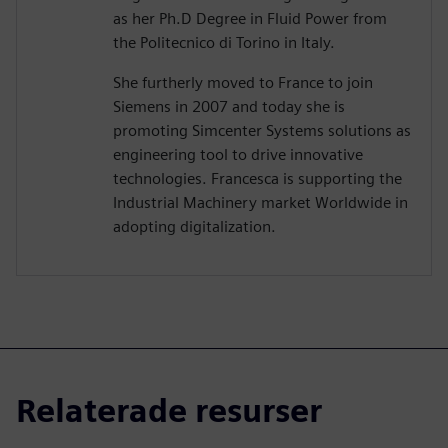
as her Ph.D Degree in Fluid Power from
the Politecnico di Torino in Italy.
She furtherly moved to France to join
Siemens in 2007 and today she is
promoting Simcenter Systems solutions as
engineering tool to drive innovative
technologies. Francesca is supporting the
Industrial Machinery market Worldwide in
adopting digitalization.
Relaterade resurser