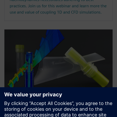
practices. Join us for this webinar and learn more the
use and value of coupling 1D and CFD simulations.
WEBINAR
Minimizing risk in medical
device development via