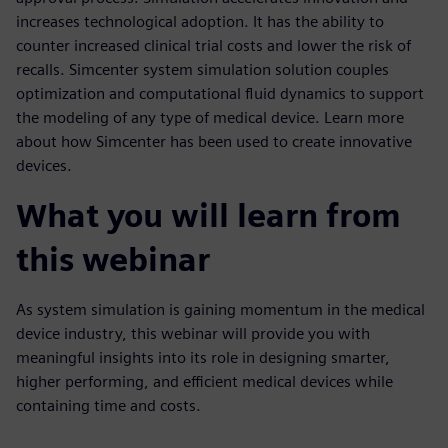
increases technological adoption. It has the ability to
counter increased clinical trial costs and lower the risk of
recalls. Simcenter system simulation solution couples
optimization and computational fluid dynamics to support
the modeling of any type of medical device. Learn more
about how Simcenter has been used to create innovative
devices.
What you will learn from
this webinar
As system simulation is gaining momentum in the medical
device industry, this webinar will provide you with
meaningful insights into its role in designing smarter,
higher performing, and efficient medical devices while
containing time and costs.