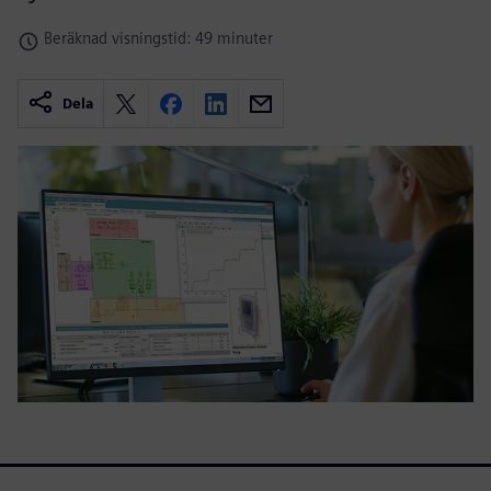
Beräknad visningstid: 49 minuter
Dela