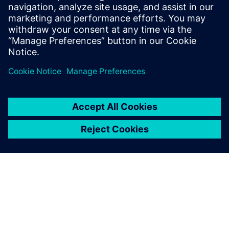
simulation
Learn how simulation reduces risk at multiple stages
of the medical device development process.