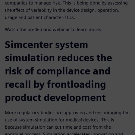
companies to manage risk. This is being done by assessing
the effect of variability in the device design, operation,
usage and patient characteristics.
Watch the on-demand webinar to learn more.
Simcenter system
simulation reduces the
risk of compliance and
recall by frontloading
product development
More regulatory bodies are approving and encouraging the
use of system simulation for medical devices. This is
because simulation can cut time and cost from the
approval process. Simulation accelerates innovation and