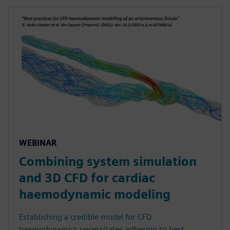
WEBINAR
Combining system simulation
and 3D CFD for cardiac
haemodynamic modeling
Establishing a credible model for CFD
haemodynamics necessitates adhering to best