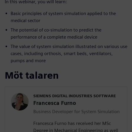
In this webinar, you will learn:
Basic principles of system simulation applied to the
medical sector
The potential of co-simulation to predict the
performance of a complete medical device
The value of system simulation illustrated on various use
cases, including orthosis, smart beds, ventilators,
pumps and more
Möt talaren
SIEMENS DIGITAL INDUSTRIES SOFTWARE
Francesca Furno
Business Developer for System Simulation
Francesca Furno has received her MSc
Degree in Mechanical Engineering as well