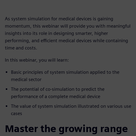
As system simulation for medical devices is gaining
momentum, this webinar will provide you with meaningful
insights into its role in designing smarter, higher
performing, and efficient medical devices while containing
time and costs.
In this webinar, you will learn:
Basic principles of system simulation applied to the
medical sector
The potential of co-simulation to predict the
performance of a complete medical device
The value of system simulation illustrated on various use
cases
Master the growing range