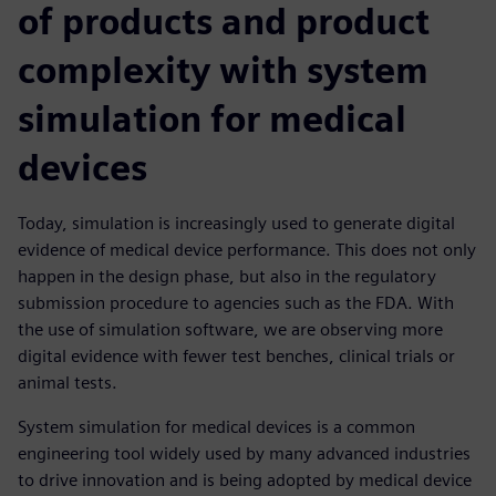
of products and product
complexity with system
simulation for medical
devices
Today, simulation is increasingly used to generate digital
evidence of medical device performance. This does not only
happen in the design phase, but also in the regulatory
submission procedure to agencies such as the FDA. With
the use of simulation software, we are observing more
digital evidence with fewer test benches, clinical trials or
animal tests.
System simulation for medical devices is a common
engineering tool widely used by many advanced industries
to drive innovation and is being adopted by medical device