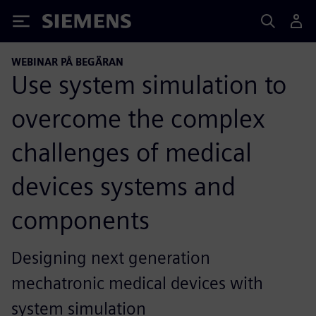
Siemens
WEBINAR PÅ BEGÄRAN
Use system simulation to
overcome the complex
challenges of medical
devices systems and
components
Designing next generation
mechatronic medical devices with
system simulation