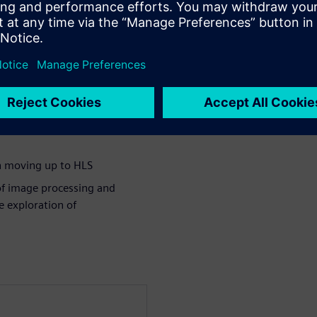
to design ISP building blocks
automotive standard
ironment
in moving up to HLS
 of image processing and
e exploration of