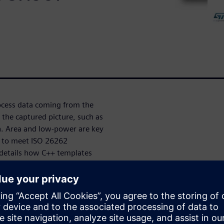
rocess data coming from the
 the captured picture, such as
n. Area and low-power are key
ed to meet ISO 26262
 details how C++ templates
ing blocks, enabling
 the development of the
tion flow, based on a generic
d ensures a high design
ethod is compliant with the