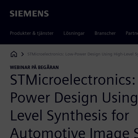
Siemens
Produkter & tjänster
Lösningar
Branscher
Partn
STMicroelectronics: Low-Power Design Using High-Level S
Siemens Digital Industries Software
WEBINAR PÅ BEGÄRAN
STMicroelectronics:
Power Design Using
Level Synthesis for
Automotive Image 