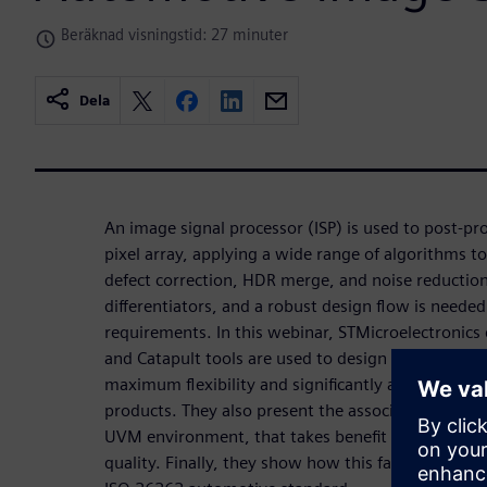
Beräknad visningstid: 27 minuter
Dela
An image signal processor (ISP) is used to post-p
pixel array, applying a wide range of algorithms to
defect correction, HDR merge, and noise reductio
differentiators, and a robust design flow is need
requirements. In this webinar, STMicroelectronics
and Catapult tools are used to design the ISP build
maximum flexibility and significantly accelerating
products. They also present the associated verifica
UVM environment, that takes benefit from HLS an
quality. Finally, they show how this fast design m