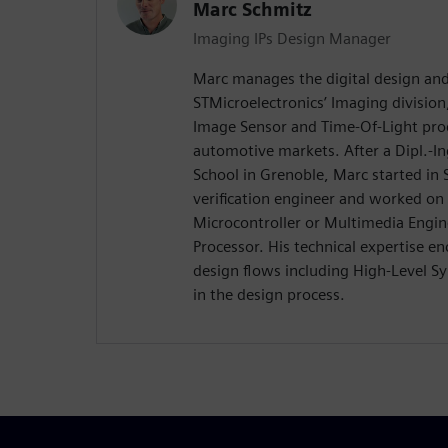
Marc Schmitz
Imaging IPs Design Manager
Marc manages the digital design and 
STMicroelectronics’ Imaging division
Image Sensor and Time-Of-Light pro
automotive markets. After a Dipl.-I
School in Grenoble, Marc started in 
verification engineer and worked on
Microcontroller or Multimedia Engin
Processor. His technical expertise e
design flows including High-Level S
in the design process.