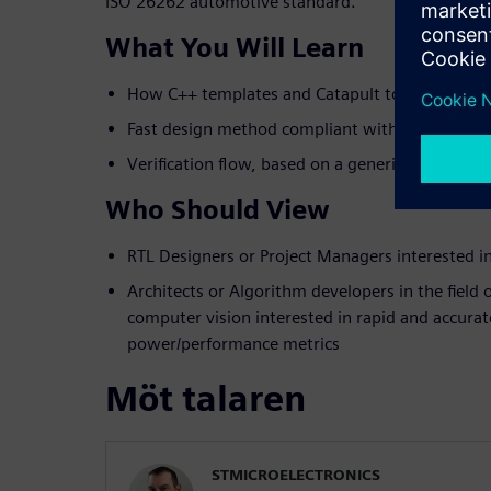
ISO 26262 automotive standard.
What You Will Learn
How C++ templates and Catapult tools are used 
Fast design method compliant with ISO 26262 
Verification flow, based on a generic UVM env
Who Should View
RTL Designers or Project Managers interested 
Architects or Algorithm developers in the field
computer vision interested in rapid and accurat
power/performance metrics
Möt talaren
STMICROELECTRONICS