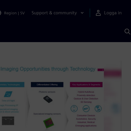
Support & community
Logga in
Region
|
SV
S
m
S
A