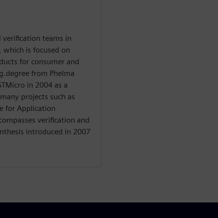
verification teams in
, which is focused on
ducts for consumer and
ng.degree from Phelma
STMicro in 2004 as a
 many projects such as
e for Application
ncompasses verification and
ynthesis introduced in 2007