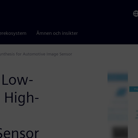
erekosystem
Ämnen och insikter
ynthesis for Automotive Image Sensor
 Low-
 High-
Sensor