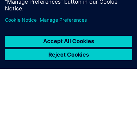
vehicles and E/E software to improve development.
OM SIEMENS