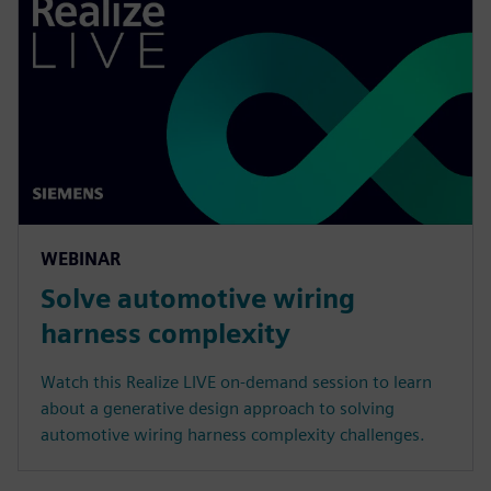
WEBINAR
Solve automotive wiring
harness complexity
Watch this Realize LIVE on-demand session to learn
about a generative design approach to solving
automotive wiring harness complexity challenges.