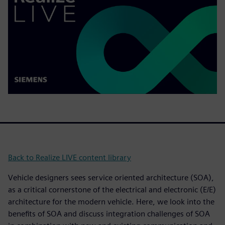
Back to Realize LIVE content library
Vehicle designers sees service oriented architecture (SOA),
as a critical cornerstone of the electrical and electronic (E/E)
architecture for the modern vehicle. Here, we look into the
benefits of SOA and discuss integration challenges of SOA