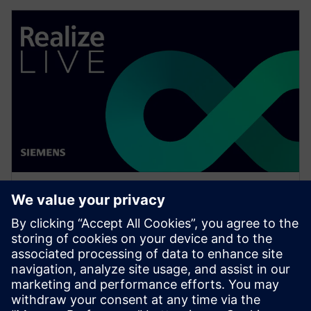
WEBINAR
Network design software for
E/E systems in heavy
equipment
Watch this Realize LIVE on-demand presentation
about network design challenges for commercial