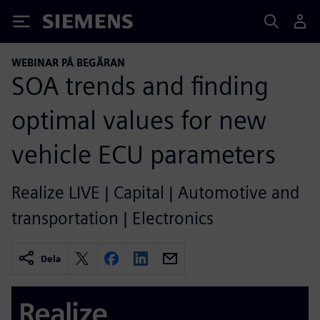
Siemens
WEBINAR PÅ BEGÄRAN
SOA trends and finding
optimal values for new
vehicle ECU parameters
Realize LIVE | Capital | Automotive and
transportation | Electronics
Dela