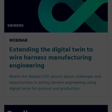
WEBINAR
Extending the digital twin to
wire harness manufacturing
engineering
Watch this Realize LIVE session about challenges and
opportunities in wiring harness engineering using
digital twins for product and production.