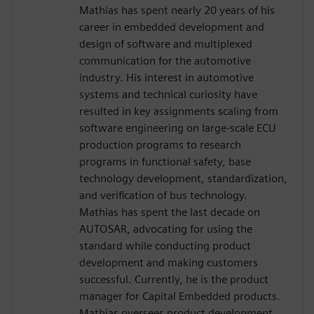
Mathias has spent nearly 20 years of his
career in embedded development and
design of software and multiplexed
communication for the automotive
industry. His interest in automotive
systems and technical curiosity have
resulted in key assignments scaling from
software engineering on large-scale ECU
production programs to research
programs in functional safety, base
technology development, standardization,
and verification of bus technology.
Mathias has spent the last decade on
AUTOSAR, advocating for using the
standard while conducting product
development and making customers
successful. Currently, he is the product
manager for Capital Embedded products.
Mathias oversees product development