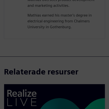
and marketing activities.
Mathias earned his master's degree in
electrical engineering from Chalmers
University in Gothenburg.
Relaterade resurser