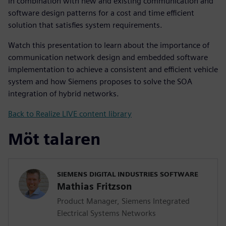
in combination with new and existing communication and
software design patterns for a cost and time efficient
solution that satisfies system requirements.
Watch this presentation to learn about the importance of
communication network design and embedded software
implementation to achieve a consistent and efficient vehicle
system and how Siemens proposes to solve the SOA
integration of hybrid networks.
Back to Realize LIVE content library
Möt talaren
SIEMENS DIGITAL INDUSTRIES SOFTWARE
Mathias Fritzson
Product Manager, Siemens Integrated
Electrical Systems Networks