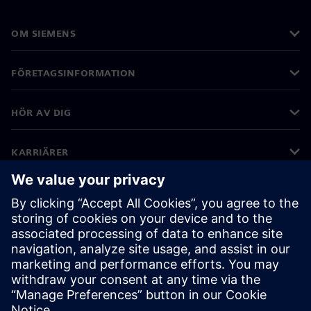
OM SIEMENS
FÖRETAGSINFORMATION
HÖR AV DIG
KARRIÄRER
©
Siemens
2026
Företagsinformation
Sekretessmeddelande
Kakor meddelande