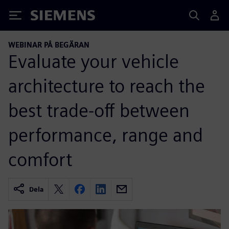
Siemens
WEBINAR PÅ BEGÄRAN
Evaluate your vehicle
architecture to reach the
best trade-off between
performance, range and
comfort
Dela