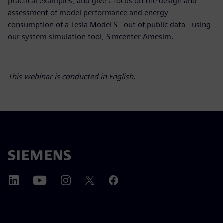
practical examples, and give a focus on the design and
assessment of model performance and energy
consumption of a Tesla Model S - out of public data - using
our system simulation tool, Simcenter Amesim.
This webinar is conducted in English.