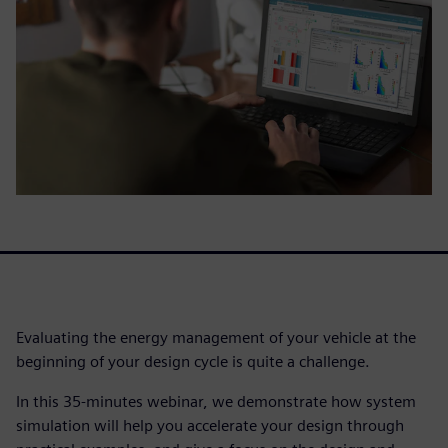
Evaluating the energy management of your vehicle at the
beginning of your design cycle is quite a challenge.
In this 35-minutes webinar, we demonstrate how system
simulation will help you accelerate your design through