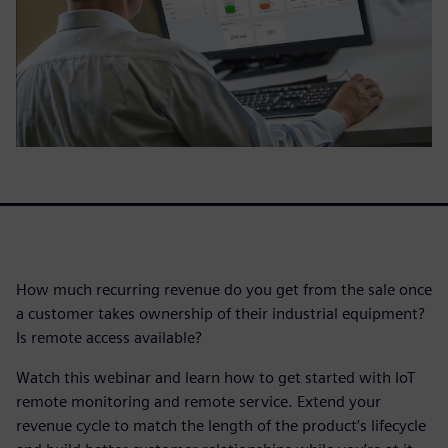
How much recurring revenue do you get from the sale once
a customer takes ownership of their industrial equipment?
Is remote access available?
Watch this webinar and learn how to get started with IoT
remote monitoring and remote service. Extend your
revenue cycle to match the length of the product’s lifecycle