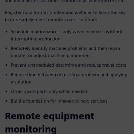
and build better customer relationships while you’re at it.
Register now for this on-demand webinar to learn the key
features of Siemens' remote access solution:
Schedule maintenance – only when needed – without
interrupting production
Remotely identify machine problems and then repair,
update, or adjust machine parameters
Prevent unscheduled downtime and reduce travel costs
Reduce time between detecting a problem and applying
a solution
Order spare parts only when needed
Build a foundation for innovative new services
Remote equipment
monitoring