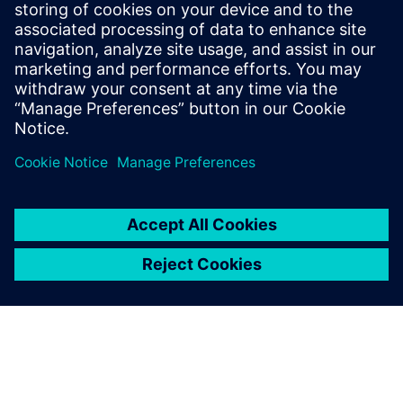
SIEMENS DIGITAL INDUSTRIES SOFTWARE
Fernando Martínez Calderón
MindSphere Industry Solutions Manager