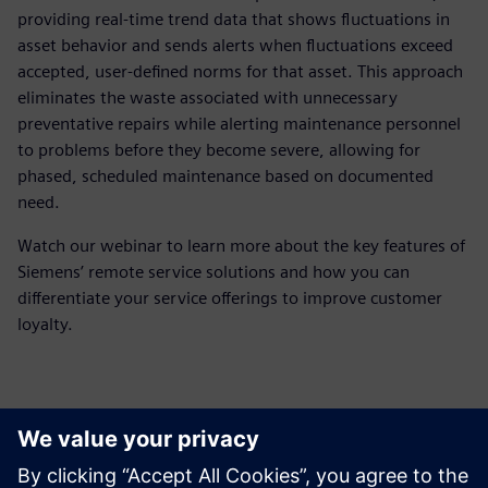
providing real-time trend data that shows fluctuations in
asset behavior and sends alerts when fluctuations exceed
accepted, user-defined norms for that asset. This approach
eliminates the waste associated with unnecessary
preventative repairs while alerting maintenance personnel
to problems before they become severe, allowing for
phased, scheduled maintenance based on documented
need.
Watch our webinar to learn more about the key features of
Siemens’ remote service solutions and how you can
differentiate your service offerings to improve customer
loyalty.
Meet the presenter
Möt talaren