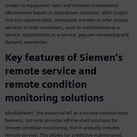
stream to equipment sales and increase maintenance
effectiveness based on data-driven decisions. With insight
into the machine data, companies are able to offer unique
services to their customers, such as maintenance as a
service, optimization as a service, pay-per-use leasing and
dynamic warranties.
Key features of Siemen’s
remote service and
remote condition
monitoring solutions
MindSphere®, the industrial IoT as a service solution from
Siemens, not only provides off-the-shelf solutions for
remote condition monitoring, but it uniquely includes
remote service. This allows for predictive maintenance,