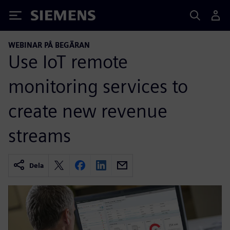
Siemens
WEBINAR PÅ BEGÄRAN
Use IoT remote
monitoring services to
create new revenue
streams
Dela