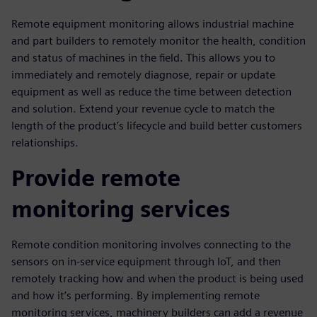
Remote equipment monitoring allows industrial machine
and part builders to remotely monitor the health, condition
and status of machines in the field. This allows you to
immediately and remotely diagnose, repair or update
equipment as well as reduce the time between detection
and solution. Extend your revenue cycle to match the
length of the product’s lifecycle and build better customers
relationships.
Provide remote
monitoring services
Remote condition monitoring involves connecting to the
sensors on in-service equipment through IoT, and then
remotely tracking how and when the product is being used
and how it’s performing. By implementing remote
monitoring services, machinery builders can add a revenue