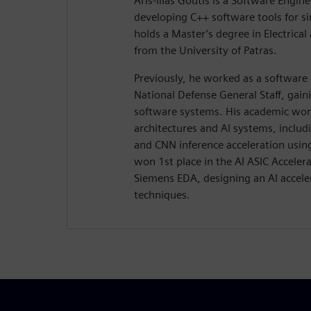
Aris-Ilias Goutis is a Software Engin
developing C++ software tools for si
holds a Master’s degree in Electric
from the University of Patras.
Previously, he worked as a software 
National Defense General Staff, gain
software systems. His academic wo
architectures and AI systems, inclu
and CNN inference acceleration usin
won 1st place in the AI ASIC Accele
Siemens EDA, designing an AI accele
techniques.