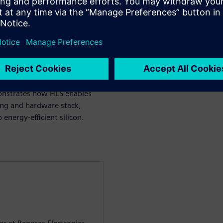
model tuning and post-
design and High-Level
lting architecture integrates
ontroller based on MicroBlaze
sign achieves approximately
per inference under strict
onstrates how HLS enables
ning and hardware stack,
energy-efficient silicon.