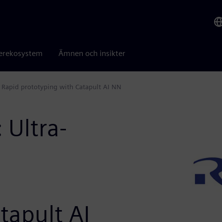
erekosystem
Ämnen och insikter
: Rapid prototyping with Catapult AI NN
 Ultra-
tapult AI