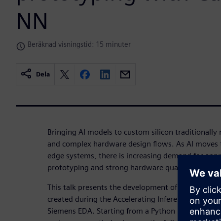
NN
Beräknad visningstid: 15 minuter
Dela
Bringing AI models to custom silicon traditionally 
and complex hardware design flows. As AI moves
edge systems, there is increasing demand for appr
prototyping and strong hardware quality-of-result
This talk presents the development of a neural net
created during the Accelerating Inferencing Usin
Siemens EDA. Starting from a Python model traine