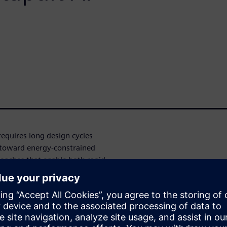
requires long design cycles
 toward energy-constrained
oaches that enable both rapid
s.
work inference accelerator
g HLS Hackathon organized by
d on the MNIST dataset, the