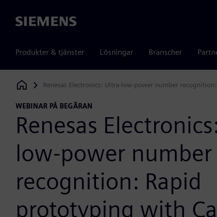
Siemens
Produkter & tjänster
Lösningar
Branscher
Partn
Renesas Electronics: Ultra-low-power number recognition
Siemens Digital Industries Software
WEBINAR PÅ BEGÄRAN
Renesas Electronics:
low-power number
recognition: Rapid
prototyping with Ca