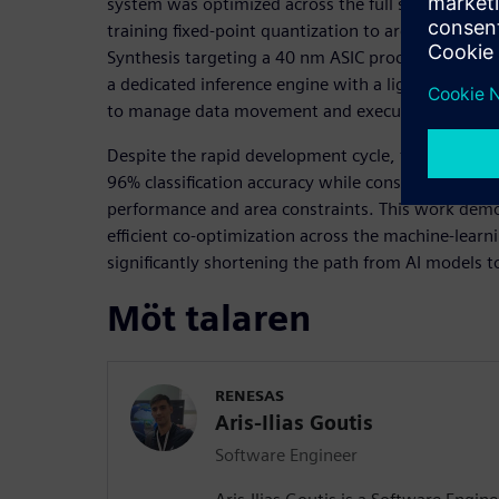
system was optimized across the full stack, from 
training fixed-point quantization to architectural 
Synthesis targeting a 40 nm ASIC process. The resu
a dedicated inference engine with a lightweight c
to manage data movement and execution.
Despite the rapid development cycle, the final de
96% classification accuracy while consuming 36 µJ 
performance and area constraints. This work dem
efficient co-optimization across the machine-lear
significantly shortening the path from AI models to 
Möt talaren
RENESAS
Aris-Ilias Goutis
Software Engineer