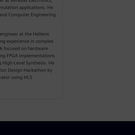
eer at Renesas Electronics,
mulation applications. He
al and Computer Engineering
engineer at the Hellenic
ing experience in complex
rk focused on hardware
ding FPGA implementations
g High-Level Synthesis. He
rator Design Hackathon by
rator using HLS