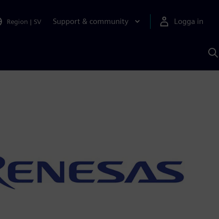
Support & community
Logga in
Region
|
SV
S
m
S
A