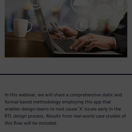
In this webinar, we will share a comprehensive static and
formal-based methodology employing this app that
enables design teams to root cause ‘X’ issues early in the
RTL design process. Results from real-world case studies of
this flow will be included.