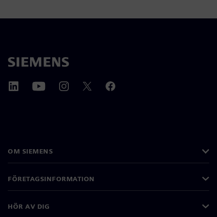
OM SIEMENS
FÖRETAGSINFORMATION
HÖR AV DIG