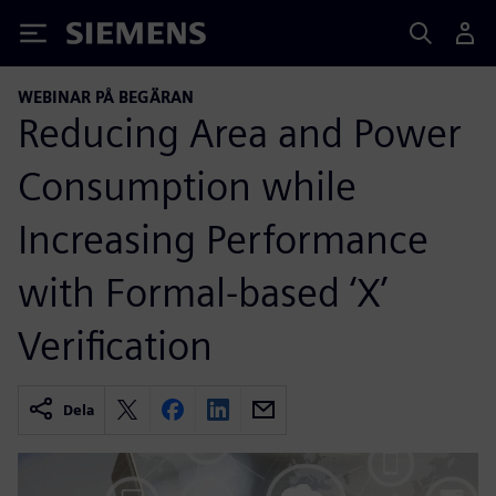
Siemens
WEBINAR PÅ BEGÄRAN
Reducing Area and Power
Consumption while
Increasing Performance
with Formal-based ‘X’
Verification
Dela