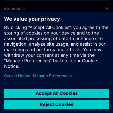
KARRIÄRER
©
Siemens
2026
Företagsinformation
Sekretessmeddelande
Kakor meddelande
Användarvillkor
Digitalt ID
Visselblåsning