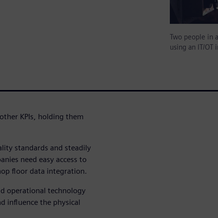
Two people in a
using an IT/OT i
 other KPIs, holding them
lity standards and steadily
anies need easy access to
hop floor data integration.
nd operational technology
nd influence the physical