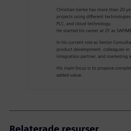
Christian Gerke has more than 20 yea
projects using different technologie
PLC, and cloud technology.
He started his career at ZF as SAP/M
In his current role as Senior Consult
product development, colleagues in 
integration partner, and marketing ac
His main focus is to propose comple
added value.
Relaterade resurser