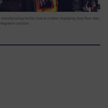
 manufacturing facility look at a tablet displaying shop floor data
ntegration solution.