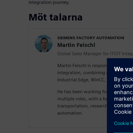
integration journey.
Möt talarna
SIEMENS FACTORY AUTOMATION
Martin Feischl
Global Sales Manager for IT/OT Integ
Martin Feischl is responsible for the 
integration, combining different Sie
Industrial Edge, WinCC, SIMATIC, an
He has been working for Siemens for
multiple roles, with a focus on artific
transportation, research and develop
automation.