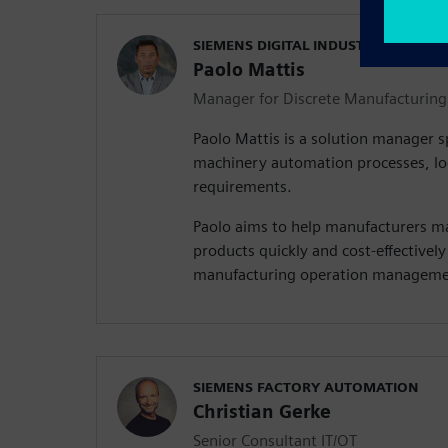
SIEMENS DIGITAL INDUSTRIES SOFT
Paolo Mattis
Manager for Discrete Manufacturing
Paolo Mattis is a solution manager sp
machinery automation processes, log
requirements.
Paolo aims to help manufacturers ma
products quickly and cost-effectively
manufacturing operation managemen
SIEMENS FACTORY AUTOMATION
Christian Gerke
Senior Consultant IT/OT