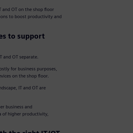
T and OT on the shop floor
ons to boost productivity and
es to support
IT and OT separate.
ostly for business purposes,
ices on the shop floor.
dscape, IT and OT are
her business and
 of higher productivity,