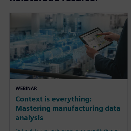
WEBINAR
Context is everything:
Mastering manufacturing data
analysis
Optimal data usage in manufacturing with Siemens