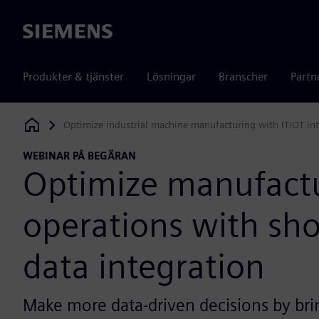
Siemens
Produkter & tjänster
Lösningar
Branscher
Partn
Optimize industrial machine manufacturing with IT/OT in
Siemens Digital Industries Software
WEBINAR PÅ BEGÄRAN
Optimize manufact
operations with sho
data integration
Make more data-driven decisions by bri