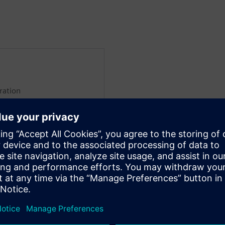
ration
global sales rollout of IT/OT
mens products like
d Opcenter Execution.
 several years, holding
ial intelligence, public
ment, Industrial IoT, and