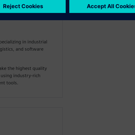
WARE
ecializing in industrial
istics, and software
ke the highest quality
 using industry-rich
t tools.