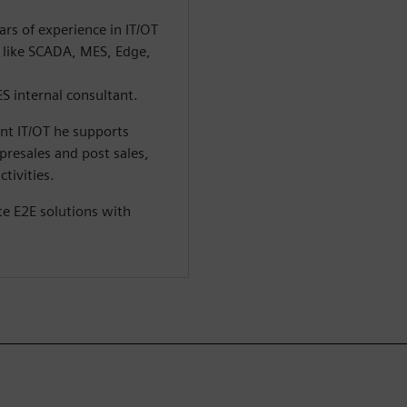
rs of experience in IT/OT
s like SCADA, MES, Edge,
ES internal consultant.
ant IT/OT he supports
presales and post sales,
tivities.
te E2E solutions with