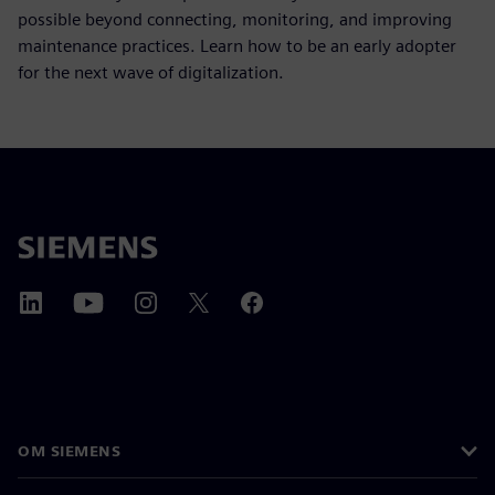
possible beyond connecting, monitoring, and improving
maintenance practices. Learn how to be an early adopter
for the next wave of digitalization.
OM SIEMENS