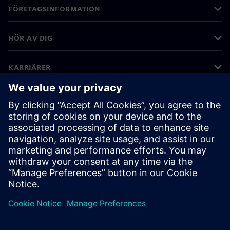
FÖRETAGSINFORMATION
HÖR AV DIG
KARRIÄRER
©
Siemens
2026
Företagsinformation
Sekretessmeddelande
Kakor meddelande
Användarvillkor