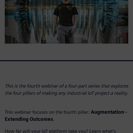
This is the fourth webinar of a four-part series that explores
the four pillars of making any industrial IoT project a reality.
This webinar focuses on the fourth pillar:
Augmentation -
Extending Outcomes
.
How far will your IoT platform take you? Learn what’s