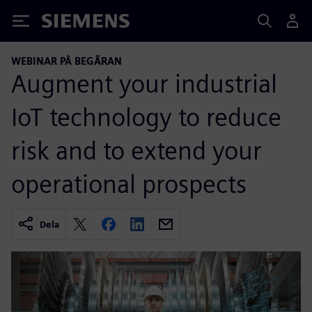
Siemens
WEBINAR PÅ BEGÄRAN
Augment your industrial
IoT technology to reduce
risk and to extend your
operational prospects
Dela