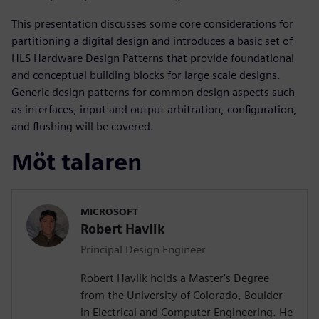
This presentation discusses some core considerations for
partitioning a digital design and introduces a basic set of
HLS Hardware Design Patterns that provide foundational
and conceptual building blocks for large scale designs.
Generic design patterns for common design aspects such
as interfaces, input and output arbitration, configuration,
and flushing will be covered.
Möt talaren
MICROSOFT
Robert Havlik
Principal Design Engineer
Robert Havlik holds a Master's Degree
from the University of Colorado, Boulder
in Electrical and Computer Engineering. He