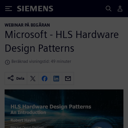
Siemens
WEBINAR PÅ BEGÄRAN
Microsoft - HLS Hardware
Design Patterns
Beräknad visningstid: 49 minuter
Dela