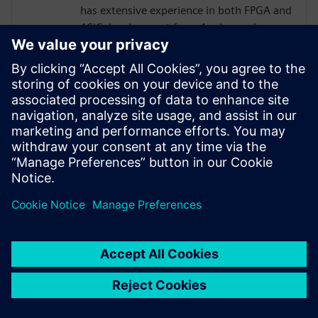
has extensive experience in both FPGA and
ASIC development from Analog and
Physical Design to RTL, High Level
Synthesis, and Verification with a focus on
hardware acceleration. He has worked on
variety of projects leveraging HLS
technologies, targeting both ASICs and
FPGAs across domains of image
processing, computer graphics, AI,
compression, networking, and storage.