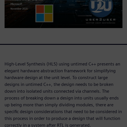
High-Level Synthesis (HLS) using untimed C++ presents an
elegant hardware abstraction framework for simplifying
hardware design at the unit level. To construct large
designs in untimed C++, the design needs to be broken
down into isolated units connected via channels. The
process of breaking down a design into units usually ends
up being more than simply dividing modules, there are
specific design considerations that need to be considered in
this process in order to produce a design that will function
correctly in a system after RTL is generated.