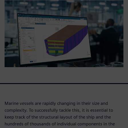
Marine vessels are rapidly changing in their size and
complexity. To successfully tackle this, it is essential to
keep track of the structural layout of the ship and the
hundreds of thousands of individual components in the