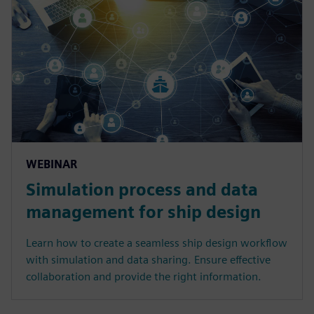
WEBINAR
Simulation process and data
management for ship design
Learn how to create a seamless ship design workflow
with simulation and data sharing. Ensure effective
collaboration and provide the right information.