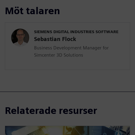
Möt talaren
SIEMENS DIGITAL INDUSTRIES SOFTWARE
Sebastian Flock
Business Development Manager for
Simcenter 3D Solutions
Relaterade resurser