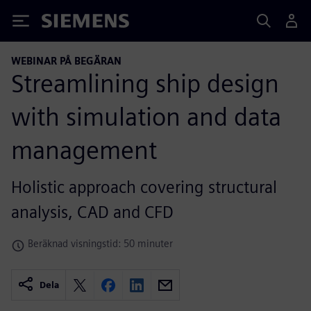
Siemens
WEBINAR PÅ BEGÄRAN
Streamlining ship design
with simulation and data
management
Holistic approach covering structural
analysis, CAD and CFD
Beräknad visningstid: 50 minuter
Dela