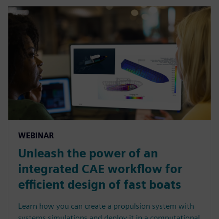
WEBINAR
Unleash the power of an
integrated CAE workflow for
efficient design of fast boats
Learn how you can create a propulsion system with
systems simulations and deploy it in a computational