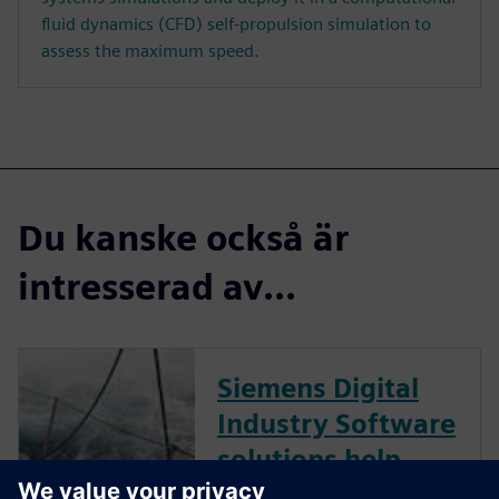
fluid dynamics (CFD) self-propulsion simulation to
assess the maximum speed.
Du kanske också är
intresserad av...
Siemens Digital
Industry Software
solutions help
marine