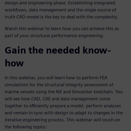
design and engineering phase. Establishing integrated
workflows, data management and the single source of
truth CAD model is the key to deal with the complexity.
Watch this webinar to learn how you can achieve this as
part of your structural performance engineering.
Gain the needed know-
how
In this webinar, you will learn how to perform FEA
simulations for the structural integrity assessment of
marine vessels using the NX and Simcenter toolchain. You
will see how CAD, CAE and data management come
together to efficiently prepare a model, perform analyses
and remain in sync with design to adapt to changes in the
iterative engineering process. This webinar will touch on
the following topics: