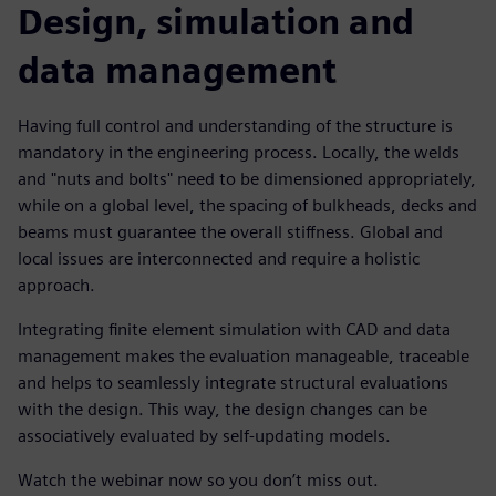
Design, simulation and
data management
Having full control and understanding of the structure is
mandatory in the engineering process. Locally, the welds
and "nuts and bolts" need to be dimensioned appropriately,
while on a global level, the spacing of bulkheads, decks and
beams must guarantee the overall stiffness. Global and
local issues are interconnected and require a holistic
approach.
Integrating finite element simulation with CAD and data
management makes the evaluation manageable, traceable
and helps to seamlessly integrate structural evaluations
with the design. This way, the design changes can be
associatively evaluated by self-updating models.
Watch the webinar now so you don’t miss out.