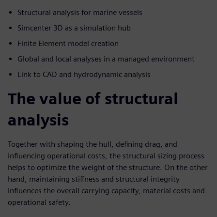
Structural analysis for marine vessels
Simcenter 3D as a simulation hub
Finite Element model creation
Global and local analyses in a managed environment
Link to CAD and hydrodynamic analysis
The value of structural
analysis
Together with shaping the hull, defining drag, and
influencing operational costs, the structural sizing process
helps to optimize the weight of the structure. On the other
hand, maintaining stiffness and structural integrity
influences the overall carrying capacity, material costs and
operational safety.