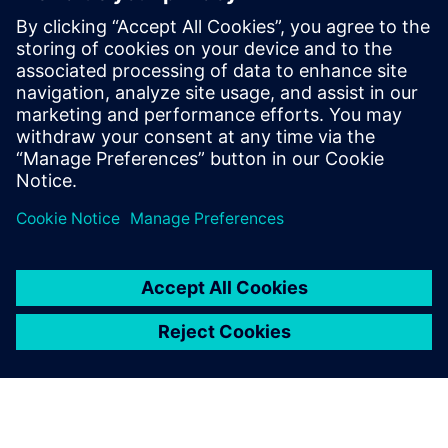
manufacturer
reduce testing
time by up to 20
percent
If there’s anything that can
spoil a relaxing trip on the
water, it’s an unstable boat.