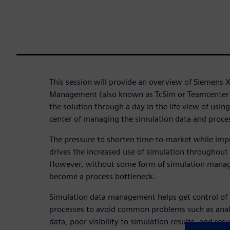
This session will provide an overview of Siemens 
Management (also known as TcSim or Teamcenter
the solution through a day in the life view of usin
center of managing the simulation data and proce
The pressure to shorten time-to-market while im
drives the increased use of simulation throughout 
However, without some form of simulation manage
become a process bottleneck.
Simulation data management helps get control of 
processes to avoid common problems such as ana
data, poor visibility to simulation results, and resu