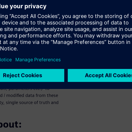
plex simulation to all your
ght the first time.
n (TcSim)
ation processes, data, tools,
s proprietary data model and
ty of simulation tool
iemens tools, partner/vendor
ell - engineers and analysts
cSim manages the process
m upstream processes such as
als, parameters etc.) to
d / modified data from these
y, single source of truth and
bout: