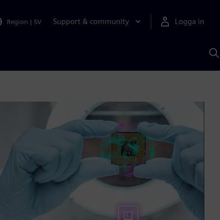
Support & community
Logga in
Region
|
SV
S
m
S
A