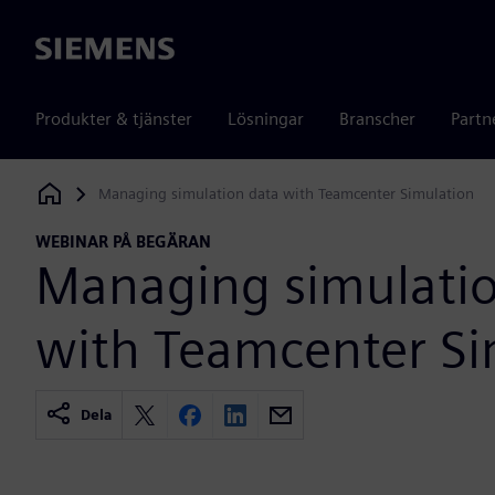
Siemens
Produkter & tjänster
Lösningar
Branscher
Partn
Managing simulation data with Teamcenter Simulation
Siemens Digital Industries Software
WEBINAR PÅ BEGÄRAN
Managing simulatio
with Teamcenter Si
Dela