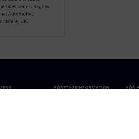
the sales teams. Raghav
ional Automotive
ordshire, UK.
MENS
FÖRETAGSINFORMATION
HÖR A
Företag
Konta
ap
Investerarrelationer
Kontor
 & press
Strategi