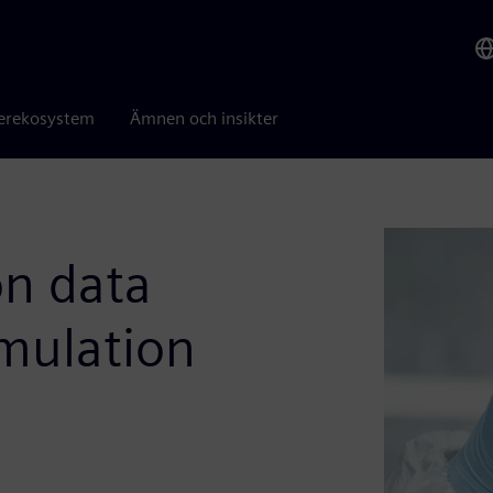
erekosystem
Ämnen och insikter
n data
mulation