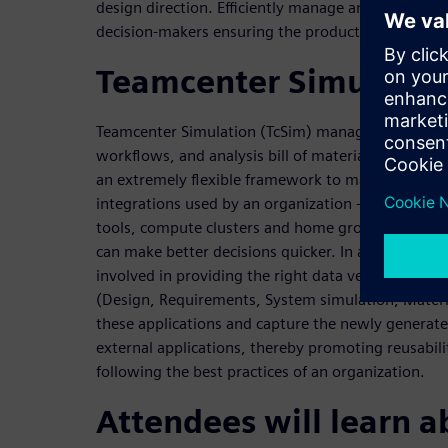
design direction. Efficiently manage and share com
decision-makers ensuring the product is designed ri
Teamcenter Simulatio
Teamcenter Simulation (TcSim) manages your simul
workflows, and analysis bill of materials. With it
an extremely flexible framework to manage a varie
integrations used by an organization - including S
tools, compute clusters and home grown tools as w
can make better decisions quicker. In addition, T
involved in providing the right data versions fro
(Design, Requirements, System simulation, Materi
these applications and capture the newly generate
external applications, thereby promoting reusabilit
following the best practices of an organization.
Attendees will learn a