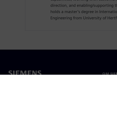
direction, and enabling/supporting 
holds a master’s degree in Internat
Engineering from University of Hertf
OM SIE
Om oss
Ledarsk
Nyheter