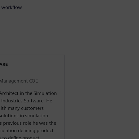
on workflow
WARE
on Management COE
Architect in the Simulation
Industries Software. He
with many customers
solutions in simulation
 previous role he was the
ulation defining product
 to define product