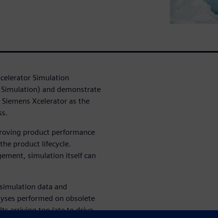
Xcelerator Simulation
 Simulation) and demonstrate
g Siemens Xcelerator as the
ss.
proving product performance
the product lifecycle.
ment, simulation itself can
simulation data and
lyses performed on obsolete
lts arriving too late to drive