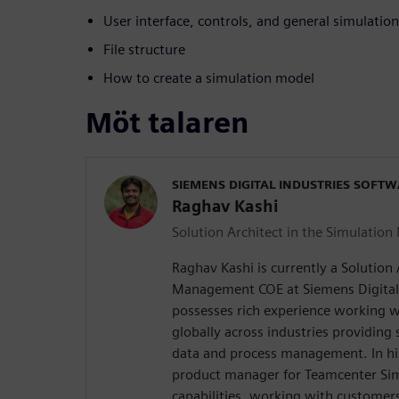
User interface, controls, and general simulati
File structure
How to create a simulation model
Möt talaren
SIEMENS DIGITAL INDUSTRIES SOFT
Raghav Kashi
Solution Architect in the Simulati
Raghav Kashi is currently a Solution 
Management COE at Siemens Digital 
possesses rich experience working 
globally across industries providing 
data and process management. In his
product manager for Teamcenter Sim
capabilities, working with customers