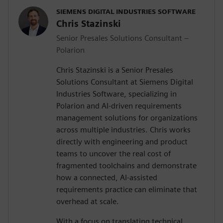
SIEMENS DIGITAL INDUSTRIES SOFTWARE
Chris Stazinski
Senior Presales Solutions Consultant –
Polarion
Chris Stazinski is a Senior Presales
Solutions Consultant at Siemens Digital
Industries Software, specializing in
Polarion and AI-driven requirements
management solutions for organizations
across multiple industries. Chris works
directly with engineering and product
teams to uncover the real cost of
fragmented toolchains and demonstrate
how a connected, AI-assisted
requirements practice can eliminate that
overhead at scale.
With a focus on translating technical