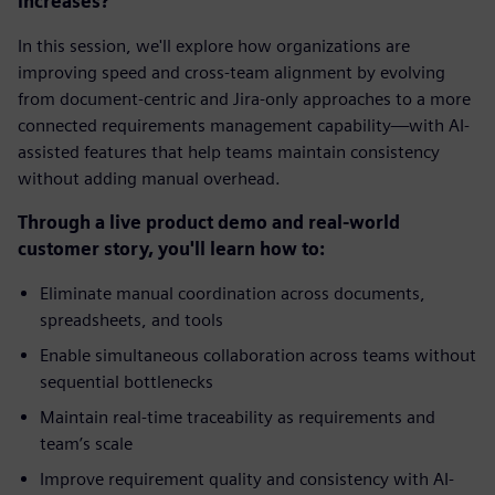
increases?
In this session, we'll explore how organizations are
improving speed and cross-team alignment by evolving
from document-centric and Jira-only approaches to a more
connected requirements management capability—with AI-
assisted features that help teams maintain consistency
without adding manual overhead.
Through a live product demo and real-world
customer story, you'll learn how to:
Eliminate manual coordination across documents,
spreadsheets, and tools
Enable simultaneous collaboration across teams without
sequential bottlenecks
Maintain real-time traceability as requirements and
team’s scale
Improve requirement quality and consistency with AI-