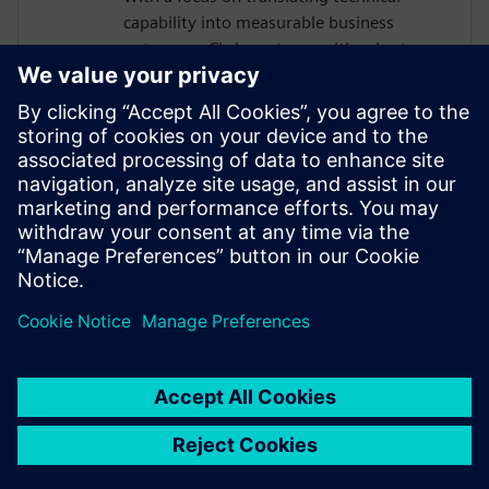
capability into measurable business
outcomes, Chris partners with sales teams
to help organizations of all sizes build the
business case for modernizing their
requirements management approach. He
is passionate about helping teams move
faster, reduce rework, and maintain
traceability as complexity grows, without
adding manual burden to already-
stretched engineering organizations.