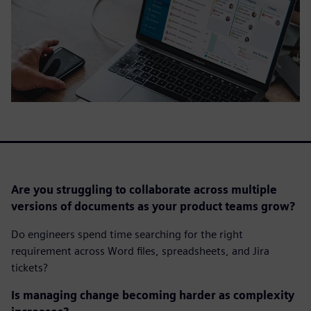
Are you struggling to collaborate across multiple
versions of documents as your product teams grow?
Do engineers spend time searching for the right
requirement across Word files, spreadsheets, and Jira
tickets?
Is managing change becoming harder as complexity