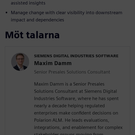
assisted insights
Manage change with clear visibility into downstream
impact and dependencies
Möt talarna
SIEMENS DIGITAL INDUSTRIES SOFTWARE
Maxim Damm
Senior Presales Solutions Consultant
Maxim Damm is a Senior Presales
Solutions Consultant at Siemens Digital
Industries Software, where he has spent
nearly a decade helping regulated
enterprises make confident decisions on
Polarion ALM. He leads evaluations,
integrations, and enablement for complex
stakeholder groups moving from