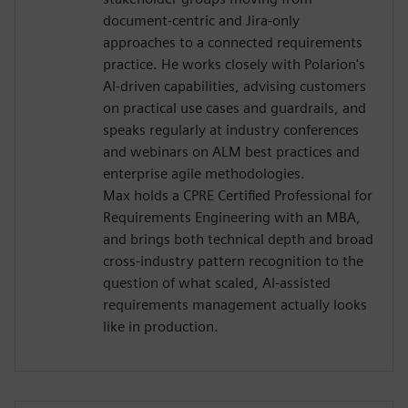
document-centric and Jira-only
approaches to a connected requirements
practice. He works closely with Polarion's
AI-driven capabilities, advising customers
on practical use cases and guardrails, and
speaks regularly at industry conferences
and webinars on ALM best practices and
enterprise agile methodologies.
Max holds a CPRE Certified Professional for
Requirements Engineering with an MBA,
and brings both technical depth and broad
cross-industry pattern recognition to the
question of what scaled, AI-assisted
requirements management actually looks
like in production.