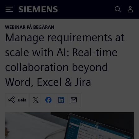
Siemens
WEBINAR PÅ BEGÄRAN
Manage requirements at
scale with AI: Real-time
collaboration beyond
Word, Excel & Jira
Dela