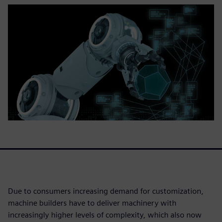
Due to consumers increasing demand for customization,
machine builders have to deliver machinery with
increasingly higher levels of complexity, which also now