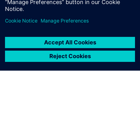
BOM approach can provide early product validation and
verification and improve all areas of machine design and
manufacturing.
OM SIEMENS