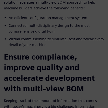
solution leverages a multi-view BOM approach to help
machine builders achieve the following benefits:
An efficient configuration management system
Connected multi-disciplinary design to the most
comprehensive digital twin
Virtual commissioning to simulate, test and tweak every
detail of your machine
Ensure compliance,
improve quality and
accelerate development
with multi-view BOM
Keeping track of the amount of information that comes
with today's machinery is a big challenge. Information