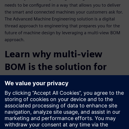
needs to be configured in a way that allows you to deliver
the smart and connected machines your customers ask for.
The Advanced Machine Engineering solution is a digital
thread approach to engineering that prepares you for the
future of machine design by leveraging a multi-view BOM
approach.
Learn why multi-view
BOM is the solution for
staying competitive in the
Industrial Machinery
Industry
Watch this webinar to learn more about the Advanced
Machine Engineering solution and how a virtual multi-view