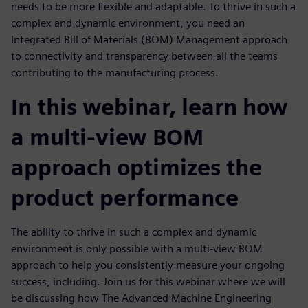
needs to be more flexible and adaptable. To thrive in such a
complex and dynamic environment, you need an
Integrated Bill of Materials (BOM) Management approach
to connectivity and transparency between all the teams
contributing to the manufacturing process.
In this webinar, learn how
a multi-view BOM
approach optimizes the
product performance
The ability to thrive in such a complex and dynamic
environment is only possible with a multi-view BOM
approach to help you consistently measure your ongoing
success, including. Join us for this webinar where we will
be discussing how The Advanced Machine Engineering