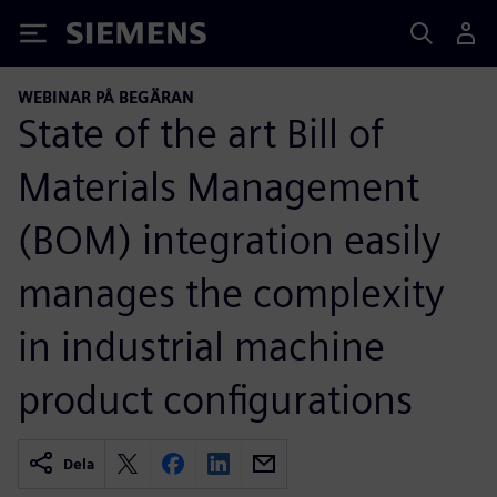
Siemens
WEBINAR PÅ BEGÄRAN
State of the art Bill of
Materials Management
(BOM) integration easily
manages the complexity
in industrial machine
product configurations
Dela