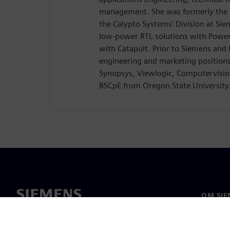
management. She was formerly the D
the Calypto Systems' Division at Si
low-power RTL solutions with Power
with Catapult. Prior to Siemens and
engineering and marketing position
Synopsys, Viewlogic, Computervision
BSCpE from Oregon State University
OM SIE
Om oss