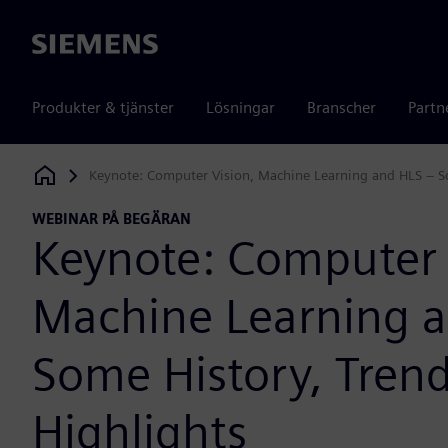
Siemens
Produkter & tjänster
Lösningar
Branscher
Partn
Keynote: Computer Vision, Machine Learning and HLS – So
Siemens Digital Industries Software
WEBINAR PÅ BEGÄRAN
Keynote: Computer 
Machine Learning 
Some History, Tren
Highlights