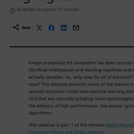
Beräknad visningstid: 43 minuter
Dela
Image processing for computers has been around fo
(Artificial Intelligence) and learning machines and
actually decades. So, why now for all of the buzz? 
now? This keynote presents many of the market tr
around computer vision and machine learning along
HLS that are naturally bringing these technologies
the delivery of high-performance, low-power syst
algorithms.
This webinar is part 1 of the seminar
Rapid Algori
Computer Vision and Deep Learning
.