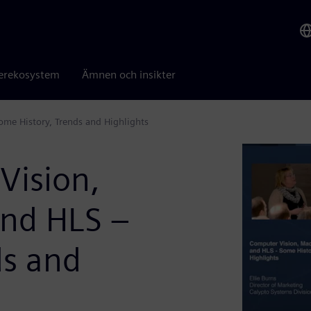
erekosystem
Ämnen och insikter
me History, Trends and Highlights
Vision,
and HLS –
ds and