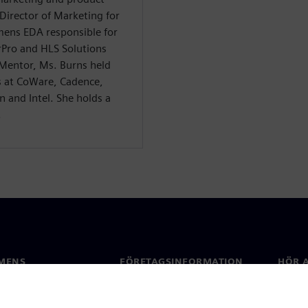
irector of Marketing for
emens EDA responsible for
Pro and HLS Solutions
 Mentor, Ms. Burns held
s at CoWare, Cadence,
 and Intel. She holds a
.
MENS
FÖRETAGSINFORMATION
HÖR A
Företag
Konta