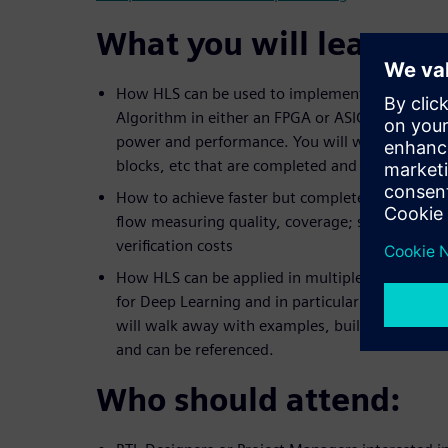
What you will learn:
How HLS can be used to implement an example
Algorithm in either an FPGA or ASIC technology 
power and performance. You will walk away wi
blocks, etc that are completed and can be refer
How to achieve faster but complete verification
flow measuring quality, coverage; saving days 
verification costs
How HLS can be applied in multiple ways to im
for Deep Learning and in particular Convolutio
will walk away with examples, building blocks,
and can be referenced.
Who should attend: