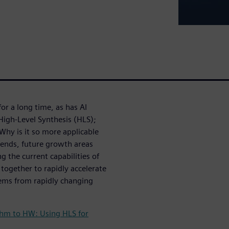
r a long time, as has AI
 High-Level Synthesis (HLS);
Why is it so more applicable
ends, future growth areas
 the current capabilities of
 together to rapidly accelerate
ems from rapidly changing
thm to HW: Using HLS for