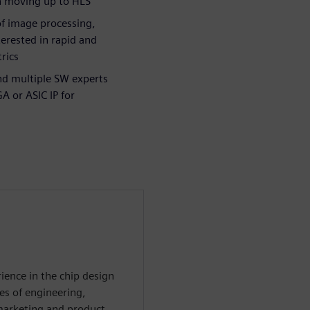
in moving up to HLS
of image processing,
erested in rapid and
rics
nd multiple SW experts
A or ASIC IP for
ience in the chip design
es of engineering,
 marketing and product