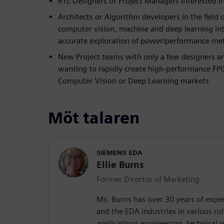
RTL Designers or Project Managers interested 
Architects or Algorithm developers in the field 
computer vision, machine and deep learning int
accurate exploration of power/performance met
New Project teams with only a few designers a
wanting to rapidly create high-performance FPG
Computer Vision or Deep Learning markets
Möt talaren
SIEMENS EDA
Ellie Burns
Former Director of Marketing
Ms. Burns has over 30 years of exper
and the EDA industries in various rol
applications engineering, technical