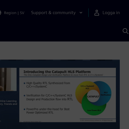
Support & community
Logga in
Region
|
SV
S
m
S
A