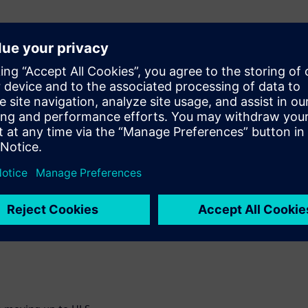
 Computer Vision
and the trade-offs for
th examples, building
enced.
 signoff in an HLS
and weeks in
plement acceleration
nal Neural Networks. You
 etc that are completed