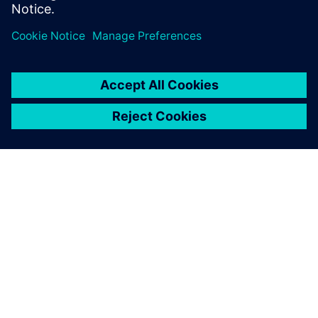
OM SIEMENS
FÖRETAGSINFORMATION