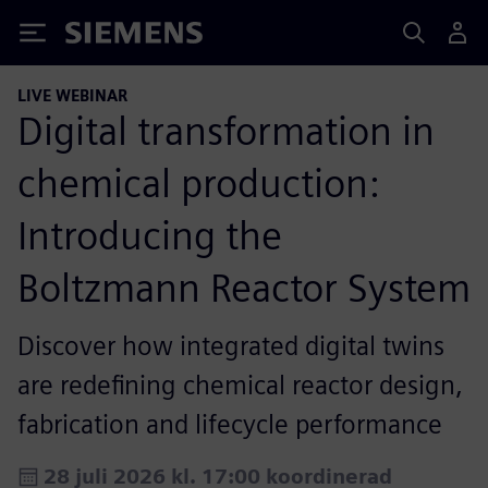
Siemens
LIVE WEBINAR
Digital transformation in
chemical production:
Introducing the
Boltzmann Reactor System
Discover how integrated digital twins
are redefining chemical reactor design,
fabrication and lifecycle performance
28 juli 2026 kl. 17:00 koordinerad