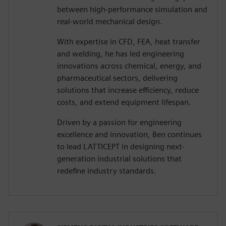
between high-performance simulation and
real-world mechanical design.
With expertise in CFD, FEA, heat transfer
and welding, he has led engineering
innovations across chemical, energy, and
pharmaceutical sectors, delivering
solutions that increase efficiency, reduce
costs, and extend equipment lifespan.
Driven by a passion for engineering
excellence and innovation, Ben continues
to lead LATTICEPT in designing next-
generation industrial solutions that
redefine industry standards.