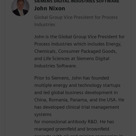
SIEMENS DIGITAL INDUSTRIES SOFTWARE
John Nixon
Global Group Vice President for Process
Industries
John is the Global Group Vice President for
Process Industries which includes Energy,
Chemicals, Consumer Packaged Goods,
and Life Sciences at Siemens Digital
Industries Software.
Prior to Siemens, John has founded
multiple energy and technology startups
and led global business development in
China, Romania, Panama, and the USA. He
has developed clinical trial management
systems
for monoclonal antibody R&D. He has
managed greenfield and brownfield