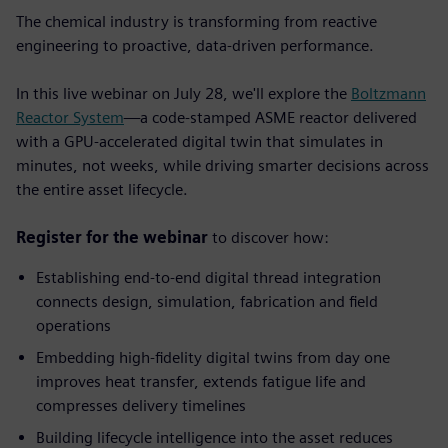
The chemical industry is transforming from reactive
engineering to proactive, data-driven performance.
In this live webinar on July 28, we'll explore the
Boltzmann
Reactor System
—a code-stamped ASME reactor delivered
with a GPU-accelerated digital twin that simulates in
minutes, not weeks, while driving smarter decisions across
the entire asset lifecycle.
Register for the webinar
to discover how:
Establishing end-to-end digital thread integration
connects design, simulation, fabrication and field
operations
Embedding high-fidelity digital twins from day one
improves heat transfer, extends fatigue life and
compresses delivery timelines
Building lifecycle intelligence into the asset
reduces