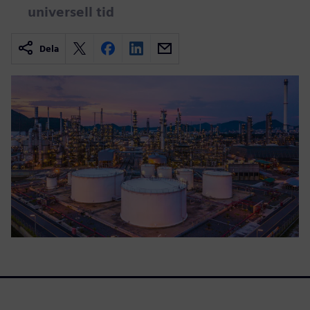
universell tid
Dela