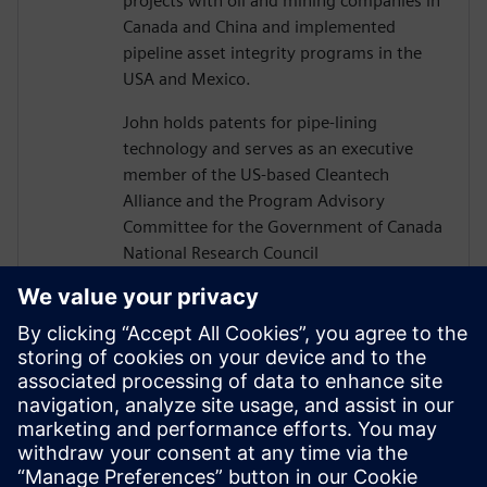
projects with oil and mining companies in
Canada and China and implemented
pipeline asset integrity programs in the
USA and Mexico.
John holds patents for pipe-lining
technology and serves as an executive
member of the US-based Cleantech
Alliance and the Program Advisory
Committee for the Government of Canada
National Research Council
Construction Sector Digitalization and
Productivity Program. He has also served
on numerous boards of technology firms
and university R&D associations.
John graduated from Texas A&M
University with a Bachelor’s in Civil
Engineering and completed executive
studies at MIT and INSEAD.