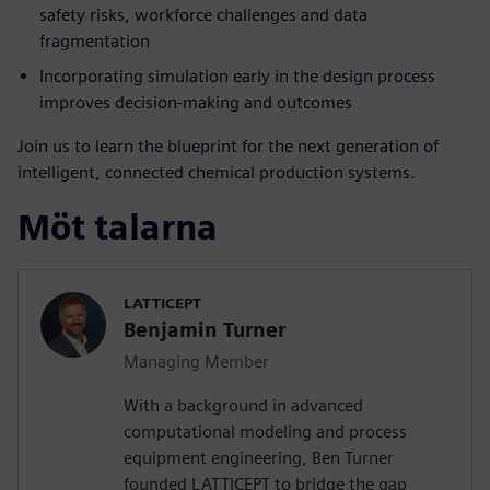
safety risks, workforce challenges and data
fragmentation
Incorporating simulation early in the design process
improves decision-making and outcomes
Join us to learn the blueprint for the next generation of
intelligent, connected chemical production systems.
Möt talarna
LATTICEPT
Benjamin Turner
Managing Member
With a background in advanced
computational modeling and process
equipment engineering, Ben Turner
founded LATTICEPT to bridge the gap