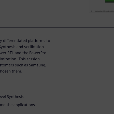
 differentiated platforms to
Synthesis and verification
ower RTL and the PowerPro
mization. This session
stomers such as Samsung,
chosen them.
evel Synthesis
and the applications