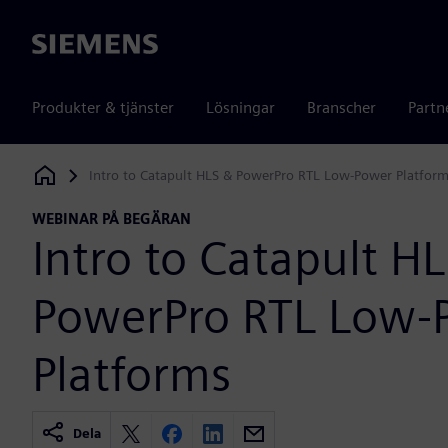
Siemens
Produkter & tjänster
Lösningar
Branscher
Partn
Intro to Catapult HLS & PowerPro RTL Low-Power Platfor
Siemens Digital Industries Software
WEBINAR PÅ BEGÄRAN
Intro to Catapult H
PowerPro RTL Low-
Platforms
Dela