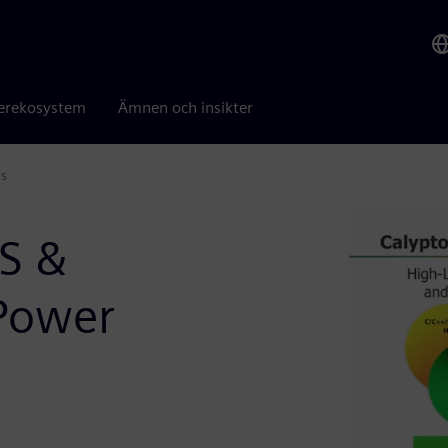
erekosystem
Ämnen och insikter
ms
LS &
Power