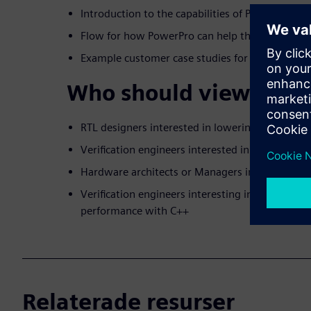
Introduction to the capabilities of PowerPro R
Flow for how PowerPro can help the RTL desig
Example customer case studies for both Catapu
Who should view:
RTL designers interested in lowering power
Verification engineers interested in measuring
Hardware architects or Managers interested in
Verification engineers interesting in improved v
performance with C++
Relaterade resurser