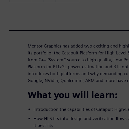
Mentor Graphics has added two exciting and highly
its portfolio: the Catapult Platform for High-Level 
from C++ /SystemC source to high-quality, Low-P
Platform for RTL/GL power estimation and RTL opti
introduces both platforms and why demanding cu
Google, NVidia, Qualcomm, ARM and more have 
What you will learn:
Introduction the capabilities of Catapult High-L
How HLS fits into design and verification flows 
it best fits