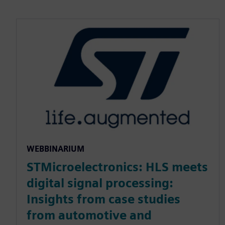
WEBBINARIUM
STMicroelectronics: HLS meets
digital signal processing:
Insights from case studies
from automotive and