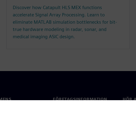
Discover how Catapult HLS MEX functions
accelerate Signal Array Processing. Learn to
eliminate MATLAB simulation bottlenecks for bit-
true hardware modeling in radar, sonar, and
medical imaging ASIC design.
MENS
FÖRETAGSINFORMATION
HÖR A
Företag
Konta
ap
Investerarrelationer
Kontor
 & press
Strategi