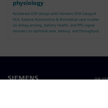
physiology
Accelerate DSP design with Siemens EDA Catapult
HLS. Explore Automotive & Biomedical case studies
on airbag arming, battery health, and PPG signal
recovery to optimize area, latency, and throughput.
OM SIE
Om oss
Ledarsk
Nyheter