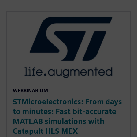
WEBBINARIUM
STMicroelectronics: From days
to minutes: Fast bit-accurate
MATLAB simulations with
Catapult HLS MEX