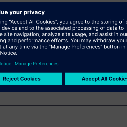
TL Low-Power
ner reduce power
lt and PowerPro
 power
 moving up to HLS
erification