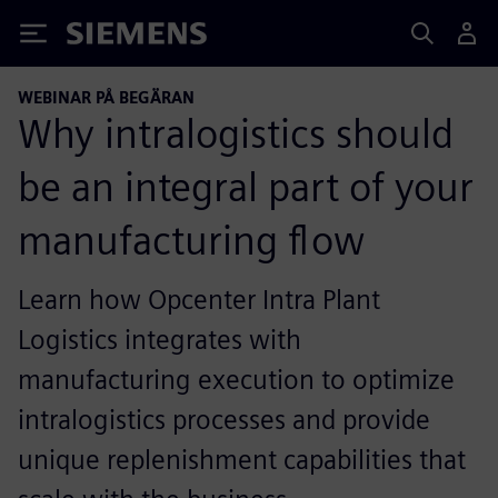
Siemens
WEBINAR PÅ BEGÄRAN
Why intralogistics should
be an integral part of your
manufacturing flow
Learn how Opcenter Intra Plant
Logistics integrates with
manufacturing execution to optimize
intralogistics processes and provide
unique replenishment capabilities that