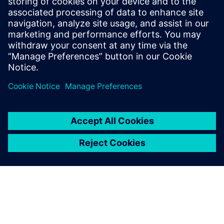
understanding of Industry 4.0's market
dynamics. Notably, Elliott has actively
contributed to an IPC task group, shaping
industry standards for the traceability of
critical electronic components.