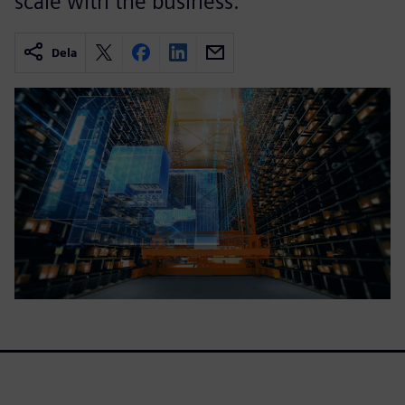
scale with the business.
Dela