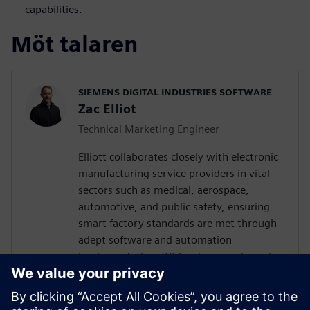
capabilities.
Möt talaren
SIEMENS DIGITAL INDUSTRIES SOFTWARE
Zac Elliot
Technical Marketing Engineer
Elliott collaborates closely with electronic
manufacturing service providers in vital
sectors such as medical, aerospace,
automotive, and public safety, ensuring
smart factory standards are met through
adept software and automation
implementation. With prior experience in
devising solutions for a leading global
contract electronics manufacturer, his
expertise encompasses a deep