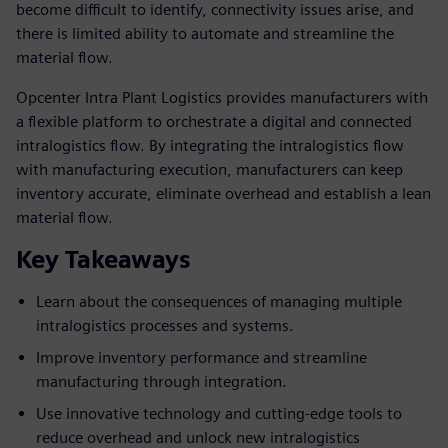
become difficult to identify, connectivity issues arise, and
there is limited ability to automate and streamline the
material flow.
Opcenter Intra Plant Logistics provides manufacturers with
a flexible platform to orchestrate a digital and connected
intralogistics flow. By integrating the intralogistics flow
with manufacturing execution, manufacturers can keep
inventory accurate, eliminate overhead and establish a lean
material flow.
Key Takeaways
Learn about the consequences of managing multiple
intralogistics processes and systems.
Improve inventory performance and streamline
manufacturing through integration.
Use innovative technology and cutting-edge tools to
reduce overhead and unlock new intralogistics