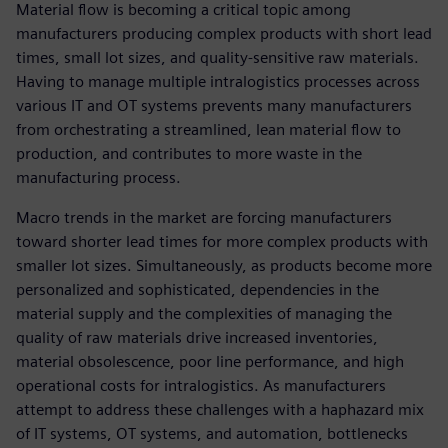
Material flow is becoming a critical topic among
manufacturers producing complex products with short lead
times, small lot sizes, and quality-sensitive raw materials.
Having to manage multiple intralogistics processes across
various IT and OT systems prevents many manufacturers
from orchestrating a streamlined, lean material flow to
production, and contributes to more waste in the
manufacturing process.
Macro trends in the market are forcing manufacturers
toward shorter lead times for more complex products with
smaller lot sizes. Simultaneously, as products become more
personalized and sophisticated, dependencies in the
material supply and the complexities of managing the
quality of raw materials drive increased inventories,
material obsolescence, poor line performance, and high
operational costs for intralogistics. As manufacturers
attempt to address these challenges with a haphazard mix
of IT systems, OT systems, and automation, bottlenecks