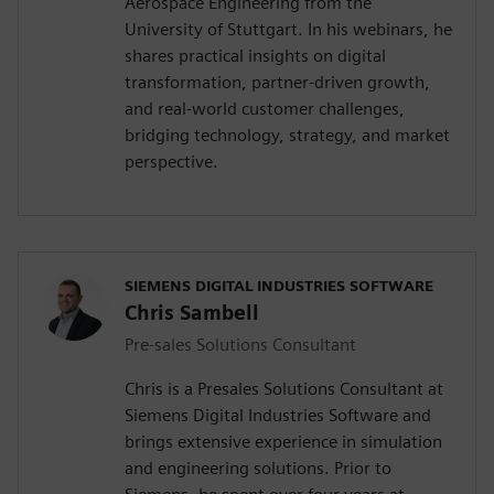
Aerospace Engineering from the
University of Stuttgart. In his webinars, he
shares practical insights on digital
transformation, partner-driven growth,
and real-world customer challenges,
bridging technology, strategy, and market
perspective.
SIEMENS DIGITAL INDUSTRIES SOFTWARE
Chris Sambell
Pre-sales Solutions Consultant
Chris is a Presales Solutions Consultant at
Siemens Digital Industries Software and
brings extensive experience in simulation
and engineering solutions. Prior to