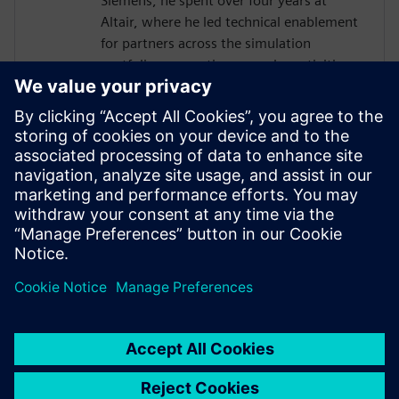
Siemens, he spent over four years at
Altair, where he led technical enablement
for partners across the simulation
portfolio, supporting pre-sales activities,
training delivery and strategic initiatives.
His career also includes nearly a decade at
Triumph Motorcycles, working across
design, testing and structural simulation.
With a strong background in engineering
and partner enablement, he combines
deep technical expertise with a practical
understanding of customer challenges.