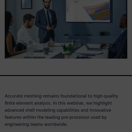
Accurate meshing remains foundational to high-quality
finite element analysis. In this webinar, we highlight
advanced shell modeling capabilities and innovative
features within the leading pre-processor used by
engineering teams worldwide.