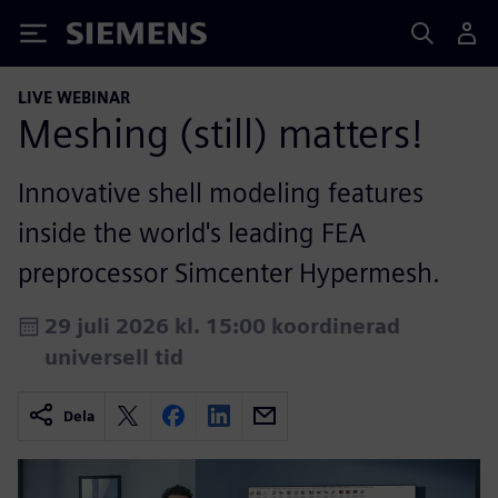
Siemens
LIVE WEBINAR
Meshing (still) matters!
Innovative shell modeling features
inside the world's leading FEA
preprocessor Simcenter Hypermesh.
29 juli 2026 kl. 15:00 koordinerad
universell tid
Dela