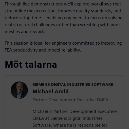
Through live demonstrations we’ll explore workflows that
streamline mesh creation, improve quality standards, and
reduce setup time—enabling engineers to focus on solving
real structural challenges rather than wrestling with poor
meshes and rework.
This session is ideal for engineers committed to improving
FEA productivity and model reliability.
Möt talarna
SIEMENS DIGITAL INDUSTRIES SOFTWARE
Michael Arold
Partner Development Executive EMEA
Michael is Partner Development Executive
EMEA at Siemens Digital Industries
Software, where he is responsible for