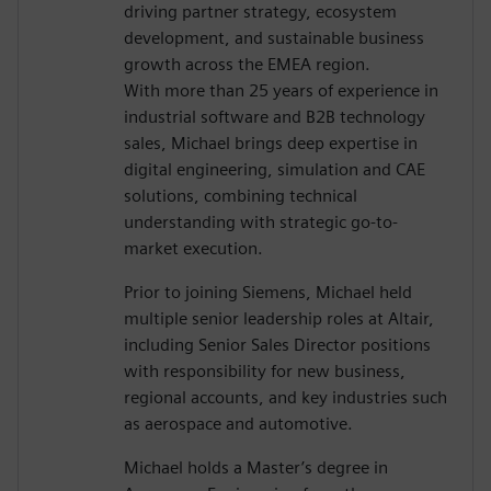
driving partner strategy, ecosystem
development, and sustainable business
growth across the EMEA region.
With more than 25 years of experience in
industrial software and B2B technology
sales, Michael brings deep expertise in
digital engineering, simulation and CAE
solutions, combining technical
understanding with strategic go-to-
market execution.
Prior to joining Siemens, Michael held
multiple senior leadership roles at Altair,
including Senior Sales Director positions
with responsibility for new business,
regional accounts, and key industries such
as aerospace and automotive.
Michael holds a Master’s degree in