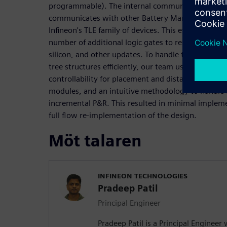
programmable). The internal communication protoc
communicates with other Battery Management IC's
Infineon's TLE family of devices. This evolving prot
number of additional logic gates to resolve issues id
silicon, and other updates. To handle the logic p
tree structures efficiently, our team used Aprisa fo
controllability for placement and distance verificati
modules, and an intuitive methodology to handle 
incremental P&R. This resulted in minimal implem
full flow re-implementation of the design.
Möt talaren
INFINEON TECHNOLOGIES
Pradeep Patil
Principal Engineer
Pradeep Patil is a Principal Engineer