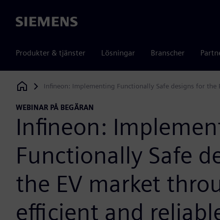
Siemens
Produkter & tjänster
Lösningar
Branscher
Partn
Infineon: Implementing Functionally Safe designs for the 
Siemens Digital Industries Software
WEBINAR PÅ BEGÄRAN
Infineon: Implemen
Functionally Safe de
the EV market thro
efficient and reliab