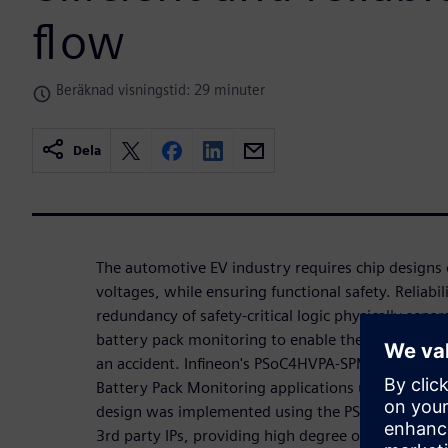
flow
Beräknad visningstid: 29 minuter
Dela
The automotive EV industry requires chip designs o
voltages, while ensuring functional safety. Reliabil
redundancy of safety-critical logic physically sepa
battery pack monitoring to enable the system to cu
an accident. Infineon's PSoC4HVPA-SPM addresses i
Battery Pack Monitoring applications using shunt-
design was implemented using the PSoC platform, 
3rd party IPs, providing high degree of flexibility 