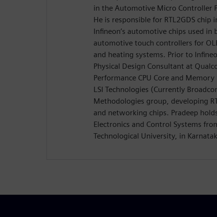
in the Automotive Micro Controller P
He is responsible for RTL2GDS chip in
Infineon’s automotive chips used in 
automotive touch controllers for OLE
and heating systems. Prior to Infin
Physical Design Consultant at Qual
Performance CPU Core and Memory 
LSI Technologies (Currently Broadco
Methodologies group, developing R
and networking chips. Pradeep holds
Electronics and Control Systems fro
Technological University, in Karnatak