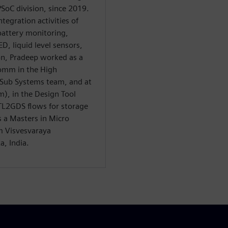
SoC division, since 2019.
tegration activities of
battery monitoring,
D, liquid level sensors,
eon, Pradeep worked as a
comm in the High
Sub Systems team, and at
m), in the Design Tool
TL2GDS flows for storage
 a Masters in Micro
m Visvesvaraya
a, India.