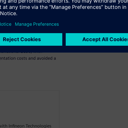
ol IP, iso UART,
 in the system, such as
ocol required a significant
entified after the initial
lacement and complex clock
r P&R. Aprisa offered great
on of the safety critical
functional ECOs, with
entation costs and avoided a
 with Infineon Technologies