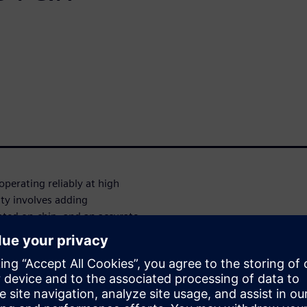
perating reliably at high
ity involves adding
rated on-chip, and an accurate
t-off current in the case of
ssues in High Voltage Li Ion
based current sensing. This
which is a combination of
(configurable and