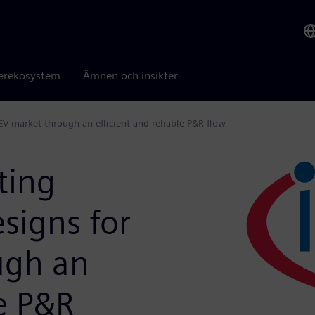
erekosystem
Ämnen och insikter
EV market through an efficient and reliable P&R flow
ting
signs for
ugh an
le P&R