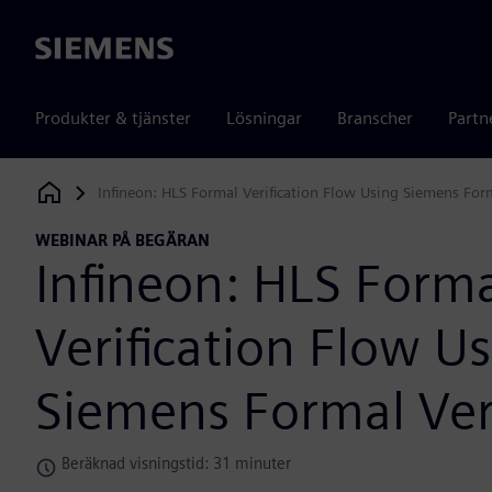
Siemens
Produkter & tjänster
Lösningar
Branscher
Partn
Infineon: HLS Formal Verification Flow Using Siemens Form
Siemens Digital Industries Software
WEBINAR PÅ BEGÄRAN
Infineon: HLS Form
Verification Flow U
Siemens Formal Veri
Beräknad visningstid: 31 minuter