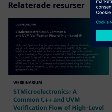
Relaterade resurser
WEBBINARIUM
STMicroelectronics: A
Common C++ and UVM
Verification Flow of High-Level