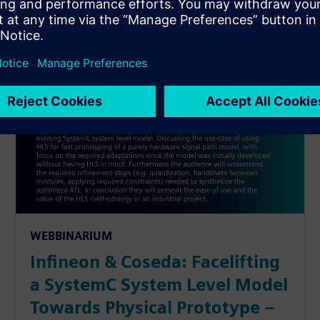
WEBBINARIUM
Infineon & Coseda: Facelifting
a SystemC System Level Model
Towards Physical Prototype –