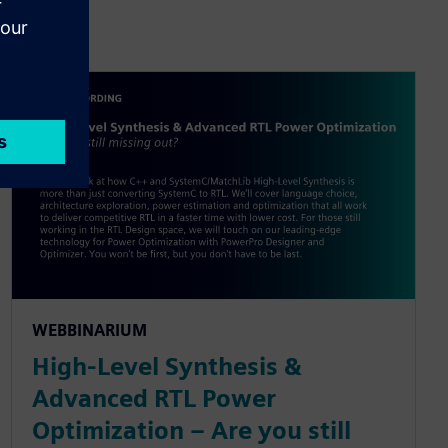
WEBBINARIUM
High-Level Synthesis &
Advanced RTL Power
Optimization – Are you still