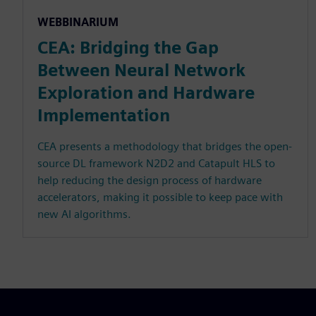
WEBBINARIUM
CEA: Bridging the Gap
Between Neural Network
Exploration and Hardware
Implementation
CEA presents a methodology that bridges the open-
source DL framework N2D2 and Catapult HLS to
help reducing the design process of hardware
accelerators, making it possible to keep pace with
new AI algorithms.