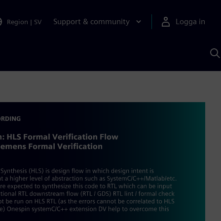
Support & community
Logga in
Region
|
SV
S
m
S
A