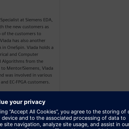
 Specialist at Siemens EDA,
ith the new customers as
o of the customers to
Vlada has also another
A in OneSpin. Vlada holds a
trical and Computer
 Algorithms from the
or to Mentor/Siemens, Vlada
d was involved in various
C and EC-FPGA customers.