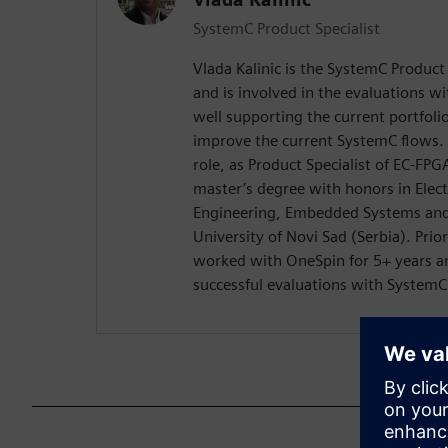
SystemC Product Specialist
Vlada Kalinic is the SystemC Product
and is involved in the evaluations w
well supporting the current portfoli
improve the current SystemC flows. 
role, as Product Specialist of EC-FPG
master’s degree with honors in Elec
Engineering, Embedded Systems and
University of Novi Sad (Serbia). Pri
worked with OneSpin for 5+ years an
successful evaluations with System