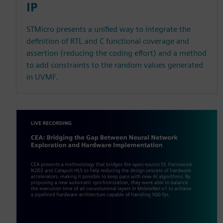
IP
STMicro presents a unified way to integrate the
definition of RTL and C functional coverage and
assertion (reducing the coding effort) and a method
to add constraints to the random values generated
in UVMF.