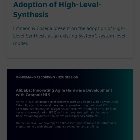
Adoption of High-Level-
Synthesis
Infineon & Coseda present on the adoption of High-
Level-Synthesis at an existing SystemC system level
model.