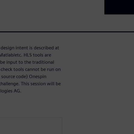
design intent is described at
Matlab/etc. HLS tools are
be input to the traditional
 check tools cannot be run on
S source code) Onespin
allenge. This session will be
ologies AG.