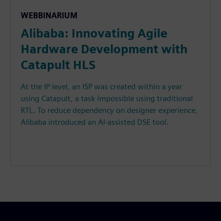
WEBBINARIUM
Alibaba: Innovating Agile
Hardware Development with
Catapult HLS
At the IP level, an ISP was created within a year
using Catapult, a task impossible using traditional
RTL. To reduce dependency on designer experience,
Alibaba introduced an AI-assisted DSE tool.