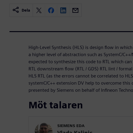
Dela
High-Level Synthesis (HLS) is design flow in which 
a higher level of abstraction such as SystemC/C++/
expected to synthesize this code to RTL which can 
RTL downstream flow (RTL / GDS) RTL lint / formal
HLS RTL (as the errors cannot be correlated to HL
systemC/C++ extension DV help to overcome this ch
presented by Siemens on behalf of Infineon Techn
Möt talaren
SIEMENS EDA
Vlada Kalinic