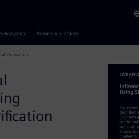
erekosystem
Ämnen och insikter
al Verification
al
sing
fication