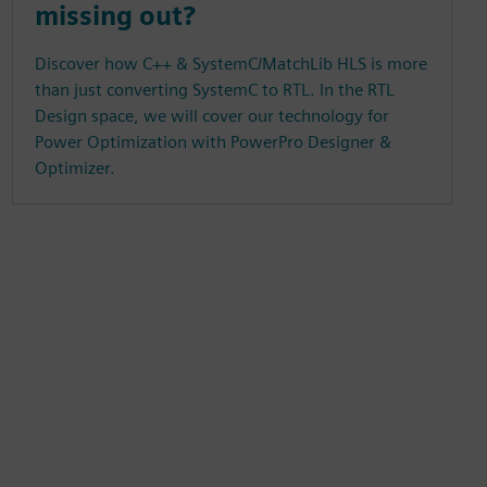
missing out?
Discover how C++ & SystemC/MatchLib HLS is more
than just converting SystemC to RTL. In the RTL
Design space, we will cover our technology for
Power Optimization with PowerPro Designer &
Optimizer.