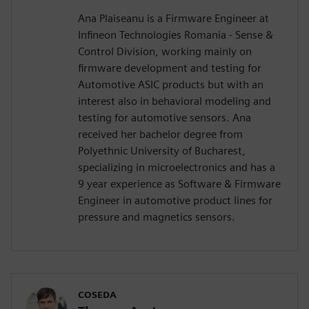
Ana Plaiseanu is a Firmware Engineer at
Infineon Technologies Romania - Sense &
Control Division, working mainly on
firmware development and testing for
Automotive ASIC products but with an
interest also in behavioral modeling and
testing for automotive sensors. Ana
received her bachelor degree from
Polyethnic University of Bucharest,
specializing in microelectronics and has a
9 year experience as Software & Firmware
Engineer in automotive product lines for
pressure and magnetics sensors.
COSEDA