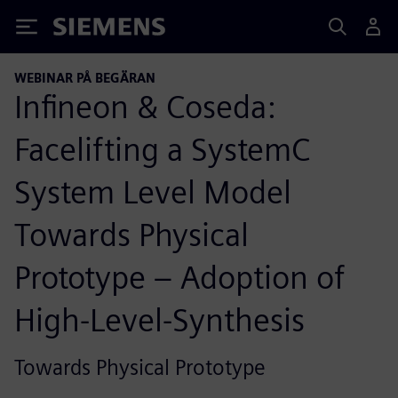
Siemens
WEBINAR PÅ BEGÄRAN
Infineon & Coseda:
Facelifting a SystemC
System Level Model
Towards Physical
Prototype – Adoption of
High-Level-Synthesis
Towards Physical Prototype