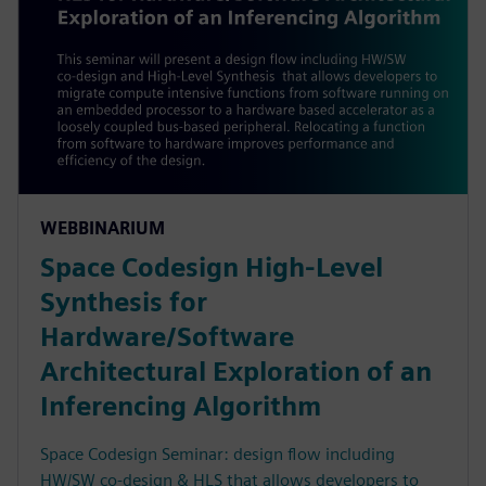
WEBBINARIUM
Space Codesign High-Level
Synthesis for
Hardware/Software
Architectural Exploration of an
Inferencing Algorithm
Space Codesign Seminar: design flow including
HW/SW co-design & HLS that allows developers to