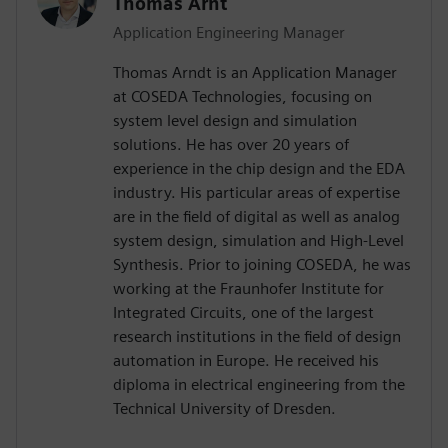
Thomas Arnt
Application Engineering Manager
Thomas Arndt is an Application Manager
at COSEDA Technologies, focusing on
system level design and simulation
solutions. He has over 20 years of
experience in the chip design and the EDA
industry. His particular areas of expertise
are in the field of digital as well as analog
system design, simulation and High-Level
Synthesis. Prior to joining COSEDA, he was
working at the Fraunhofer Institute for
Integrated Circuits, one of the largest
research institutions in the field of design
automation in Europe. He received his
diploma in electrical engineering from the
Technical University of Dresden.