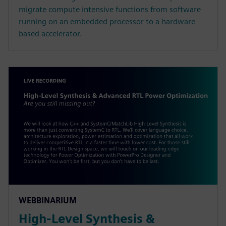
migrate compute intensive functions from software
running on an embedded processor to a hardware
based accelerator.
WEBBINARIUM
High-Level Synthesis &