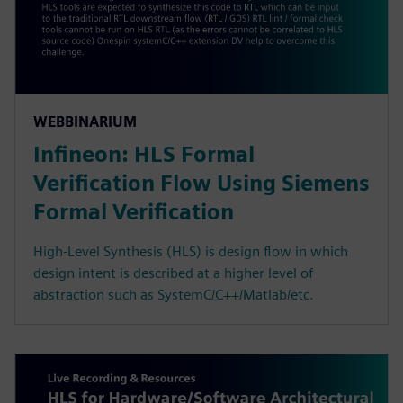
WEBBINARIUM
Infineon: HLS Formal
Verification Flow Using Siemens
Formal Verification
High-Level Synthesis (HLS) is design flow in which
design intent is described at a higher level of
abstraction such as SystemC/C++/Matlab/etc.