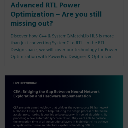
Advanced RTL Power
Optimization – Are you still
missing out?
Discover how C++ & SystemC/MatchLib HLS is more
than just converting SystemC to RTL. In the RTL
Design space, we will cover our technology for Power
Optimization with PowerPro Designer & Optimizer.