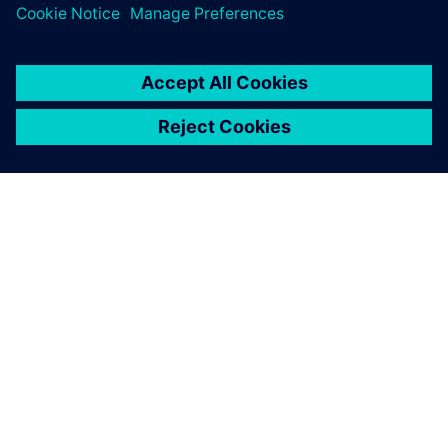
OM SIEMENS
FÖRETAGSINFORMATION