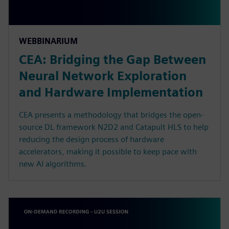
WEBBINARIUM
CEA: Bridging the Gap Between
Neural Network Exploration
and Hardware Implementation
CEA presents a methodology that bridges the open-
source DL framework N2D2 and Catapult HLS to help
reducing the design process of hardware
accelerators, making it possible to keep pace with
new AI algorithms.