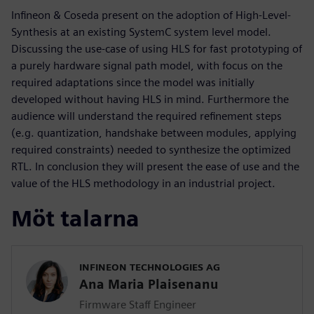
Infineon & Coseda present on the adoption of High-Level-
Synthesis at an existing SystemC system level model.
Discussing the use-case of using HLS for fast prototyping of
a purely hardware signal path model, with focus on the
required adaptations since the model was initially
developed without having HLS in mind. Furthermore the
audience will understand the required refinement steps
(e.g. quantization, handshake between modules, applying
required constraints) needed to synthesize the optimized
RTL. In conclusion they will present the ease of use and the
value of the HLS methodology in an industrial project.
Möt talarna
INFINEON TECHNOLOGIES AG
Ana Maria Plaisenanu
Firmware Staff Engineer