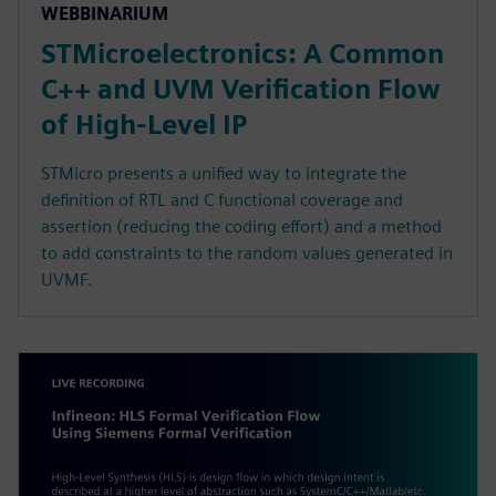
WEBBINARIUM
STMicroelectronics: A Common
C++ and UVM Verification Flow
of High-Level IP
STMicro presents a unified way to integrate the
definition of RTL and C functional coverage and
assertion (reducing the coding effort) and a method
to add constraints to the random values generated in
UVMF.