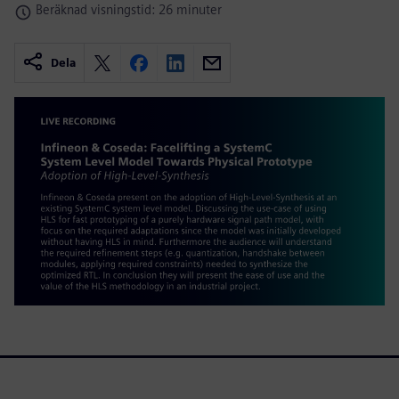
Beräknad visningstid: 26 minuter
Dela