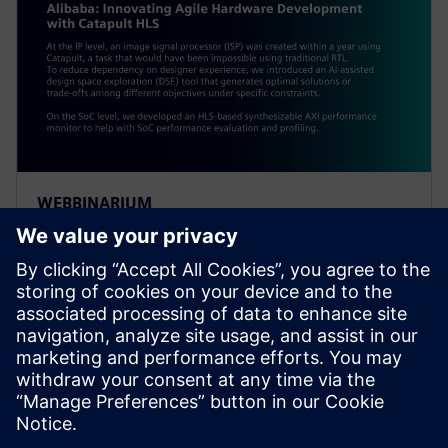
WEBBINARIUM
Alibaba: Innovating Agile
Hardware Development with
Catapult HLS
At the IP level, an ISP was created within a year using
Catapult, a task impossible using traditional RTL. To
reduce dependency on designer experience, Alibaba
introduced an AI-assisted DSE tool.