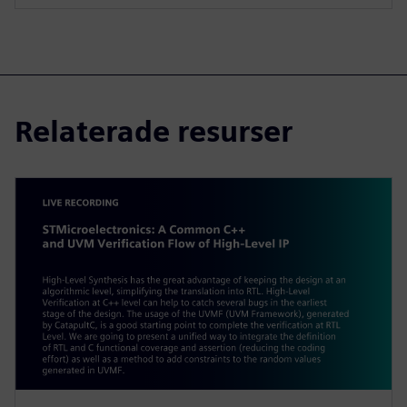
Relaterade resurser