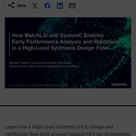
Dela
Learn how a High-Level Synthesis (HLS) design and
verification flow built around Catapult HLS can dramatically