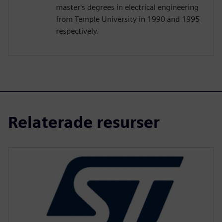
master's degrees in electrical engineering
from Temple University in 1990 and 1995
respectively.
Relaterade resurser