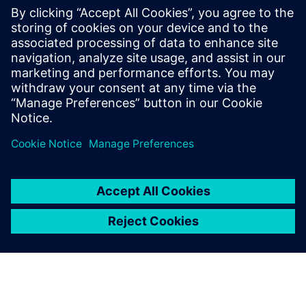
with AWS cloud native EC2
instances
Accelerate HLS verification using AWS cloud FPGAs.
Learn to reuse C++ testbenches for RTL on PCIe cards,
achieving significantly higher performance than logic
simulation for complex data sets.