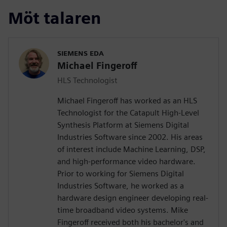
Möt talaren
SIEMENS EDA
Michael Fingeroff
HLS Technologist
Michael Fingeroff has worked as an HLS
Technologist for the Catapult High-Level
Synthesis Platform at Siemens Digital
Industries Software since 2002. His areas
of interest include Machine Learning, DSP,
and high-performance video hardware.
Prior to working for Siemens Digital
Industries Software, he worked as a
hardware design engineer developing real-
time broadband video systems. Mike
Fingeroff received both his bachelor's and