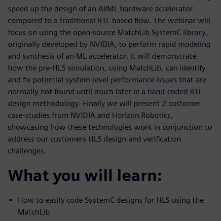
speed up the design of an AI/ML hardware accelerator
compared to a traditional RTL based flow. The webinar will
focus on using the open-source MatchLib SystemC library,
originally developed by NVIDIA, to perform rapid modeling
and synthesis of an ML accelerator. It will demonstrate
how the pre-HLS simulation, using MatchLib, can identify
and fix potential system-level performance issues that are
normally not found until much later in a hand-coded RTL
design methodology. Finally we will present 2 customer
case-studies from NVIDIA and Horizon Robotics,
showcasing how these technologies work in conjunction to
address our customers HLS design and verification
challenges.
What you will learn:
How to easily code SystemC designs for HLS using the
MatchLib