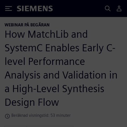
Siemens
WEBINAR PÅ BEGÄRAN
How MatchLib and
SystemC Enables Early C-
level Performance
Analysis and Validation in
a High-Level Synthesis
Design Flow
Beräknad visningstid: 53 minuter