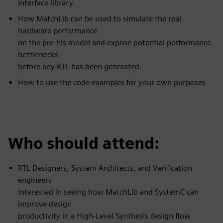
interface library.
How MatchLib can be used to simulate the real
hardware performance
on the pre-hls model and expose potential performance
bottlenecks
before any RTL has been generated.
How to use the code examples for your own purposes
Who should attend:
RTL Designers, System Architects, and Verification
engineers
interested in seeing how MatchLib and SystemC can
improve design
productivity in a High-Level Synthesis design flow