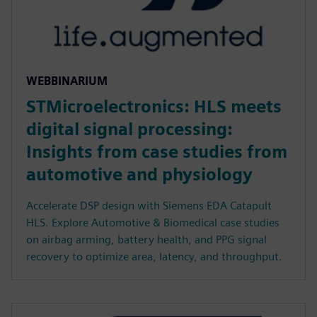
WEBBINARIUM
STMicroelectronics: HLS meets
digital signal processing:
Insights from case studies from
automotive and physiology
Accelerate DSP design with Siemens EDA Catapult
HLS. Explore Automotive & Biomedical case studies
on airbag arming, battery health, and PPG signal
recovery to optimize area, latency, and throughput.