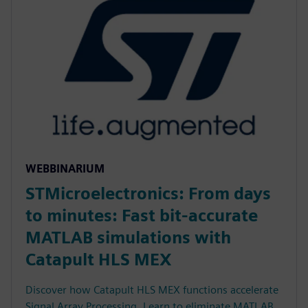
WEBBINARIUM
STMicroelectronics: From days
to minutes: Fast bit-accurate
MATLAB simulations with
Catapult HLS MEX
Discover how Catapult HLS MEX functions accelerate
Signal Array Processing. Learn to eliminate MATLAB