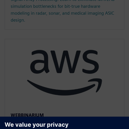
simulation bottlenecks for bit-true hardware
modeling in radar, sonar, and medical imaging ASIC
design.
WEBBINARIUM
Accelerated HLS Verification