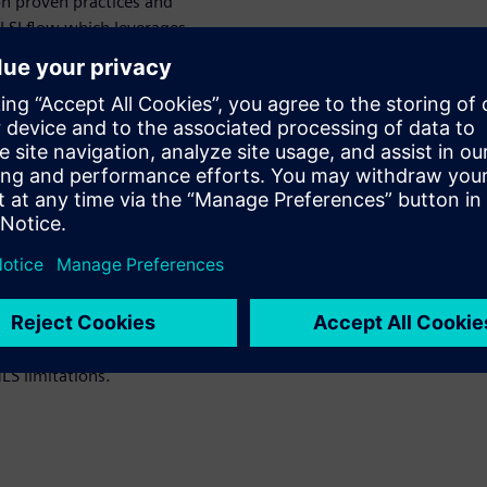
on proven practices and
VLSI flow which leverages
 between the application’s
on. Finally, we will mention
r recommendations cultivated
rnal efforts to further
uctivity.
-construction ML accelerator
ardware verification loops.
LS limitations.