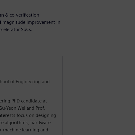
n & co-verification
of magnitude improvement in
ccelerator SoCs.
chool of Engineering and
eering PhD candidate at
 Gu-Yeon Wei and Prof.
nterests focus on designing
nce algorithms, hardware
or machine learning and