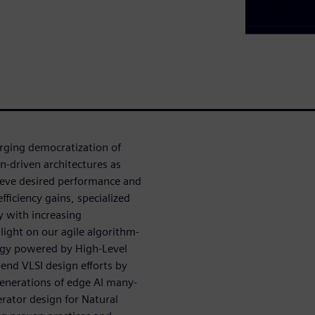
rging democratization of
n-driven architectures as
hieve desired performance and
fficiency gains, specialized
y with increasing
light on our agile algorithm-
ogy powered by High-Level
end VLSI design efforts by
generations of edge AI many-
erator design for Natural