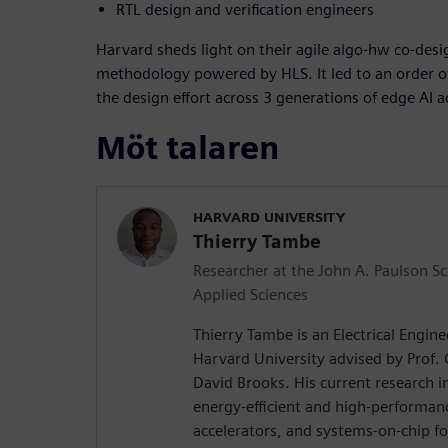
RTL design and verification engineers
Harvard sheds light on their agile algo-hw co-desig
methodology powered by HLS. It led to an order 
the design effort across 3 generations of edge AI a
Möt talaren
HARVARD UNIVERSITY
Thierry Tambe
Researcher at the John A. Paulson S
Applied Sciences
Thierry Tambe is an Electrical Engin
Harvard University advised by Prof.
David Brooks. His current research i
energy-efficient and high-performa
accelerators, and systems-on-chip f