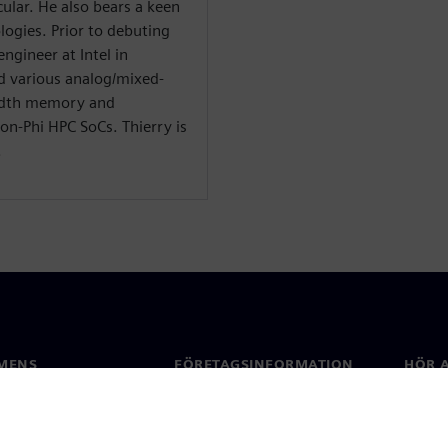
cular. He also bears a keen
logies. Prior to debuting
engineer at Intel in
d various analog/mixed-
width memory and
on-Phi HPC SoCs. Thierry is
.
MENS
FÖRETAGSINFORMATION
HÖR A
Företag
Konta
ap
Investerarrelationer
Kontor