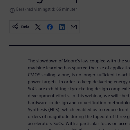
Beräknad visningstid: 66 minuter
Dela
The slowdown of Moore’s law coupled with the su
machine learning has spurred the rise of applicatio
CMOS scaling, alone, is no longer sufficient to ac
power targets. In order to keep delivering energy e
SoCs are exhibiting skyrocketing design complexit
development efforts. In this webinar, we will shed 
hardware co-design and co-verification methodol
Synthesis (HLS), which enabled us to reduce front-
orders of magnitude during the tapeout of three 
accelerators SoCs. With a particular focus on accel