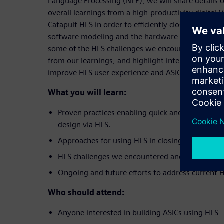
Language Processing (NLP), we will share details 
overall learnings from a high-productivity digital 
Catapult HLS in order to efficiently close the loop
software modeling and the hardware implementati
some of the HLS challenges we encountered, offe
from our learnings, and highlight internal and exte
improve HLS user experience and ASIC design prod
What you will learn:
Proven practices enabling quick and correct-by
design via HLS.
Approaches for using HLS in closing algorithm-h
HLS challenges we encountered and learnings.
Ongoing and future efforts to address current H
Who should attend:
Anyone interested in building ASICs using HLS