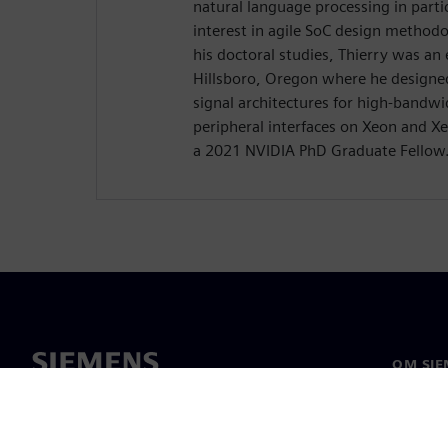
natural language processing in parti
interest in agile SoC design methodo
his doctoral studies, Thierry was an 
Hillsboro, Oregon where he designe
signal architectures for high-band
peripheral interfaces on Xeon and Xe
a 2021 NVIDIA PhD Graduate Fellow
OM SIE
Om oss
Ledarsk