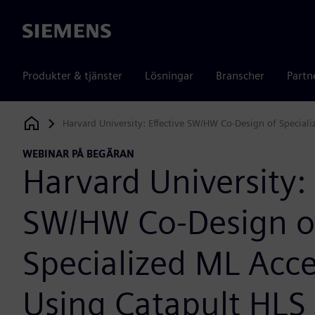
Siemens
Produkter & tjänster
Lösningar
Branscher
Partn
Harvard University: Effective SW/HW Co-Design of Special
Siemens Digital Industries Software
WEBINAR PÅ BEGÄRAN
Harvard University: 
SW/HW Co-Design o
Specialized ML Acce
Using Catapult HLS