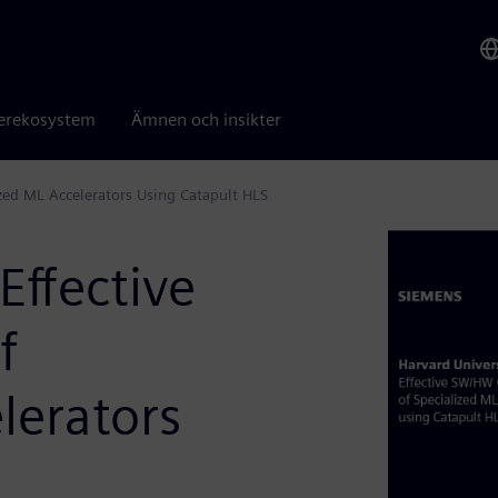
erekosystem
Ämnen och insikter
ized ML Accelerators Using Catapult HLS
Effective
f
lerators