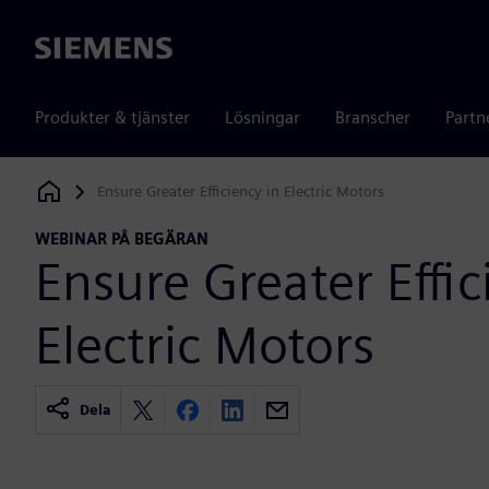
Siemens
Produkter & tjänster
Lösningar
Branscher
Partn
Ensure Greater Efficiency in Electric Motors
Siemens Digital Industries Software
WEBINAR PÅ BEGÄRAN
Ensure Greater Effic
Electric Motors
Dela