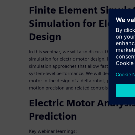
Finite Element Simula
Simulation for Electri
Design
In this webinar, we will also discuss the benefits o
simulation for electric motor design. In addition,
simulation approaches that allow fast and accurate
system-level performance. We will demonstrate the
motor in the design of a delta robot, perform sizi
motion precision and related controls validation.
Electric Motor Analysi
Prediction
Key webinar learnings: