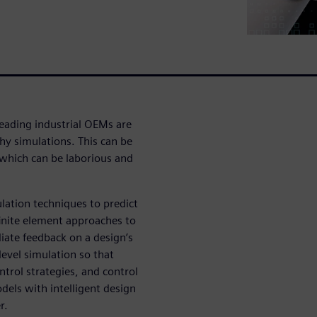
eading industrial OEMs are
hy simulations. This can be
 which can be laborious and
ulation techniques to predict
inite element approaches to
iate feedback on a design’s
evel simulation so that
ntrol strategies, and control
dels with intelligent design
r.