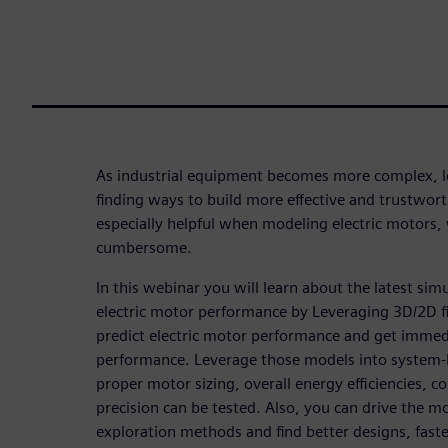
As industrial equipment becomes more complex, l
finding ways to build more effective and trustwort
especially helpful when modeling electric motors,
cumbersome.
In this webinar you will learn about the latest sim
electric motor performance by Leveraging 3D/2D f
predict electric motor performance and get immed
performance. Leverage those models into system-l
proper motor sizing, overall energy efficiencies, co
precision can be tested. Also, you can drive the mo
exploration methods and find better designs, faste