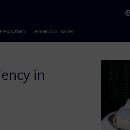
erekosystem
Ämnen och insikter
iency in