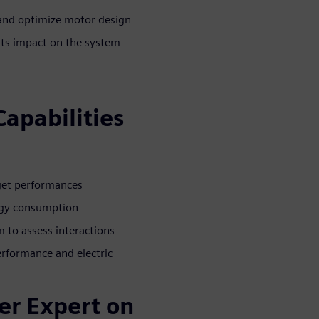
 and optimize motor design
its impact on the system
Capabilities
rget performances
ergy consumption
 to assess interactions
rformance and electric
er Expert on