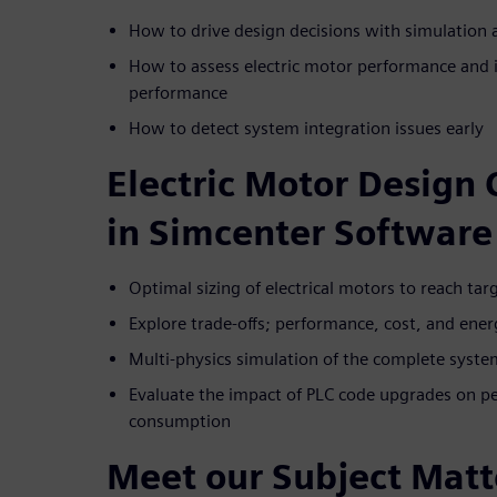
How to drive design decisions with simulation
How to assess electric motor performance and 
performance
How to detect system integration issues early
Electric Motor Design 
in Simcenter Software
Optimal sizing of electrical motors to reach ta
Explore trade-offs; performance, cost, and en
Multi-physics simulation of the complete system
Evaluate the impact of PLC code upgrades on pe
consumption
Meet our Subject Matt