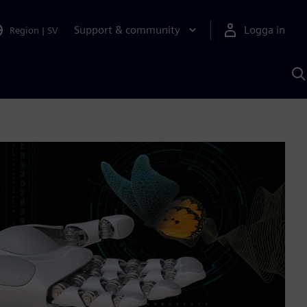
Support & community
Logga in
Region
|
SV
S
m
S
A