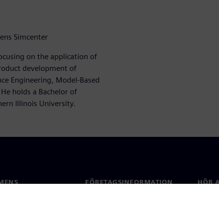
mens Simcenter
ocusing on the application of
roduct development of
ance Engineering, Model-Based
 He holds a Bachelor of
rn Illinois University.
MENS
FÖRETAGSINFORMATION
HÖR A
Företag
Konta