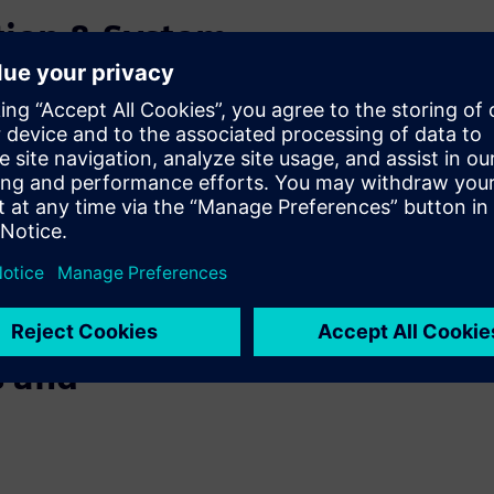
tion & System
c Motor
f using finite element
 we will present system
 transient analysis for
 integration of an electric
ng studies, evaluate robot
s and