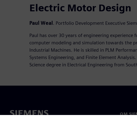
Electric Motor Design
Paul Weal
. Portfolio Development Executive Sie
Paul has over 30 years of engineering experience f
computer modeling and simulation towards the p
Industrial Machines. He is skilled in PLM Perform
Systems Engineering, and Finite Element Analysis.
Science degree in Electrical Engineering from Southe
OM SIE
Om oss