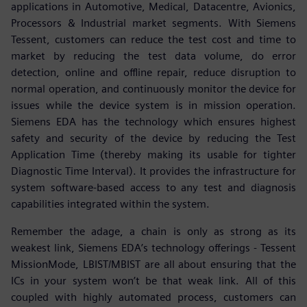
applications in Automotive, Medical, Datacentre, Avionics,
Processors & Industrial market segments. With Siemens
Tessent, customers can reduce the test cost and time to
market by reducing the test data volume, do error
detection, online and offline repair, reduce disruption to
normal operation, and continuously monitor the device for
issues while the device system is in mission operation.
Siemens EDA has the technology which ensures highest
safety and security of the device by reducing the Test
Application Time (thereby making its usable for tighter
Diagnostic Time Interval). It provides the infrastructure for
system software-based access to any test and diagnosis
capabilities integrated within the system.
Remember the adage, a chain is only as strong as its
weakest link, Siemens EDA’s technology offerings - Tessent
MissionMode, LBIST/MBIST are all about ensuring that the
ICs in your system won’t be that weak link. All of this
coupled with highly automated process, customers can