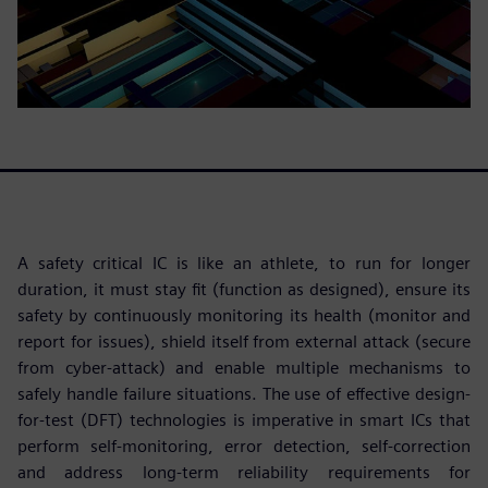
A safety critical IC is like an athlete, to run for longer
duration, it must stay fit (function as designed), ensure its
safety by continuously monitoring its health (monitor and
report for issues), shield itself from external attack (secure
from cyber-attack) and enable multiple mechanisms to
safely handle failure situations. The use of effective design-
for-test (DFT) technologies is imperative in smart ICs that
perform self-monitoring, error detection, self-correction
and address long-term reliability requirements for