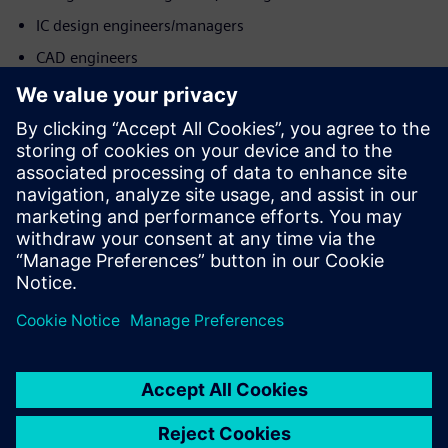
IC design engineers/managers
CAD engineers
Product & operations teams
Möt talaren
SIEMENS EDA
Mohit Sharma
Application Consultant - DFT