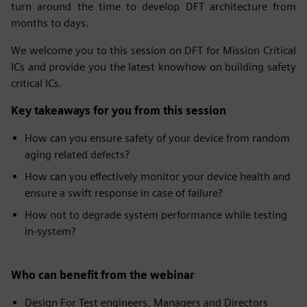
turn around the time to develop DFT architecture from
months to days.
We welcome you to this session on DFT for Mission Critical
ICs and provide you the latest knowhow on building safety
critical ICs.
Key takeaways for you from this session
How can you ensure safety of your device from random
aging related defects?
How can you effectively monitor your device health and
ensure a swift response in case of failure?
How not to degrade system performance while testing
in-system?
Who can benefit from the webinar
Design For Test engineers, Managers and Directors