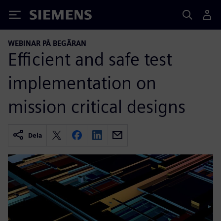
Siemens
WEBINAR PÅ BEGÄRAN
Efficient and safe test
implementation on
mission critical designs
Dela