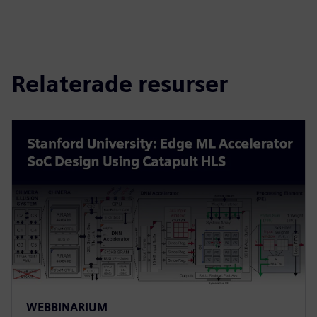
Relaterade resurser
WEBBINARIUM