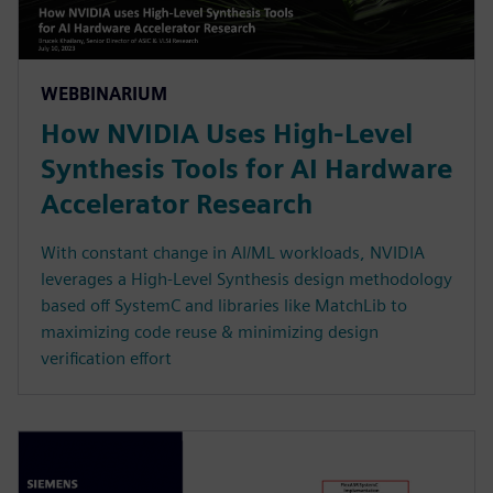
WEBBINARIUM
How NVIDIA Uses High-Level
Synthesis Tools for AI Hardware
Accelerator Research
With constant change in AI/ML workloads, NVIDIA
leverages a High-Level Synthesis design methodology
based off SystemC and libraries like MatchLib to
maximizing code reuse & minimizing design
verification effort