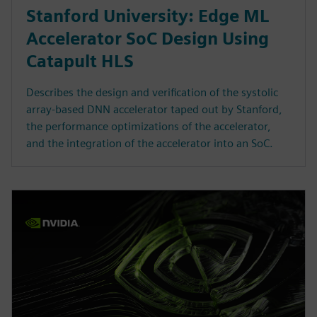
Stanford University: Edge ML
Accelerator SoC Design Using
Catapult HLS
Describes the design and verification of the systolic
array-based DNN accelerator taped out by Stanford,
the performance optimizations of the accelerator,
and the integration of the accelerator into an SoC.