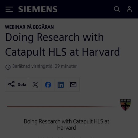
Siemens
WEBINAR PÅ BEGÄRAN
Doing Research with
Catapult HLS at Harvard
Beräknad visningstid: 29 minuter
Dela