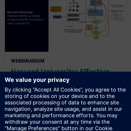
WEBBINARIUM
Harvard University: Effective
SW/HW Co-Design of
Specialized ML Accelerators
Using Catapult HLS
Harvard sheds light on their agile algo-hw co-design
& co-verification methodology powered by HLS. It led
to an order of magnitude improvement in the design