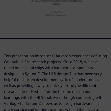
This presentation introduces Harvard's experiences of using
Catapult HLS in research projects. Since 2018, we have
taped out several chips with hardware components
designed in SystemC. The HLS design flow has been very
helpful to shorten development cycle of accelerators as
well as providing a way to quickly prototype different
research ideas. First half of the talk focuses on our
learnings with the HLS tool. Even though comparing with
Verilog RTL, SystemC allows us to design hardware in a
more concise and efficient manner, we find it difficult at