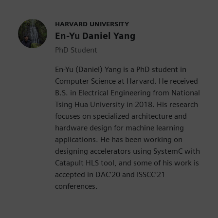
HARVARD UNIVERSITY
En-Yu Daniel Yang
PhD Student
En-Yu (Daniel) Yang is a PhD student in
Computer Science at Harvard. He received
B.S. in Electrical Engineering from National
Tsing Hua University in 2018. His research
focuses on specialized architecture and
hardware design for machine learning
applications. He has been working on
designing accelerators using SystemC with
Catapult HLS tool, and some of his work is
accepted in DAC’20 and ISSCC’21
conferences.