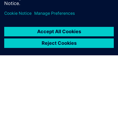
effort across 3 generations edge AI accelerator SoCs.
OM SIEMENS
FÖRETAGSINFORMATION