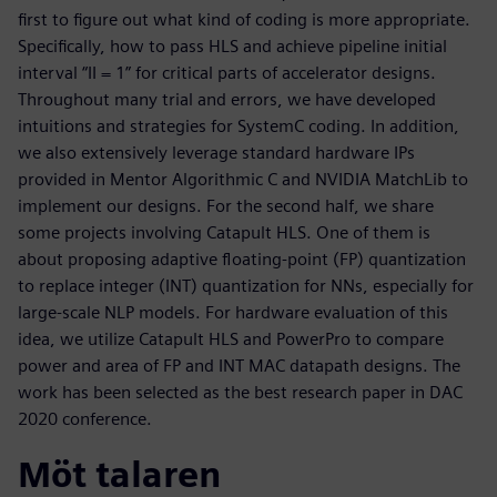
first to figure out what kind of coding is more appropriate.
Specifically, how to pass HLS and achieve pipeline initial
interval “II = 1” for critical parts of accelerator designs.
Throughout many trial and errors, we have developed
intuitions and strategies for SystemC coding. In addition,
we also extensively leverage standard hardware IPs
provided in Mentor Algorithmic C and NVIDIA MatchLib to
implement our designs. For the second half, we share
some projects involving Catapult HLS. One of them is
about proposing adaptive floating-point (FP) quantization
to replace integer (INT) quantization for NNs, especially for
large-scale NLP models. For hardware evaluation of this
idea, we utilize Catapult HLS and PowerPro to compare
power and area of FP and INT MAC datapath designs. The
work has been selected as the best research paper in DAC
2020 conference.
Möt talaren