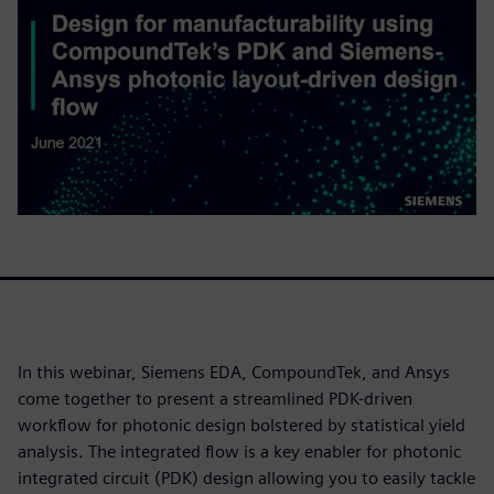
In this webinar, Siemens EDA, CompoundTek, and Ansys
come together to present a streamlined PDK-driven
workflow for photonic design bolstered by statistical yield
analysis. The integrated flow is a key enabler for photonic
integrated circuit (PDK) design allowing you to easily tackle