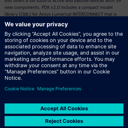
Edit offers a full suite of active and passive devices with 39
new components. PDK v2.0 includes a compact model
library (CML) for Ansys Lumerical INTERCONNECT that is
now equipped with statistical models.
Whether you are a PDK designer or an end-product PIC
designer, this webinar will provide you with a working
knowledge of the Siemens, CompoundTek, Ansys flow and
the required tools to get you started. The webinar begins
with motivation and overview for the flow and PDK,
followed by tool demonstrations of Siemens Tanner L-Edit,
Siemans Calibre, and Ansys Lumerical’s INTERCONNECT. An
example of photonic integrated circuit with yield analysis
will be highlighted.