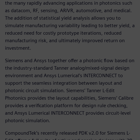
the many rapidly advancing applications in photonics such
as datacom, RF, sensing, AR/VR, automotive, and medical.
The addition of statistical yield analysis allows you to
simulate manufacturing variability leading to better yield, a
reduced need for costly prototype iterations, reduced
manufacturing risk, and ultimately improved return on
investment.
Siemens and Ansys together offer a photonic flow based on
the industry-standard Tanner analog/mixed-signal design
environment and Ansys Lumerical’s INTERCONNECT to
support the seamless integration between layout and
photonic circuit simulation. Siemens’ Tanner L-Edit
Photonics provides the layout capabilities, Siemens’ Calibre
provides a verification platform for design rule checking,
and Ansys Lumerical INTERCONNECT provides circuit-level
photonic simulation.
CompoundTek’s recently released PDK v2.0 for Siemens L-