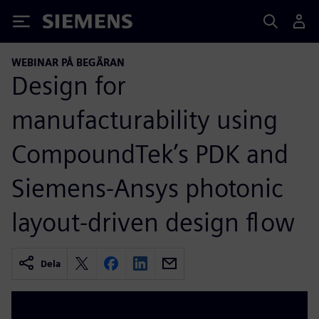
Siemens
WEBINAR PÅ BEGÄRAN
Design for
manufacturability using
CompoundTek’s PDK and
Siemens-Ansys photonic
layout-driven design flow
Dela